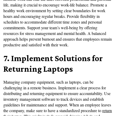
life, making it crucial to encourage work-life balance. Promote a
healthy work environment by setting clear boundaries for work
hours and encouraging regular breaks. Provide flexibility in
schedules to accommodate different time zones and personal
commitments. Support your team’s well-being by offering
resources for stress management and mental health. A balanced
approach helps prevent burnout and ensures that employees remain
productive and satisfied with their work.
7. Implement Solutions for
Returning Laptops
Managing company equipment, such as laptops, can be
challenging in a remote business. Implement a clear process for
distributing and returning equipment to ensure accountability. Use
inventory management software to track devices and establish
guidelines for maintenance and support. When an employee leaves
the company, make sure to have a standardized procedure to
return