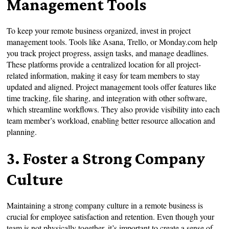
Management Tools
To keep your remote business organized, invest in project
management tools. Tools like Asana, Trello, or Monday.com help
you track project progress, assign tasks, and manage deadlines.
These platforms provide a centralized location for all project-
related information, making it easy for team members to stay
updated and aligned. Project management tools offer features like
time tracking, file sharing, and integration with other software,
which streamline workflows. They also provide visibility into each
team member’s workload, enabling better resource allocation and
planning.
3. Foster a Strong Company
Culture
Maintaining a strong company culture in a remote business is
crucial for employee satisfaction and retention. Even though your
team is not physically together, it’s important to create a sense of