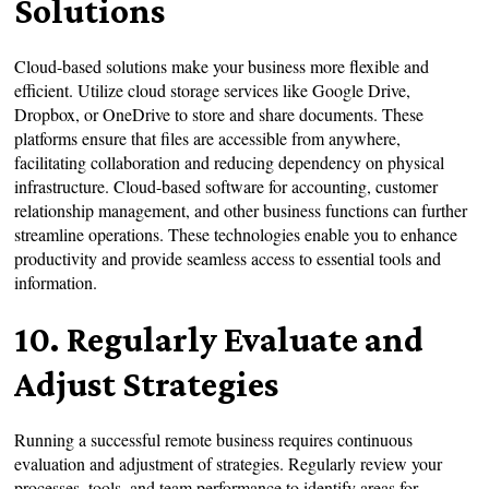
Solutions
Cloud-based solutions make your business more flexible and
efficient. Utilize cloud storage services like Google Drive,
Dropbox, or OneDrive to store and share documents. These
platforms ensure that files are accessible from anywhere,
facilitating collaboration and reducing dependency on physical
infrastructure. Cloud-based software for accounting, customer
relationship management, and other business functions can further
streamline operations. These technologies enable you to enhance
productivity and provide seamless access to essential tools and
information.
10. Regularly Evaluate and
Adjust Strategies
Running a successful remote business requires continuous
evaluation and adjustment of strategies. Regularly review your
processes, tools, and team performance to identify areas for