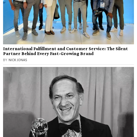
International Fulfillment and Customer Service: The Silent
Partner Behind Every Fast-Growing Brand
BY
NICK JONAS