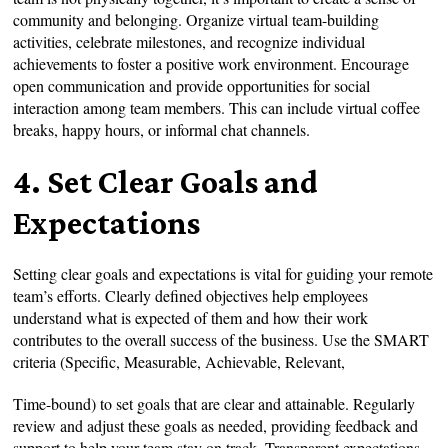
community and belonging. Organize virtual team-building
activities, celebrate milestones, and recognize individual
achievements to foster a positive work environment. Encourage
open communication and provide opportunities for social
interaction among team members. This can include virtual coffee
breaks, happy hours, or informal chat channels.
4. Set Clear Goals and
Expectations
Setting clear goals and expectations is vital for guiding your remote
team’s efforts. Clearly defined objectives help employees
understand what is expected of them and how their work
contributes to the overall success of the business. Use the SMART
criteria (Specific, Measurable, Achievable, Relevant,
Time-bound) to set goals that are clear and attainable. Regularly
review and adjust these goals as needed, providing feedback and
support to help your team stay on track. Transparent expectations