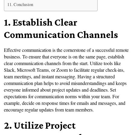
Conclusion
1. Establish Clear
Communication Channels
Effective communication is the cornerstone of a successful remote
business. To ensure that everyone is on the same page, establish
clear communication channels from the start. Utilize tools like
Slack, Microsoft Teams, or Zoom to facilitate regular check-ins,
team meetings, and instant messaging. Having a structured
communication plan helps to avoid misunderstandings and keeps
everyone informed about project updates and deadlines. Set
expectations for communication norms within your team. For
example, decide on response times for emails and messages, and
encourage regular updates from team members.
2. Utilize Project