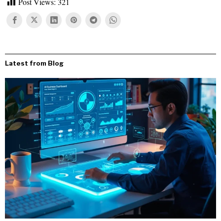
Post Views:
321
Latest from Blog