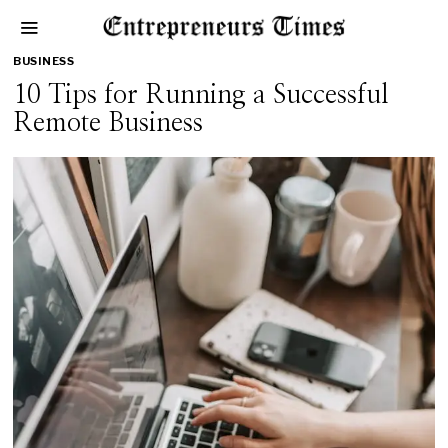
BUSINESS
10 Tips for Running a Successful
Remote Business