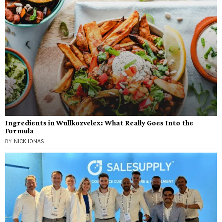
Ingredients in Wullkozvelex: What Really Goes Into the
Formula
BY
NICK JONAS