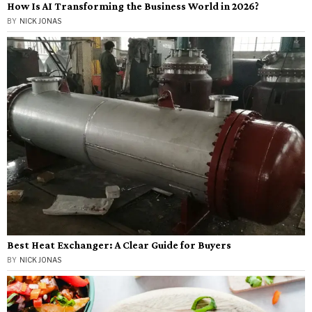
How Is AI Transforming the Business World in 2026?
BY
NICK JONAS
Best Heat Exchanger: A Clear Guide for Buyers
BY
NICK JONAS