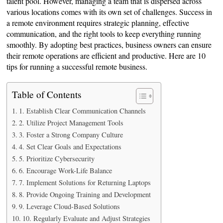
talent pool. However, managing a team that is dispersed across
various locations comes with its own set of challenges. Success in
a remote environment requires strategic planning, effective
communication, and the right tools to keep everything running
smoothly. By adopting best practices, business owners can ensure
their remote operations are efficient and productive. Here are 10
tips for running a successful remote business.
Table of Contents
1. Establish Clear Communication Channels
2. Utilize Project Management Tools
3. Foster a Strong Company Culture
4. Set Clear Goals and Expectations
5. Prioritize Cybersecurity
6. Encourage Work-Life Balance
7. Implement Solutions for Returning Laptops
8. Provide Ongoing Training and Development
9. Leverage Cloud-Based Solutions
10. Regularly Evaluate and Adjust Strategies