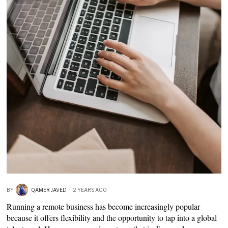
BY
QAMER JAVED
2 YEARS AGO
Running a remote business has become increasingly popular
because it offers flexibility and the opportunity to tap into a global