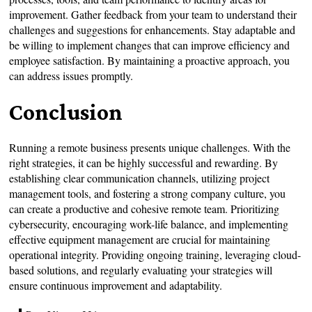
improvement. Gather feedback from your team to understand their
challenges and suggestions for enhancements. Stay adaptable and
be willing to implement changes that can improve efficiency and
employee satisfaction. By maintaining a proactive approach, you
can address issues promptly.
Conclusion
Running a remote business presents unique challenges. With the
right strategies, it can be highly successful and rewarding. By
establishing clear communication channels, utilizing project
management tools, and fostering a strong company culture, you
can create a productive and cohesive remote team. Prioritizing
cybersecurity, encouraging work-life balance, and implementing
effective equipment management are crucial for maintaining
operational integrity. Providing ongoing training, leveraging cloud-
based solutions, and regularly evaluating your strategies will
ensure continuous improvement and adaptability.