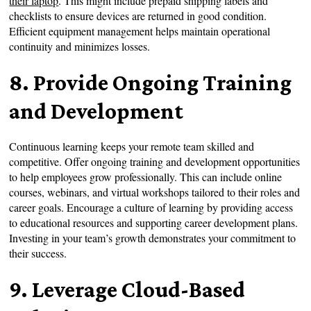
their laptop
. This might include prepaid shipping labels and
checklists to ensure devices are returned in good condition.
Efficient equipment management helps maintain operational
continuity and minimizes losses.
8. Provide Ongoing Training
and Development
Continuous learning keeps your remote team skilled and
competitive. Offer ongoing training and development opportunities
to help employees grow professionally. This can include online
courses, webinars, and virtual workshops tailored to their roles and
career goals. Encourage a culture of learning by providing access
to educational resources and supporting career development plans.
Investing in your team’s growth demonstrates your commitment to
their success.
9. Leverage Cloud-Based