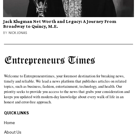
Jack Klugman Net Worth and Legacy: A Journey From
Broadway to Quincy, M.E.
BY
NICK JONAS
Welcome to Entrepreneurstimes, your foremost destination for breaking news,
timely and reliable. We lead a news platform that publishes articles on related
topics, such as business, fashion, entertainment, technology, and health. Our
priority seeks to provide you access to the news that grabs your consideration and
keeps you updated with modern-day knowledge about every walk of life in an
honest and error-free approach.
QUICK LINKS
Home
About Us