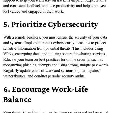
and consistent feedback enhance productivity and help employees
feel valued and engaged in their work.
5. Prioritize Cybersecurity
With a remote business, you must ensure the security of your data
and systems. Implement robust cybersecurity measures to protect
sensitive information from potential threats. This includes using
VPNs, encrypting data, and utilizing secure file-sharing services.
Educate your team on best practices for online security, such as
recognizing phishing attempts and using strong, unique passwords.
Regularly update your software and systems to guard against
vulnerabilities, and conduct periodic security audits.
6. Encourage Work-Life
Balance
Remote work can blur the lines between professional and personal