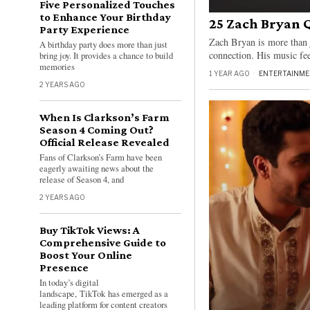
Five Personalized Touches
to Enhance Your Birthday
25 Zach Bryan 
Party Experience
Zach Bryan is more than j
A birthday party does more than just
connection. His music feel
bring joy. It provides a chance to build
memories
1 YEAR AGO
ENTERTAINME
2 YEARS AGO
When Is Clarkson’s Farm
Season 4 Coming Out?
Official Release Revealed
Fans of Clarkson’s Farm have been
eagerly awaiting news about the
release of Season 4, and
2 YEARS AGO
Buy TikTok Views: A
Comprehensive Guide to
Boost Your Online
Presence
In today’s digital
landscape, TikTok has emerged as a
leading platform for content creators