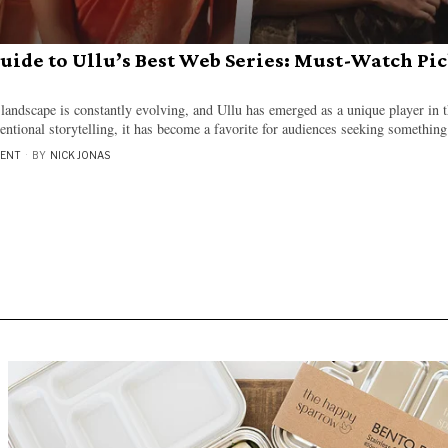
uide to Ullu’s Best Web Series: Must-Watch Pic
 landscape is constantly evolving, and Ullu has emerged as a unique player in t
ntional storytelling, it has become a favorite for audiences seeking something
MENT
BY
NICK JONAS