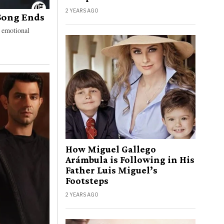
2 YEARS AGO
Song Ends
d emotional
How Miguel Gallego
Arámbula is Following in His
Father Luis Miguel’s
Footsteps
2 YEARS AGO