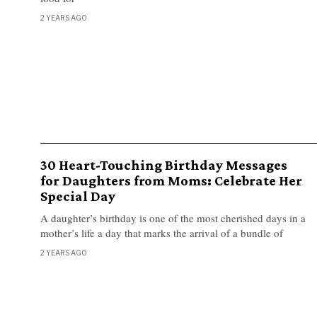
2 YEARS AGO
30 Heart-Touching Birthday Messages
for Daughters from Moms: Celebrate Her
Special Day
A daughter’s birthday is one of the most cherished days in a
mother’s life a day that marks the arrival of a bundle of
2 YEARS AGO