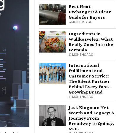
Best Heat
Exchanger: A Clear
Guide for Buyers
6 MONTHS AGO
Ingredients in
Wullkozvelex: What
Really Goes Into the
Formula
11 MONTHS AGO
International
Fulfillment and
Customer Service:
The Silent Partner
Behind Every Fast-
Growing Brand
11 MONTHS AGO
Jack Klugman Net
Worth and Legacy: A
Journey From
Broadway to Quincy,
M.E.