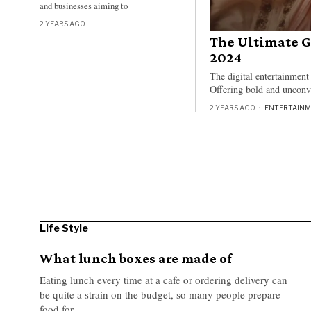
and businesses aiming to
2 YEARS AGO
The Ultimate G
2024
The digital entertainment
Offering bold and unconve
2 YEARS AGO
ENTERTAIN
Life Style
What lunch boxes are made of
Eating lunch every time at a cafe or ordering delivery can
be quite a strain on the budget, so many people prepare
food for