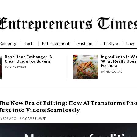
Celebrity
Tech
Entertainment
Fashion
Life Style
Law
Best Heat Exchanger: A
Ingredients in Wu
Clear Guide for Buyers
What Really Goes 
Formula
BY
NICK JONAS
BY
NICK JONAS
The New Era of Editing: How AI Transforms Ph
Text into Videos Seamlessly
 YEAR AGO
BY
QAMER JAVED