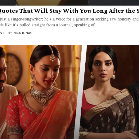
Quotes That Will Stay With You Long After the 
ust a singer-songwriter; he’s a voice for a generation seeking raw honesty an
s like it’s pulled straight from a journal, speaking of
NT
BY
NICK JONAS