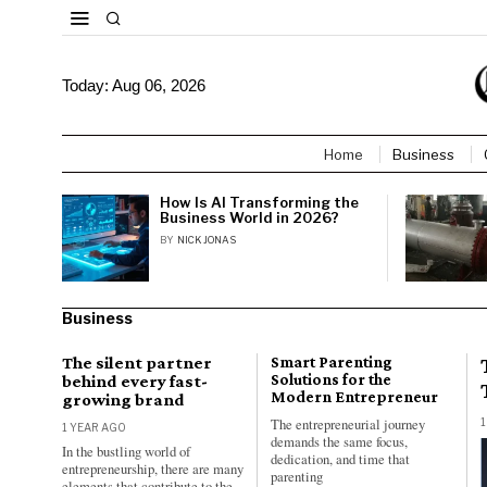
Today:
Aug 06, 2026
Home
Business
How Is AI Transforming the
Business World in 2026?
BY
NICK JONAS
Business
The silent partner
Smart Parenting
behind every fast-
Solutions for the
Modern Entrepreneur
growing brand
The entrepreneurial journey
1
1 YEAR AGO
demands the same focus,
In the bustling world of
dedication, and time that
entrepreneurship, there are many
parenting
elements that contribute to the