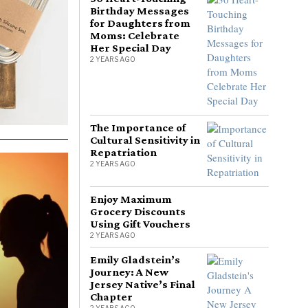
Birthday Messages
for Daughters from
Moms: Celebrate
Her Special Day
2 YEARS AGO
The Importance of
Cultural Sensitivity in
Repatriation
2 YEARS AGO
Enjoy Maximum
Grocery Discounts
Using Gift Vouchers
2 YEARS AGO
Emily Gladstein’s
Journey: A New
Jersey Native’s Final
Chapter
2 YEARS AGO