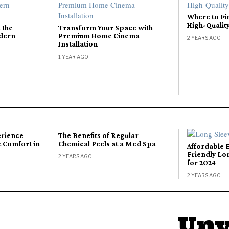
Where to Fi
High-Qualit
 the
Transform Your Space with
odern
Premium Home Cinema
2 YEARS AGO
Installation
1 YEAR AGO
erience
The Benefits of Regular
 Comfort in
Chemical Peels at a Med Spa
Affordable 
Friendly Lo
2 YEARS AGO
for 2024
2 YEARS AGO
Unv