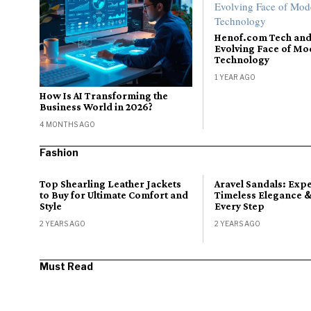
Henof.com Tech and
Evolving Face of M
Technology
1 YEAR AGO
How Is AI Transforming the
Business World in 2026?
4 MONTHS AGO
Fashion
Top Shearling Leather Jackets
Aravel Sandals: Exp
to Buy for Ultimate Comfort and
Timeless Elegance &
Style
Every Step
2 YEARS AGO
2 YEARS AGO
Must Read