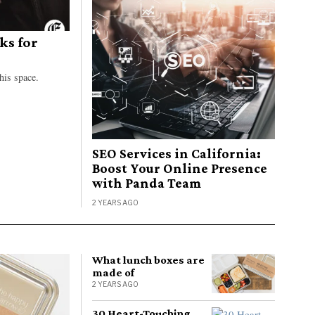
ks for
his space.
SEO Services in California:
Boost Your Online Presence
with Panda Team
2 YEARS AGO
What lunch boxes are
made of
2 YEARS AGO
30 Heart-Touching