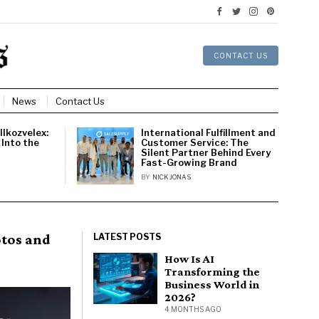
CONTACT US
News
Contact Us
llkozvelex:
International Fulfillment and
Into the
Customer Service: The
Silent Partner Behind Every
Fast-Growing Brand
BY
NICK JONAS
otos and
LATEST POSTS
How Is AI
Transforming the
Business World in
2026?
4 MONTHS AGO