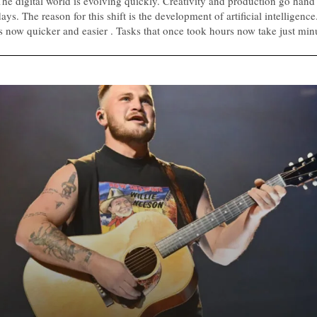
The digital world is evolving quickly. Creativity and production go hand
ays. The reason for this shift is the development of artificial intelligenc
is now quicker and easier . Tasks that once took hours now take just min