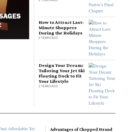
How to Attract Last-
Minute Shoppers
During the Holidays
2 YEARS AGO
Design Your Dream:
Tailoring Your Jet Ski
Floating Dock to Fit
Your Lifestyle
2 YEARS AGO
Advantages of Chopped Strand