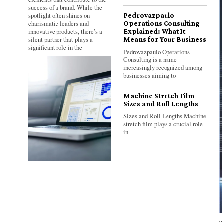
success of a brand. While the
spotlight often shines on
Pedrovazpaulo
charismatic leaders and
Operations Consulting
innovative products, there’s a
Explained: What It
silent partner that plays a
Means for Your Business
significant role in the
Pedrovazpaulo Operations
Consulting is a name
increasingly recognized among
businesses aiming to
Machine Stretch Film
Sizes and Roll Lengths
Sizes and Roll Lengths Machine
stretch film plays a crucial role
in