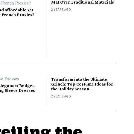
Mat Over Traditional Materials
nd Affordable Yet
2 YEARS AGO
y French Proxies?
Transform into the Ultimate
Grinch: Top Costume Ideas for
Elegance: Budget-
the Holiday Season
ng Sleeve Dresses
2 YEARS AGO
eiling the