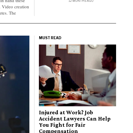
 in hand these
12 MONTHS AGO
e. Video creation
utes. The
MUST READ
Injured at Work? Job
Accident Lawyers Can Help
You Fight for Fair
Compensation