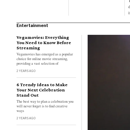
d
Entertainment
Vegamovies: Everything
You Need to Know Before
Streaming
Vegamovies has emerged as a popular
choice for online movie streaming,
providing a vast selection of
2 YEARS AGO
6 Trendy Ideas to Make
Your Next Celebration
Stand Out
The best way to plan a celebration you
will never forget is to find creative
ways
2 YEARS AGO