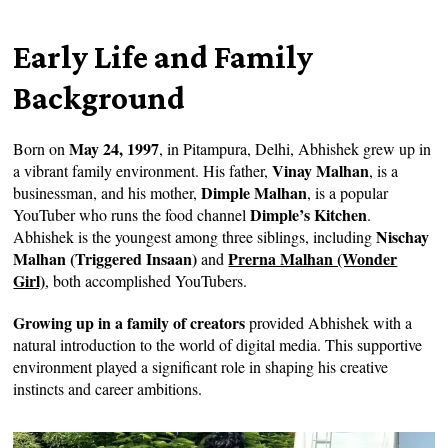
Early Life and Family
Background
May 24, 1997
Born on
, in Pitampura, Delhi, Abhishek grew up in
Vinay Malhan
a vibrant family environment. His father,
, is a
Dimple Malhan
businessman, and his mother,
, is a popular
Dimple’s Kitchen
YouTuber who runs the food channel
.
Nischay
Abhishek is the youngest among three siblings, including
Malhan (Triggered Insaan)
Prerna Malhan (Wonder
and
Girl)
,
both accomplished YouTubers.
Growing up in a family of creators
provided Abhishek with a
natural introduction to the world of digital media. This supportive
environment played a significant role in shaping his creative
instincts and career ambitions.