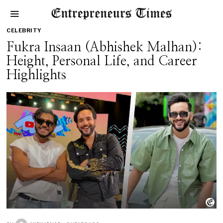
CELEBRITY
Fukra Insaan (Abhishek Malhan):
Height, Personal Life, and Career
Highlights