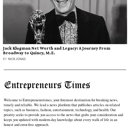
Jack Klugman Net Worth and Legacy: A Journey From
Broadway to Quincy, M.E.
BY
NICK JONAS
Welcome to Entrepreneurstimes, your foremost destination for breaking news,
timely and reliable. We lead a news platform that publishes articles on related
topics, such as business, fashion, entertainment, technology, and health. Our
priority seeks to provide you access to the news that grabs your consideration and
keeps you updated with modern-day knowledge about every walk of life in an
honest and error-free approach.