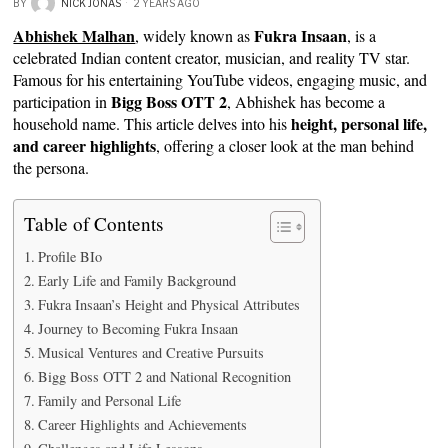
BY
NICK JONAS
2 YEARS AGO
Abhishek Malhan
Fukra Insaan
, widely known as
, is a
celebrated Indian content creator, musician, and reality TV star.
Famous for his entertaining YouTube videos, engaging music, and
Bigg Boss OTT 2
participation in
, Abhishek has become a
height, personal life,
household name. This article delves into his
and career highlights
, offering a closer look at the man behind
the persona.
Table of Contents
Profile BIo
Early Life and Family Background
Fukra Insaan’s Height and Physical Attributes
Journey to Becoming Fukra Insaan
Musical Ventures and Creative Pursuits
Bigg Boss OTT 2 and National Recognition
Family and Personal Life
Career Highlights and Achievements