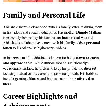
Family and Personal Life
Abhishek shares a close bond with his family, often featuring them
Dimple Malhan
in his videos and social media posts. His mother,
,
humor and warmth
is especially beloved by his fans for her
.
personal
Abhishek’s collaborative content with his family adds a
touch
to his otherwise high-energy videos.
down-to-earth
In his personal life, Abhishek is known for being
and approachable
. While rumors about his relationships
discreet
occasionally surface, he prefers to keep his private life
,
focusing instead on his career and personal growth. His hobbies
gaming, fitness
innovative video
include
, and brainstorming
ideas
.
Career Highlights and
Achievements