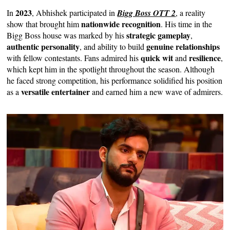
2023
In
, Abhishek participated in
Bigg Boss OTT 2
, a reality
nationwide recognition
show that brought him
. His time in the
strategic gameplay
Bigg Boss house was marked by his
,
authentic personality
genuine relationships
, and ability to build
quick wit
resilience
with fellow contestants. Fans admired his
and
,
which kept him in the spotlight throughout the season. Although
he faced strong competition, his performance solidified his position
versatile entertainer
as a
and earned him a new wave of admirers.