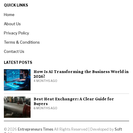
QUICK LINKS
Home
About Us
Privacy Policy
Terms & Conditions
Contact Us
LATEST POSTS
How Is AI Transforming the Business World in
2026?
4 MONTHS AGO
Best Heat Exchanger: A Clear Guide for
Buyers
6 MONTHS AGO
©
2026
Entrepreneurs Times
All Rights Reserved | Developed by
Soft