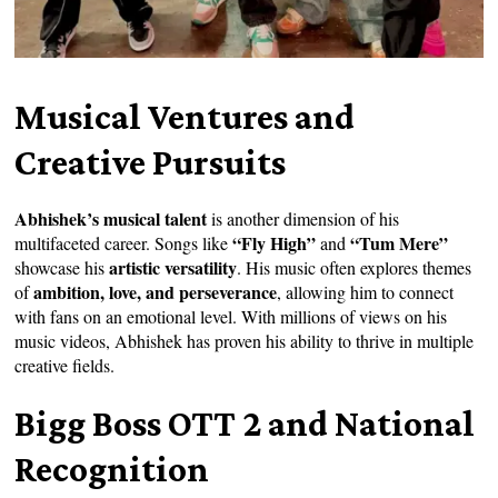
Musical Ventures and
Creative Pursuits
Abhishek’s musical talent
is another dimension of his
“Fly High”
“Tum Mere”
multifaceted career. Songs like
and
artistic versatility
showcase his
. His music often explores themes
ambition, love, and perseverance
of
, allowing him to connect
with fans on an emotional level. With millions of views on his
music videos, Abhishek has proven his ability to thrive in multiple
creative fields.
Bigg Boss OTT 2 and National
Recognition