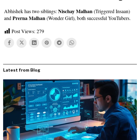
Nischay Malhan
Abhishek has two siblings:
(Triggered Insaan)
Prerna Malhan
and
(Wonder Girl), both successful YouTubers.
Post Views:
279
Latest from Blog