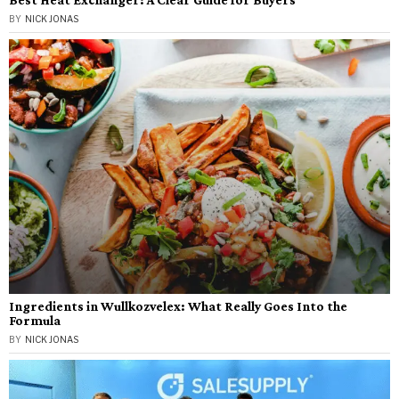
BY
NICK JONAS
Ingredients in Wullkozvelex: What Really Goes Into the
Formula
BY
NICK JONAS