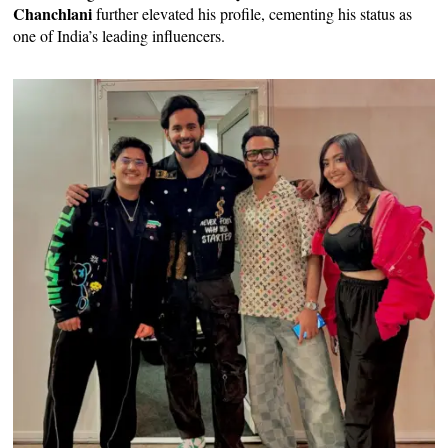
Chanchlani
further elevated his profile, cementing his status as
one of India’s leading influencers.