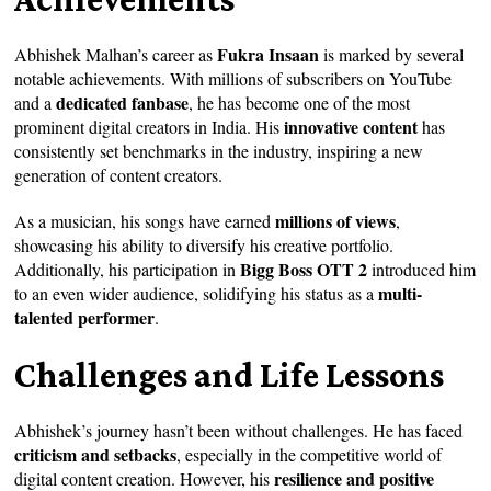
Fukra Insaan
Abhishek Malhan’s career as
is marked by several
notable achievements. With millions of subscribers on YouTube
dedicated fanbase
and a
, he has become one of the most
innovative content
prominent digital creators in India. His
has
consistently set benchmarks in the industry, inspiring a new
generation of content creators.
millions of views
As a musician, his songs have earned
,
showcasing his ability to diversify his creative portfolio.
Bigg Boss OTT 2
Additionally, his participation in
introduced him
multi-
to an even wider audience, solidifying his status as a
talented performer
.
Challenges and Life Lessons
Abhishek’s journey hasn’t been without challenges. He has faced
criticism and setbacks
, especially in the competitive world of
resilience and positive
digital content creation. However, his