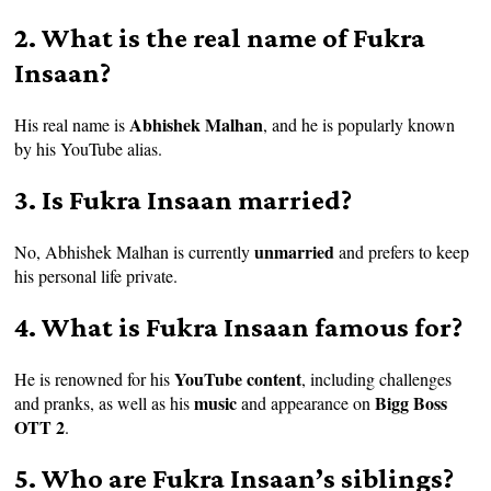
2. What is the real name of Fukra
Insaan?
Abhishek Malhan
His real name is
, and he is popularly known
by his YouTube alias.
3. Is Fukra Insaan married?
unmarried
No, Abhishek Malhan is currently
and prefers to keep
his personal life private.
4. What is Fukra Insaan famous for?
YouTube content
He is renowned for his
, including challenges
music
Bigg Boss
and pranks, as well as his
and appearance on
OTT 2
.
5. Who are Fukra Insaan’s siblings?