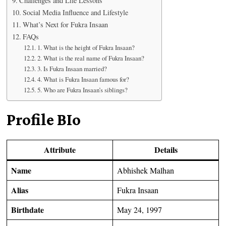
Challenges and Life Lessons
Social Media Influence and Lifestyle
What’s Next for Fukra Insaan
FAQs
1. What is the height of Fukra Insaan?
2. What is the real name of Fukra Insaan?
3. Is Fukra Insaan married?
4. What is Fukra Insaan famous for?
5. Who are Fukra Insaan’s siblings?
Profile BIo
Attribute
Details
Name
Abhishek Malhan
Alias
Fukra Insaan
Birthdate
May 24, 1997