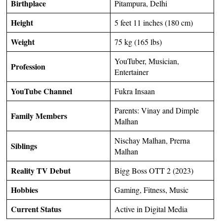
Birthplace
Pitampura, Delhi
Height
5 feet 11 inches (180 cm)
Weight
75 kg (165 lbs)
YouTuber, Musician,
Profession
Entertainer
YouTube Channel
Fukra Insaan
Parents: Vinay and Dimple
Family Members
Malhan
Nischay Malhan, Prerna
Siblings
Malhan
Reality TV Debut
Bigg Boss OTT 2 (2023)
Hobbies
Gaming, Fitness, Music
Current Status
Active in Digital Media