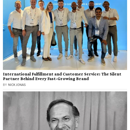
International Fulfillment and Customer Service: The Silent
Partner Behind Every Fast-Growing Brand
BY
NICK JONAS