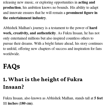
acting and
releasing new music, or exploring opportunities in
production
, his ambition knows no bounds. His ability to adapt
prominent figure in
and innovate ensures that he will remain a
the entertainment industry
.
hard
Abhishek Malhan’s journey is a testament to the power of
work, creativity, and authenticity
. As Fukra Insaan, he has not
only entertained millions but also inspired countless others to
pursue their dreams. With a bright future ahead, his story continues
to unfold, offering new chapters of success and inspiration for fans
worldwide.
FAQs
1. What is the height of Fukra
Insaan?
5 feet
Fukra Insaan, also known as Abhishek Malhan, stands tall at
11 inches (180 cm)
.