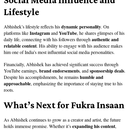
Lifestyle
dynamic personality
Abhishek’s lifestyle reflects his
. On
Instagram
YouTube
platforms like
and
, he shares glimpses of his
authentic and
daily life, connecting with his followers through
relatable content
. His ability to engage with his audience makes
him one of India’s most influential social media personalities.
Financially, Abhishek has achieved significant success through
brand endorsements
sponsorship deals
YouTube earnings,
, and
.
humble and
Despite his accomplishments, he remains
approachable
, emphasizing the importance of staying true to his
roots.
What’s Next for Fukra Insaan
As Abhishek continues to grow as a creator and artist, the future
expanding his content
holds immense promise. Whether it’s
,