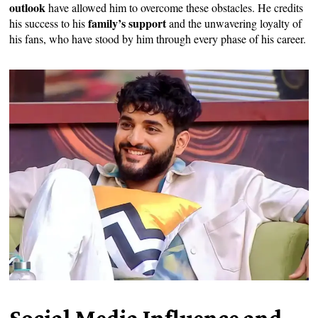
outlook
have allowed him to overcome these obstacles. He credits
family’s support
his success to his
and the unwavering loyalty of
his fans, who have stood by him through every phase of his career.
Social Media Influence and