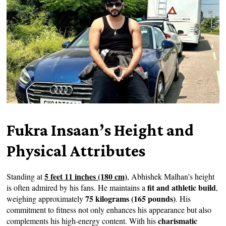
Fukra Insaan’s Height and
Physical Attributes
5 feet 11 inches (180 cm)
Standing at
, Abhishek Malhan’s height
fit and athletic build
is often admired by his fans. He maintains a
,
75 kilograms (165 pounds)
weighing approximately
. His
commitment to fitness not only enhances his appearance but also
charismatic
complements his high-energy content. With his