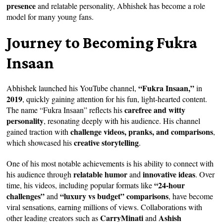
presence
and relatable personality, Abhishek has become a role
model for many young fans.
Journey to Becoming Fukra
Insaan
“Fukra Insaan,”
Abhishek launched his YouTube channel,
in
2019
, quickly gaining attention for his fun, light-hearted content.
carefree and witty
The name “Fukra Insaan” reflects his
personality
, resonating deeply with his audience. His channel
challenge videos, pranks, and comparisons
gained traction with
,
creative storytelling
which showcased his
.
One of his most notable achievements is his ability to connect with
relatable humor
innovative ideas
his audience through
and
. Over
“24-hour
time, his videos, including popular formats like
challenges”
“luxury vs budget” comparisons
and
, have become
viral sensations, earning millions of views. Collaborations with
CarryMinati
Ashish
other leading creators such as
and