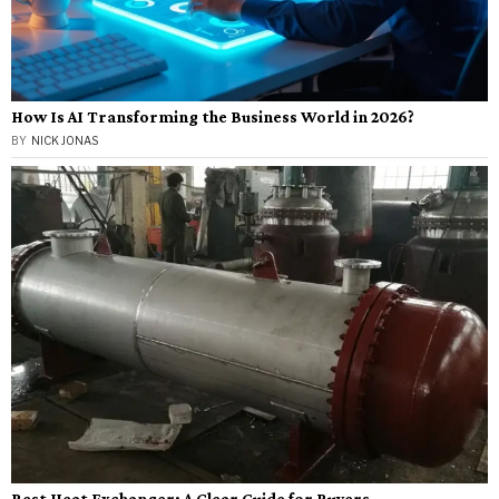
How Is AI Transforming the Business World in 2026?
BY
NICK JONAS
Best Heat Exchanger: A Clear Guide for Buyers