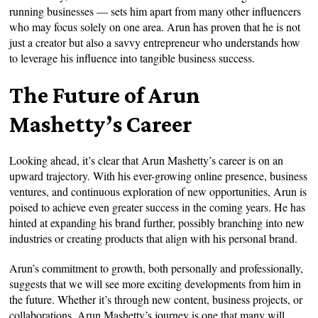
running businesses — sets him apart from many other influencers
who may focus solely on one area. Arun has proven that he is not
just a creator but also a savvy entrepreneur who understands how
to leverage his influence into tangible business success.
The Future of Arun
Mashetty’s Career
Looking ahead, it’s clear that Arun Mashetty’s career is on an
upward trajectory. With his ever-growing online presence, business
ventures, and continuous exploration of new opportunities, Arun is
poised to achieve even greater success in the coming years. He has
hinted at expanding his brand further, possibly branching into new
industries or creating products that align with his personal brand.
Arun’s commitment to growth, both personally and professionally,
suggests that we will see more exciting developments from him in
the future. Whether it’s through new content, business projects, or
collaborations, Arun Mashetty’s journey is one that many will