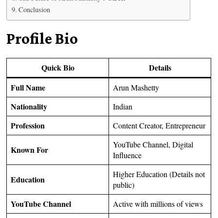
Conclusion
Profile Bio
Quick Bio
Details
Full Name
Arun Mashetty
Nationality
Indian
Profession
Content Creator, Entrepreneur
YouTube Channel, Digital
Known For
Influence
Higher Education (Details not
Education
public)
YouTube Channel
Active with millions of views