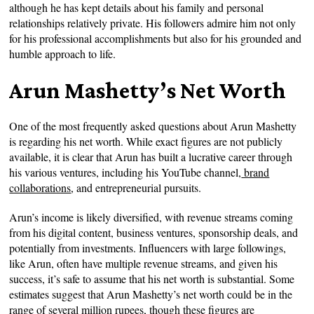
although he has kept details about his family and personal
relationships relatively private. His followers admire him not only
for his professional accomplishments but also for his grounded and
humble approach to life.
Arun Mashetty’s Net Worth
One of the most frequently asked questions about Arun Mashetty
is regarding his net worth. While exact figures are not publicly
available, it is clear that Arun has built a lucrative career through
his various ventures, including his YouTube channel,
brand
collaborations
, and entrepreneurial pursuits.
Arun’s income is likely diversified, with revenue streams coming
from his digital content, business ventures, sponsorship deals, and
potentially from investments. Influencers with large followings,
like Arun, often have multiple revenue streams, and given his
success, it’s safe to assume that his net worth is substantial. Some
estimates suggest that Arun Mashetty’s net worth could be in the
range of several million rupees, though these figures are