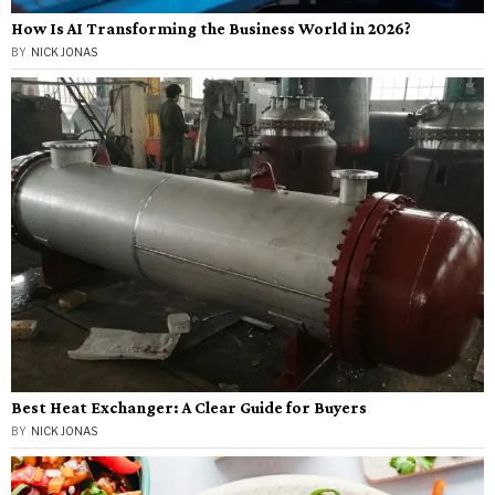
How Is AI Transforming the Business World in 2026?
BY
NICK JONAS
Best Heat Exchanger: A Clear Guide for Buyers
BY
NICK JONAS