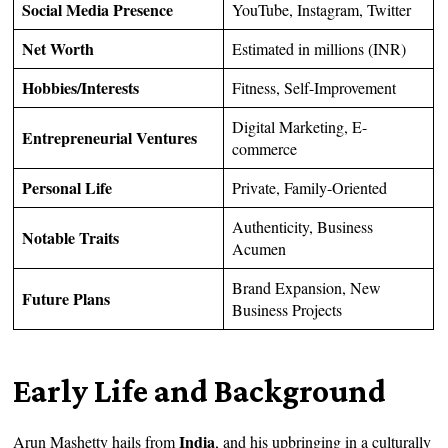
Social Media Presence
YouTube, Instagram, Twitter
Net Worth
Estimated in millions (INR)
Hobbies/Interests
Fitness, Self-Improvement
Digital Marketing, E-
Entrepreneurial Ventures
commerce
Personal Life
Private, Family-Oriented
Authenticity, Business
Notable Traits
Acumen
Brand Expansion, New
Future Plans
Business Projects
Early Life and Background
India
Arun Mashetty hails from
, and his upbringing in a culturally