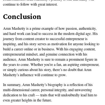
continue to follow with great interest.
Conclusion
Arun Mashetty is a prime example of how passion, authenticity,
and hard work can lead to success in the modern digital age. His
journey from content creator to successful entrepreneur is
inspiring, and his story serves as motivation for anyone looking to
build a career online or in business. With his engaging content,
entrepreneurial mindset, and genuine connection with his
audience, Arun Mashetty is sure to remain a prominent figure in
the years to come. Whether you’re a fan, an aspiring entrepreneur,
or simply curious about his story, there’s no doubt that Arun
Mashetty’s influence will continue to grow.
In summary, Arun Mashetty’s biography is a reflection of his
multi-dimensional career, personal integrity, and unwavering
dedication to his craft — traits that will undoubtedly lead him to
even greater heights in the future.