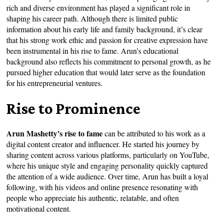
rich and diverse environment has played a significant role in
shaping his career path. Although there is limited public
information about his early life and family background, it’s clear
that his strong work ethic and passion for creative expression have
been instrumental in his rise to fame. Arun’s educational
background also reflects his commitment to personal growth, as he
pursued higher education that would later serve as the foundation
for his entrepreneurial ventures.
Rise to Prominence
Arun Mashetty’s rise to fame
can be attributed to his work as a
digital content creator and influencer. He started his journey by
sharing content across various platforms, particularly on YouTube,
where his unique style and engaging personality quickly captured
the attention of a wide audience. Over time, Arun has built a loyal
following, with his videos and online presence resonating with
people who appreciate his authentic, relatable, and often
motivational content.