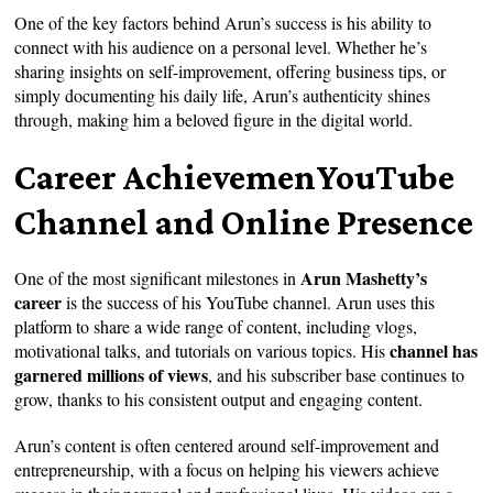
One of the key factors behind Arun’s success is his ability to
connect with his audience on a personal level. Whether he’s
sharing insights on self-improvement, offering business tips, or
simply documenting his daily life, Arun’s authenticity shines
through, making him a beloved figure in the digital world.
Career AchievemenYouTube
Channel and Online Presence
Arun Mashetty’s
One of the most significant milestones in
career
is the success of his YouTube channel. Arun uses this
platform to share a wide range of content, including vlogs,
channel has
motivational talks, and tutorials on various topics. His
garnered millions of views
, and his subscriber base continues to
grow, thanks to his consistent output and engaging content.
Arun’s content is often centered around self-improvement and
entrepreneurship, with a focus on helping his viewers achieve