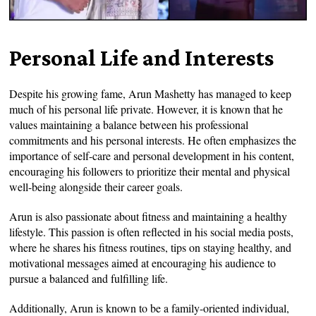
Personal Life and Interests
Despite his growing fame, Arun Mashetty has managed to keep
much of his personal life private. However, it is known that he
values maintaining a balance between his professional
commitments and his personal interests. He often emphasizes the
importance of self-care and personal development in his content,
encouraging his followers to prioritize their mental and physical
well-being alongside their career goals.
Arun is also passionate about fitness and maintaining a healthy
lifestyle. This passion is often reflected in his social media posts,
where he shares his fitness routines, tips on staying healthy, and
motivational messages aimed at encouraging his audience to
pursue a balanced and fulfilling life.
Additionally, Arun is known to be a family-oriented individual,