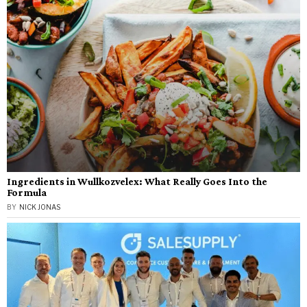
Ingredients in Wullkozvelex: What Really Goes Into the
Formula
BY
NICK JONAS