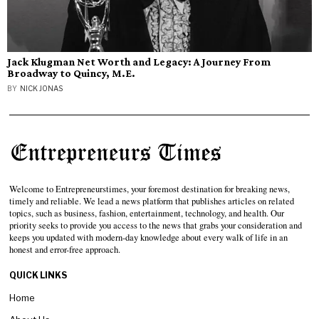
Jack Klugman Net Worth and Legacy: A Journey From
Broadway to Quincy, M.E.
BY
NICK JONAS
Welcome to Entrepreneurstimes, your foremost destination for breaking news,
timely and reliable. We lead a news platform that publishes articles on related
topics, such as business, fashion, entertainment, technology, and health. Our
priority seeks to provide you access to the news that grabs your consideration and
keeps you updated with modern-day knowledge about every walk of life in an
honest and error-free approach.
QUICK LINKS
Home