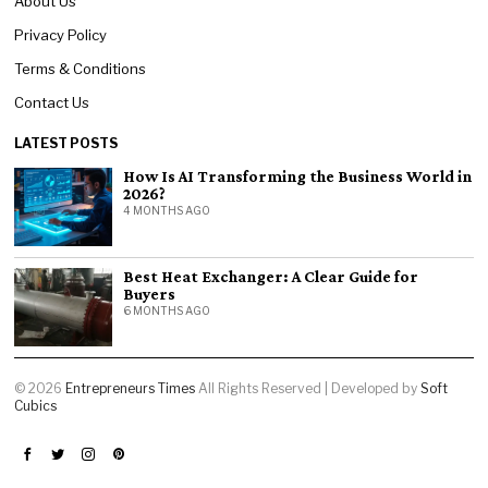
About Us
Privacy Policy
Terms & Conditions
Contact Us
LATEST POSTS
How Is AI Transforming the Business World in
2026?
4 MONTHS AGO
Best Heat Exchanger: A Clear Guide for
Buyers
6 MONTHS AGO
©
2026
Entrepreneurs Times
All Rights Reserved | Developed by
Soft
Cubics