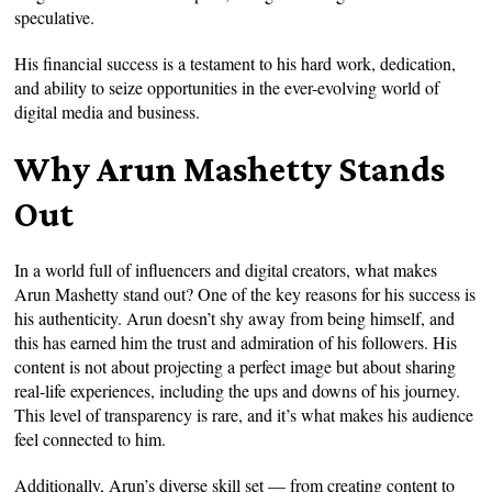
speculative.
His financial success is a testament to his hard work, dedication,
and ability to seize opportunities in the ever-evolving world of
digital media and business.
Why Arun Mashetty Stands
Out
In a world full of influencers and digital creators, what makes
Arun Mashetty stand out? One of the key reasons for his success is
his authenticity. Arun doesn’t shy away from being himself, and
this has earned him the trust and admiration of his followers. His
content is not about projecting a perfect image but about sharing
real-life experiences, including the ups and downs of his journey.
This level of transparency is rare, and it’s what makes his audience
feel connected to him.
Additionally, Arun’s diverse skill set — from creating content to