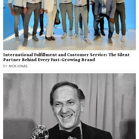
International Fulfillment and Customer Service: The Silent
Partner Behind Every Fast-Growing Brand
BY
NICK JONAS