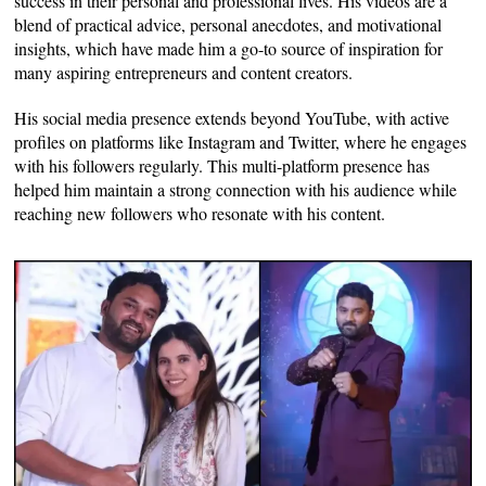
success in their personal and professional lives. His videos are a
blend of practical advice, personal anecdotes, and motivational
insights, which have made him a go-to source of inspiration for
many aspiring entrepreneurs and content creators.
His social media presence extends beyond YouTube, with active
profiles on platforms like Instagram and Twitter, where he engages
with his followers regularly. This multi-platform presence has
helped him maintain a strong connection with his audience while
reaching new followers who resonate with his content.