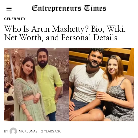
CELEBRITY
Who Is Arun Mashetty? Bio, Wiki,
Net Worth, and Personal Details
BY
NICK JONAS
2 YEARS AGO