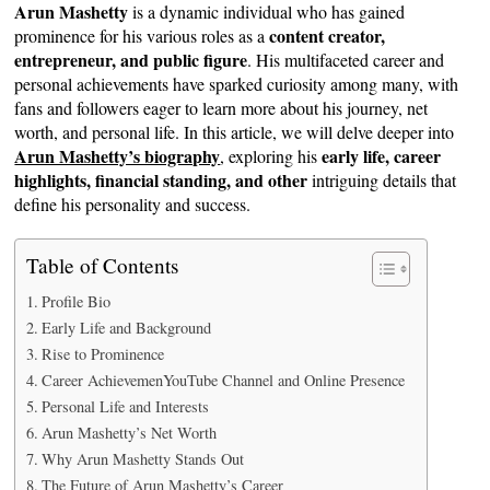
Arun Mashetty
is a dynamic individual who has gained
content creator,
prominence for his various roles as a
entrepreneur, and public figure
. His multifaceted career and
personal achievements have sparked curiosity among many, with
fans and followers eager to learn more about his journey, net
worth, and personal life. In this article, we will delve deeper into
Arun Mashetty’s biography
early life, career
, exploring his
highlights, financial standing, and other
intriguing details that
define his personality and success.
Table of Contents
Profile Bio
Early Life and Background
Rise to Prominence
Career AchievemenYouTube Channel and Online Presence
Personal Life and Interests
Arun Mashetty’s Net Worth
Why Arun Mashetty Stands Out
The Future of Arun Mashetty’s Career