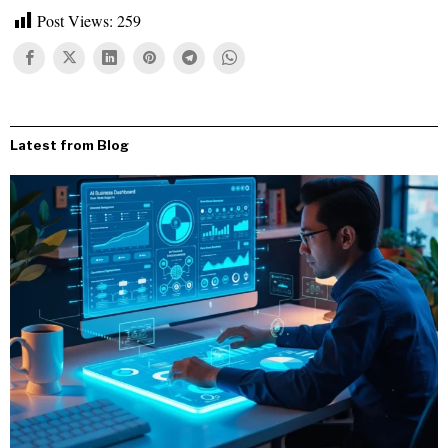
Post Views:
259
Latest from Blog