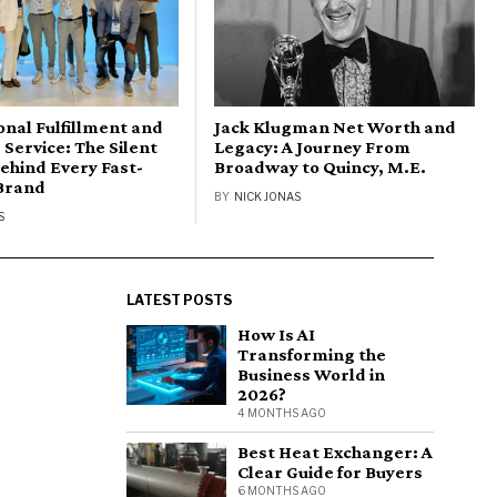
onal Fulfillment and
Jack Klugman Net Worth and
Service: The Silent
Legacy: A Journey From
ehind Every Fast-
Broadway to Quincy, M.E.
Brand
BY
NICK JONAS
S
LATEST POSTS
How Is AI
Transforming the
Business World in
2026?
4 MONTHS AGO
Best Heat Exchanger: A
Clear Guide for Buyers
6 MONTHS AGO