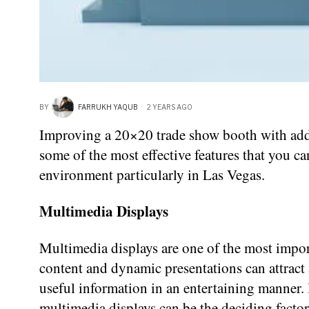
BY
FARRUKH YAQUB
2 YEARS AGO
Improving a 20×20 trade show booth with additi
some of the most effective features that you ca
environment particularly in Las Vegas.
Multimedia Displays
Multimedia displays are one of the most impor
content and dynamic presentations can attract a 
useful information in an entertaining manner. 
multimedia displays can be the deciding factor