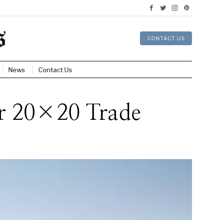
CONTACT US
News
Contact Us
ur 20×20 Trade