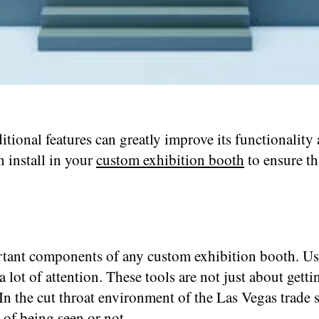
onal features can greatly improve its functionality 
n install in your
custom exhibition booth
to ensure th
tant components of any custom exhibition booth. Usin
lot of attention. These tools are not just about gettin
In the cut throat environment of the Las Vegas trade 
 of being seen or not.