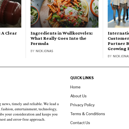
 A Clear
Ingredients in Wullkozvelex:
Internati
What Really Goes Into the
Customer 
Formula
Partner B
Growing 
BY
NICK JONAS
BY
NICK JONA
QUICK LINKS
Home
About Us
 news, timely and reliable. We lead a
Privacy Policy
, fashion, entertainment, technology,
Terms & Conditions
rabs your consideration and keeps you
est and error-free approach.
Contact Us