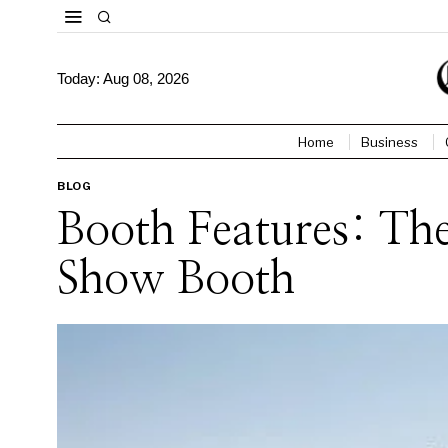
Today:
Aug 08, 2026
Home
Business
BLOG
Booth Features: Th
Show Booth