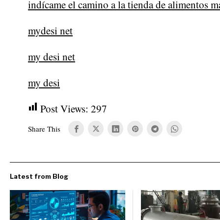
indícame el camino a la tienda de alimentos m
mydesi net
my desi net
my desi
Post Views:
297
Share This
Latest from Blog