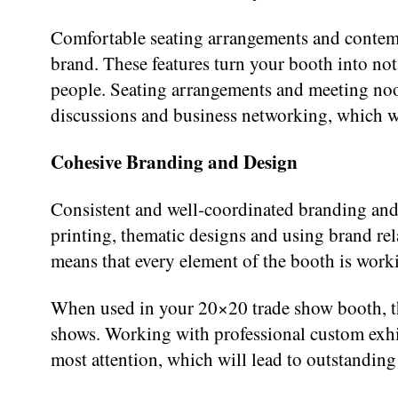
Comfortable seating arrangements and contempo
brand. These features turn your booth into not
people. Seating arrangements and meeting noo
discussions and business networking, which wil
Cohesive Branding and Design
Consistent and well-coordinated branding and g
printing, thematic designs and using brand rel
means that every element of the booth is work
When used in your 20×20 trade show booth, thes
shows. Working with professional custom exhibi
most attention, which will lead to outstanding 