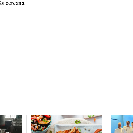
ás cercana