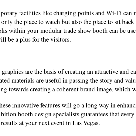
rary facilities like charging points and Wi-Fi can 
 only the place to watch but also the place to sit ba
ks within your modular trade show booth can be used
l be a plus for the visitors.
raphics are the basis of creating an attractive and e
ated materials are useful in passing the story and val
ing towards creating a coherent brand image, which 
e innovative features will go a long way in enhancin
tion booth design specialists guarantees that every a
results at your next event in Las Vegas.