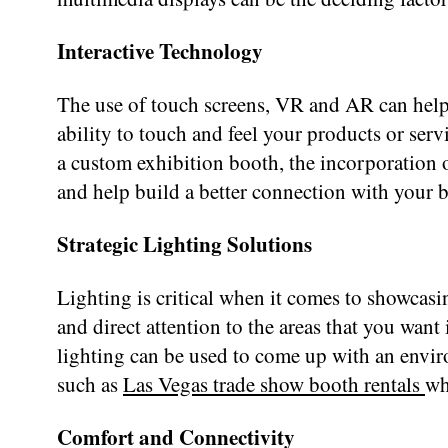
Interactive Technology
The use of touch screens, VR and AR can help 
ability to touch and feel your products or ser
a custom exhibition booth, the incorporation 
and help build a better connection with your 
Strategic Lighting Solutions
Lighting is critical when it comes to showcasi
and direct attention to the areas that you want
lighting can be used to come up with an environ
such as
Las Vegas trade show booth rentals
wh
Comfort and Connectivity