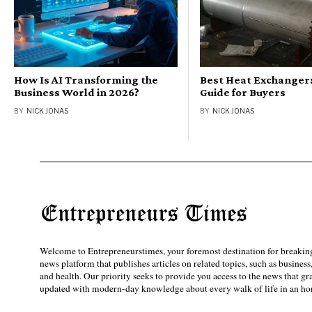
How Is AI Transforming the
Best Heat Exchanger:
Business World in 2026?
Guide for Buyers
BY
NICK JONAS
BY
NICK JONAS
Welcome to Entrepreneurstimes, your foremost destination for breaking
news platform that publishes articles on related topics, such as business
and health. Our priority seeks to provide you access to the news that g
updated with modern-day knowledge about every walk of life in an hon