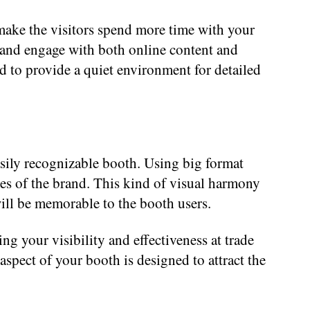
make the visitors spend more time with your
ck and engage with both online content and
 to provide a quiet environment for detailed
asily recognizable booth. Using big format
ues of the brand. This kind of visual harmony
will be memorable to the booth users.
g your visibility and effectiveness at trade
spect of your booth is designed to attract the