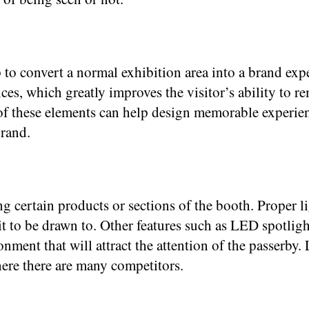
to convert a normal exhibition area into a brand exp
vices, which greatly improves the visitor’s ability t
of these elements can help design memorable experienc
brand.
ng certain products or sections of the booth. Proper 
 it to be drawn to. Other features such as LED spotligh
ment that will attract the attention of the passerby.
ere there are many competitors.