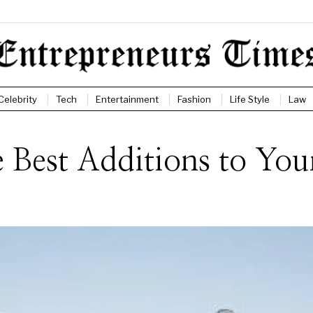
Celebrity
Tech
Entertainment
Fashion
Life Style
Law
e Best Additions to Yo