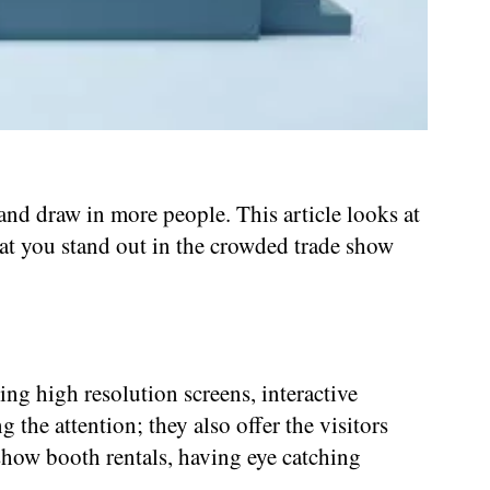
and draw in more people. This article looks at
at you stand out in the crowded trade show
g high resolution screens, interactive
g the attention; they also offer the visitors
show booth rentals, having eye catching