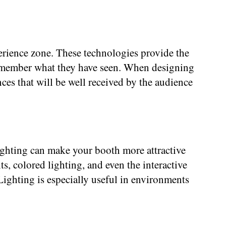
erience zone. These technologies provide the
o remember what they have seen. When designing
es that will be well received by the audience
lighting can make your booth more attractive
ts, colored lighting, and even the interactive
 Lighting is especially useful in environments