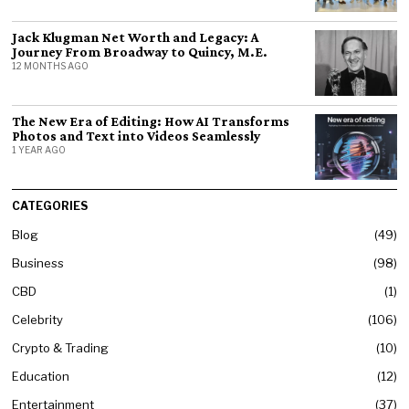
Jack Klugman Net Worth and Legacy: A
Journey From Broadway to Quincy, M.E.
12 MONTHS AGO
The New Era of Editing: How AI Transforms
Photos and Text into Videos Seamlessly
1 YEAR AGO
CATEGORIES
Blog
49
Business
98
CBD
1
Celebrity
106
Crypto & Trading
10
Education
12
Entertainment
37