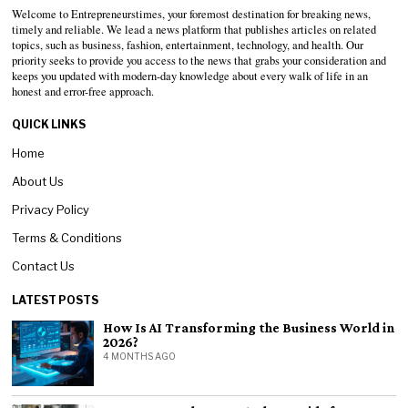
Welcome to Entrepreneurstimes, your foremost destination for breaking news,
timely and reliable. We lead a news platform that publishes articles on related
topics, such as business, fashion, entertainment, technology, and health. Our
priority seeks to provide you access to the news that grabs your consideration and
keeps you updated with modern-day knowledge about every walk of life in an
honest and error-free approach.
QUICK LINKS
Home
About Us
Privacy Policy
Terms & Conditions
Contact Us
LATEST POSTS
How Is AI Transforming the Business World in
2026?
4 MONTHS AGO