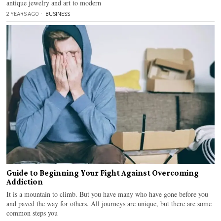
antique jewelry and art to modern
2 YEARS AGO
BUSINESS
Guide to Beginning Your Fight Against Overcoming
Addiction
It is a mountain to climb. But you have many who have gone before you
and paved the way for others. All journeys are unique, but there are some
common steps you