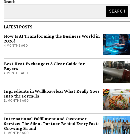
Search
SEARCH
LATEST POSTS
How Is AI Transforming the Business World in
2026?
4 MONTHS AGO
Best Heat Exchanger: A Clear Guide for
Buyers
6 MONTHS AGO
Ingredients in Wullkozvelex: What Really Goes
Into the Formula
11 MONTHS AGO
International Fulfillment and Customer
Service: The Silent Partner Behind Every Fast-
Growing Brand
11 MONTHS AGO