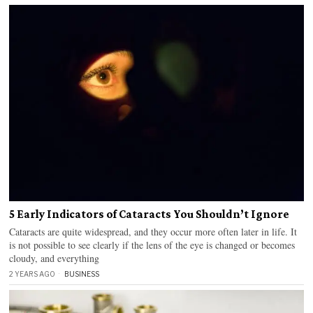
5 Early Indicators of Cataracts You Shouldn’t Ignore
Cataracts are quite widespread, and they occur more often later in life. It
is not possible to see clearly if the lens of the eye is changed or becomes
cloudy, and everything
2 YEARS AGO
BUSINESS