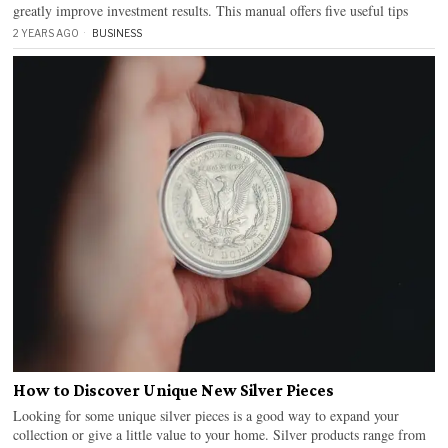
greatly improve investment results. This manual offers five useful tips
2 YEARS AGO
BUSINESS
How to Discover Unique New Silver Pieces
Looking for some unique silver pieces is a good way to expand your
collection or give a little value to your home. Silver products range from