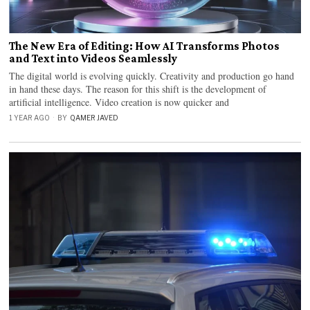
The New Era of Editing: How AI Transforms Photos
and Text into Videos Seamlessly
The digital world is evolving quickly. Creativity and production go hand
in hand these days. The reason for this shift is the development of
artificial intelligence. Video creation is now quicker and
1 YEAR AGO
BY
QAMER JAVED