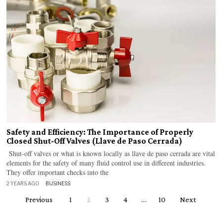
Safety and Efficiency: The Importance of Properly
Closed Shut-Off Valves (Llave de Paso Cerrada)
Shut-off valves or what is known locally as llave de paso cerrada are vital
elements for the safety of many fluid control use in different industries.
They offer important checks into the
2 YEARS AGO
BUSINESS
Previous
1
2
3
4
…
10
Next