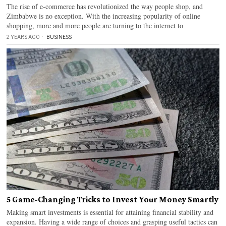
The rise of e-commerce has revolutionized the way people shop, and
Zimbabwe is no exception. With the increasing popularity of online
shopping, more and more people are turning to the internet to
2 YEARS AGO
BUSINESS
5 Game-Changing Tricks to Invest Your Money Smartly
Making smart investments is essential for attaining financial stability and
expansion. Having a wide range of choices and grasping useful tactics can