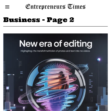
Business
- Page 2