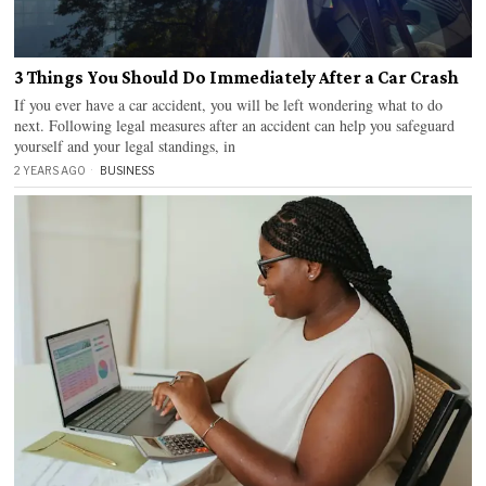
3 Things You Should Do Immediately After a Car Crash
If you ever have a car accident, you will be left wondering what to do
next. Following legal measures after an accident can help you safeguard
yourself and your legal standings, in
2 YEARS AGO
BUSINESS