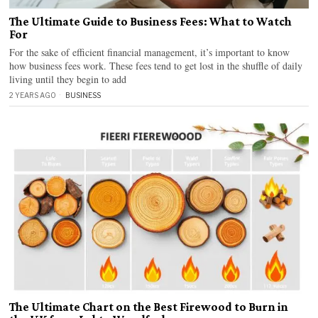
The Ultimate Guide to Business Fees: What to Watch
For
For the sake of efficient financial management, it’s important to know
how business fees work. These fees tend to get lost in the shuffle of daily
living until they begin to add
2 YEARS AGO
BUSINESS
The Ultimate Chart on the Best Firewood to Burn in