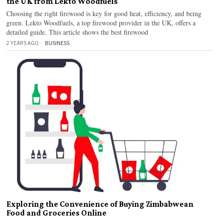
the UK from Lekto Woodfuels
Choosing the right firewood is key for good heat, efficiency, and being
green. Lekto Woodfuels, a top firewood provider in the UK, offers a
detailed guide. This article shows the best firewood
2 YEARS AGO
BUSINESS
Exploring the Convenience of Buying Zimbabwean
Food and Groceries Online