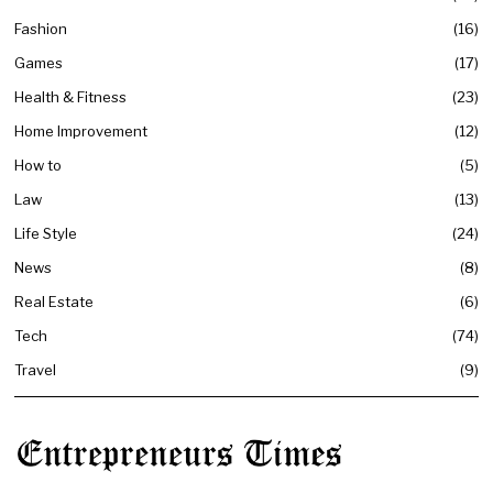
Fashion
16
Games
17
Health & Fitness
23
Home Improvement
12
How to
5
Law
13
Life Style
24
News
8
Real Estate
6
Tech
74
Travel
9