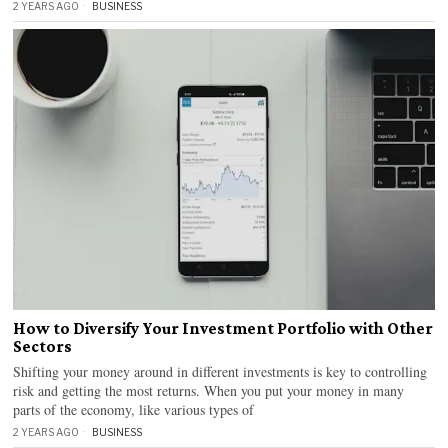
2 YEARS AGO
BUSINESS
How to Diversify Your Investment Portfolio with Other
Sectors
Shifting your money around in different investments is key to controlling
risk and getting the most returns. When you put your money in many
parts of the economy, like various types of
2 YEARS AGO
BUSINESS