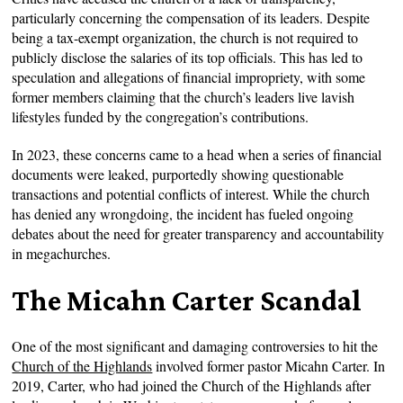
particularly concerning the compensation of its leaders. Despite
being a tax-exempt organization, the church is not required to
publicly disclose the salaries of its top officials. This has led to
speculation and allegations of financial impropriety, with some
former members claiming that the church’s leaders live lavish
lifestyles funded by the congregation’s contributions.
In 2023, these concerns came to a head when a series of financial
documents were leaked, purportedly showing questionable
transactions and potential conflicts of interest. While the church
has denied any wrongdoing, the incident has fueled ongoing
debates about the need for greater transparency and accountability
in megachurches.
The Micahn Carter Scandal
One of the most significant and damaging controversies to hit the
Church of the Highlands
involved former pastor Micahn Carter. In
2019, Carter, who had joined the Church of the Highlands after