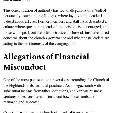
This concentration of authority has led to allegations of a “cult of
personality” surrounding Hodges, where loyalty to the leader is
valued above all else. Former members and staff have described a
culture where questioning leadership decisions is discouraged, and
those who speak out are often ostracized. These claims have raised
concerns about the church’s governance and whether its leaders are
acting in the best interests of the congregation.
Allegations of Financial
Misconduct
One of the most persistent controversies surrounding the Church of
the Highlands is its financial practices. As a megachurch with a
substantial income from tithes, donations, and various business
ventures, questions have arisen about how these funds are
managed and allocated.
Critics have accused the church of a lack of transparency,