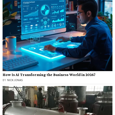
How Is AI Transforming the Business World in 2026?
BY
NICK JONAS