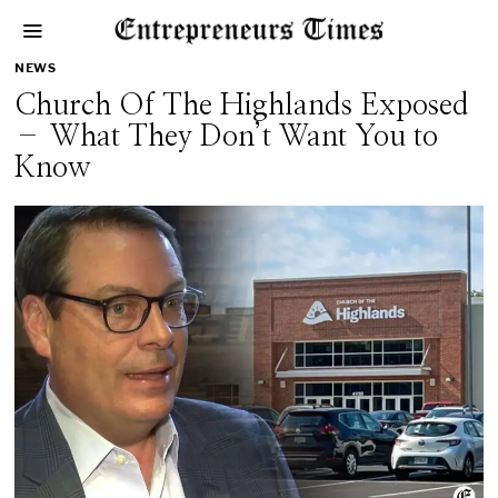
NEWS
Church Of The Highlands Exposed
– What They Don’t Want You to
Know