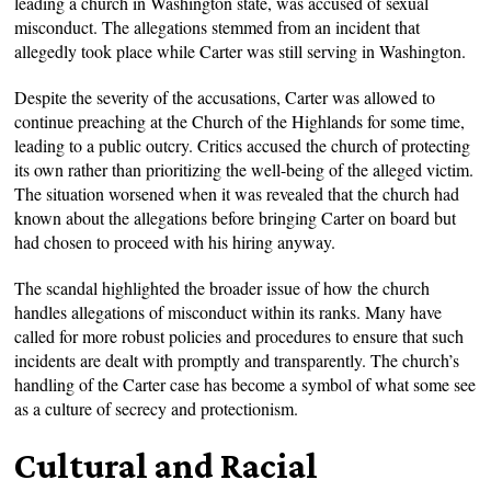
leading a church in Washington state, was accused of sexual
misconduct. The allegations stemmed from an incident that
allegedly took place while Carter was still serving in Washington.
Despite the severity of the accusations, Carter was allowed to
continue preaching at the Church of the Highlands for some time,
leading to a public outcry. Critics accused the church of protecting
its own rather than prioritizing the well-being of the alleged victim.
The situation worsened when it was revealed that the church had
known about the allegations before bringing Carter on board but
had chosen to proceed with his hiring anyway.
The scandal highlighted the broader issue of how the church
handles allegations of misconduct within its ranks. Many have
called for more robust policies and procedures to ensure that such
incidents are dealt with promptly and transparently. The church’s
handling of the Carter case has become a symbol of what some see
as a culture of secrecy and protectionism.
Cultural and Racial