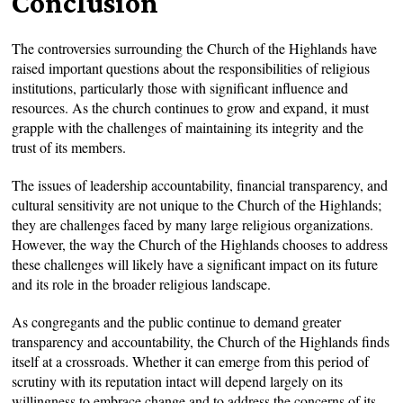
Conclusion
The controversies surrounding the Church of the Highlands have
raised important questions about the responsibilities of religious
institutions, particularly those with significant influence and
resources. As the church continues to grow and expand, it must
grapple with the challenges of maintaining its integrity and the
trust of its members.
The issues of leadership accountability, financial transparency, and
cultural sensitivity are not unique to the Church of the Highlands;
they are challenges faced by many large religious organizations.
However, the way the Church of the Highlands chooses to address
these challenges will likely have a significant impact on its future
and its role in the broader religious landscape.
As congregants and the public continue to demand greater
transparency and accountability, the Church of the Highlands finds
itself at a crossroads. Whether it can emerge from this period of
scrutiny with its reputation intact will depend largely on its
willingness to embrace change and to address the concerns of its