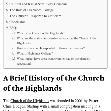
Cultural and Racial Sensitivity Concerns
The Role of Highlands College
The Church’s Response to Criticism
Conclusion
FAQs
What is the Church of the Highlands?
What are the main controversies surrounding the Church of the
Highlands?
How has the church responded to these controversies?
What is Highlands College?
What impact have these controversies had on the church’s
reputation?
A Brief History of the Church
of the Highlands
The
Church of the Highlands
was founded in 2001 by Pastor
Chris Hodges. Starting with a small congregation meeting in a