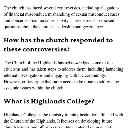
The church has faced several controversies, including allegations
of financial misconduct, mishandling of sexual misconduct cases,
and concerns about racial sensitivity. These issues have raised
questions about the church’s leadership and governance.
How has the church responded to
these controversies?
The Church of the Highlands has acknowledged some of the
criticisms and has taken steps to address them, including launching
internal investigations and engaging with the community.
However, critics argue that more needs to be done to address the
systemic issues within the church.
What is Highlands College?
Highlands College is the ministry training institution affiliated with
the Church of the Highlands. It focuses on developing future
church leaders and offers a curriculum centered on practical