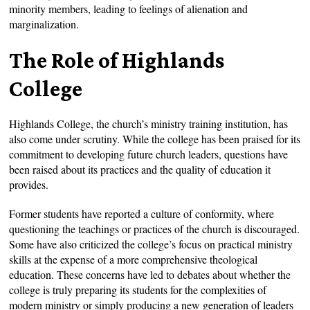
minority members, leading to feelings of alienation and
marginalization.
The Role of Highlands
College
Highlands College, the church’s ministry training institution, has
also come under scrutiny. While the college has been praised for its
commitment to developing future church leaders, questions have
been raised about its practices and the quality of education it
provides.
Former students have reported a culture of conformity, where
questioning the teachings or practices of the church is discouraged.
Some have also criticized the college’s focus on practical ministry
skills at the expense of a more comprehensive theological
education. These concerns have led to debates about whether the
college is truly preparing its students for the complexities of
modern ministry or simply producing a new generation of leaders