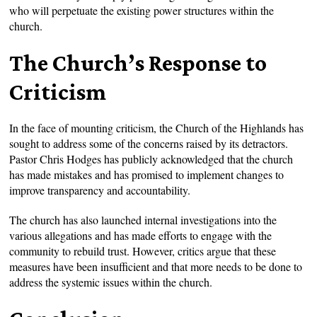
who will perpetuate the existing power structures within the
church.
The Church’s Response to
Criticism
In the face of mounting criticism, the Church of the Highlands has
sought to address some of the concerns raised by its detractors.
Pastor Chris Hodges has publicly acknowledged that the church
has made mistakes and has promised to implement changes to
improve transparency and accountability.
The church has also launched internal investigations into the
various allegations and has made efforts to engage with the
community to rebuild trust. However, critics argue that these
measures have been insufficient and that more needs to be done to
address the systemic issues within the church.