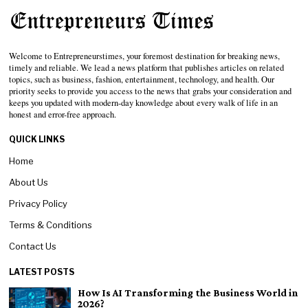
Welcome to Entrepreneurstimes, your foremost destination for breaking news,
timely and reliable. We lead a news platform that publishes articles on related
topics, such as business, fashion, entertainment, technology, and health. Our
priority seeks to provide you access to the news that grabs your consideration and
keeps you updated with modern-day knowledge about every walk of life in an
honest and error-free approach.
QUICK LINKS
Home
About Us
Privacy Policy
Terms & Conditions
Contact Us
LATEST POSTS
How Is AI Transforming the Business World in
2026?