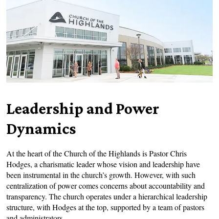
Leadership and Power
Dynamics
At the heart of the Church of the Highlands is Pastor Chris
Hodges, a charismatic leader whose vision and leadership have
been instrumental in the church’s growth. However, with such
centralization of power comes concerns about accountability and
transparency. The church operates under a hierarchical leadership
structure, with Hodges at the top, supported by a team of pastors
and administrators.