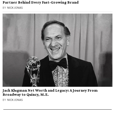
Partner Behind Every Fast-Growing Brand
BY
NICK JONAS
Jack Klugman Net Worth and Legacy: A Journey From
Broadway to Quincy, M.E.
BY
NICK JONAS