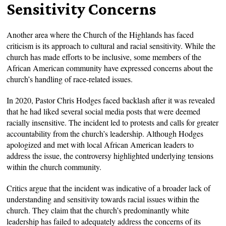
Sensitivity Concerns
Another area where the Church of the Highlands has faced
criticism is its approach to cultural and racial sensitivity. While the
church has made efforts to be inclusive, some members of the
African American community have expressed concerns about the
church’s handling of race-related issues.
In 2020, Pastor Chris Hodges faced backlash after it was revealed
that he had liked several social media posts that were deemed
racially insensitive. The incident led to protests and calls for greater
accountability from the church’s leadership. Although Hodges
apologized and met with local African American leaders to
address the issue, the controversy highlighted underlying tensions
within the church community.
Critics argue that the incident was indicative of a broader lack of
understanding and sensitivity towards racial issues within the
church. They claim that the church’s predominantly white
leadership has failed to adequately address the concerns of its