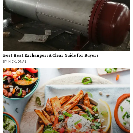
Best Heat Exchanger: A Clear Guide for Buyers
BY
NICK JONAS