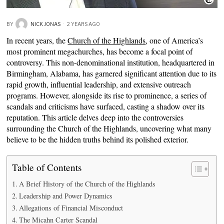
BY
NICK JONAS
2 YEARS AGO
In recent years, the
Church of the Highlands
, one of America’s
most prominent megachurches, has become a focal point of
controversy. This non-denominational institution, headquartered in
Birmingham, Alabama, has garnered significant attention due to its
rapid growth, influential leadership, and extensive outreach
programs. However, alongside its rise to prominence, a series of
scandals and criticisms have surfaced, casting a shadow over its
reputation. This article delves deep into the controversies
surrounding the Church of the Highlands, uncovering what many
believe to be the hidden truths behind its polished exterior.
Table of Contents
A Brief History of the Church of the Highlands
Leadership and Power Dynamics
Allegations of Financial Misconduct
The Micahn Carter Scandal