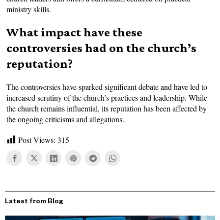
ministry skills.
What impact have these
controversies had on the church’s
reputation?
The controversies have sparked significant debate and have led to
increased scrutiny of the church’s practices and leadership. While
the church remains influential, its reputation has been affected by
the ongoing criticisms and allegations.
Post Views:
315
Latest from Blog