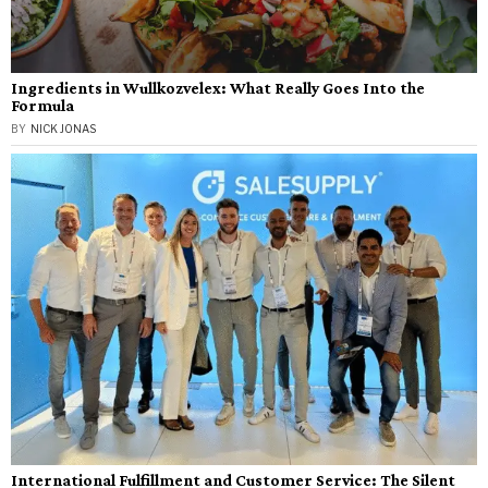
Ingredients in Wullkozvelex: What Really Goes Into the
Formula
BY
NICK JONAS
International Fulfillment and Customer Service: The Silent