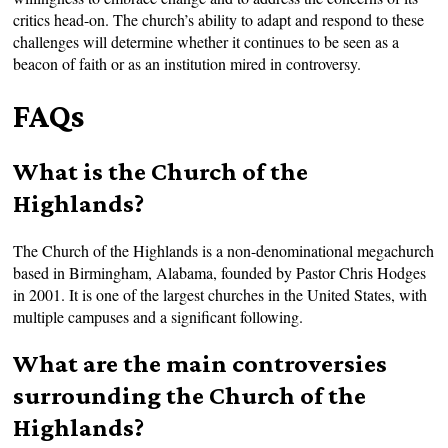
critics head-on. The church’s ability to adapt and respond to these
challenges will determine whether it continues to be seen as a
beacon of faith or as an institution mired in controversy.
FAQs
What is the Church of the
Highlands?
The Church of the Highlands is a non-denominational megachurch
based in Birmingham, Alabama, founded by Pastor Chris Hodges
in 2001. It is one of the largest churches in the United States, with
multiple campuses and a significant following.
What are the main controversies
surrounding the Church of the
Highlands?