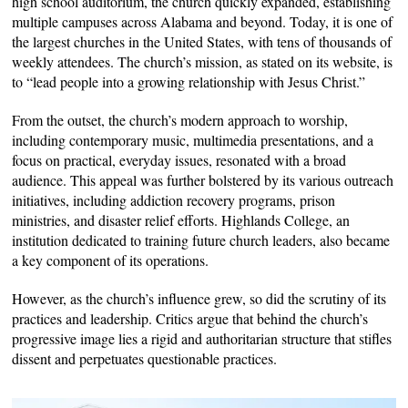
high school auditorium, the church quickly expanded, establishing
multiple campuses across Alabama and beyond. Today, it is one of
the largest churches in the United States, with tens of thousands of
weekly attendees. The church’s mission, as stated on its website, is
to “lead people into a growing relationship with Jesus Christ.”
From the outset, the church’s modern approach to worship,
including contemporary music, multimedia presentations, and a
focus on practical, everyday issues, resonated with a broad
audience. This appeal was further bolstered by its various outreach
initiatives, including addiction recovery programs, prison
ministries, and disaster relief efforts. Highlands College, an
institution dedicated to training future church leaders, also became
a key component of its operations.
However, as the church’s influence grew, so did the scrutiny of its
practices and leadership. Critics argue that behind the church’s
progressive image lies a rigid and authoritarian structure that stifles
dissent and perpetuates questionable practices.