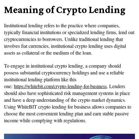
Meaning of Crypto Lending
Institutional lending refers to the practice where companies,
typically financial institutions or specialized lending firms, lend out
cryptocurrencies to borrowers. Unlike traditional lending that
involves fiat currencies, institutional crypto lending uses digital
assets as collateral or the medium of the loan.
To engage in institutional crypto lending, a company should
possess substantial cryptocurrency holdings and use a reliable
institutional lending platform like this
one:
https://whitebit.com/crypto-lending-for-business
. Lenders
should also have sophisticated risk management systems in place
and have a deep understanding of the crypto market dynamics.
Using WhiteBIT crypto lending for business allows companies to
choose the most convenient lending plan and earn stable passive
income while complying with regulations.