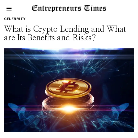
CELEBRITY
What is Crypto Lending and What
are Its Benefits and Risks?