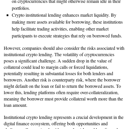
on cryptocurrencies that might otherwise remain idle in their
portfolios.
Crypto institutional lending enhances market liquidity. By
making more assets available for borrowing, these institutions
help facilitate trading activities, enabling other market
participants to execute strategies that rely on borrowed funds.
However, companies should also consider the risks associated with
institutional crypto lending. The volatility of cryptocurrencies
poses a significant challenge. A sudden drop in the value of
collateral could lead to margin calls or forced liquidations,
potentially resulting in substantial losses for both lenders and
borrowers. Another risk is counterparty risk, where the borrower
might default on the loan or fail to return the borrowed assets. To
lower this, lending platforms often require over-collateralization,
meaning the borrower must provide collateral worth more than the
loan amount.
Institutional crypto lending represents a crucial development in the
digital finance ecosystem, offering both opportunities and