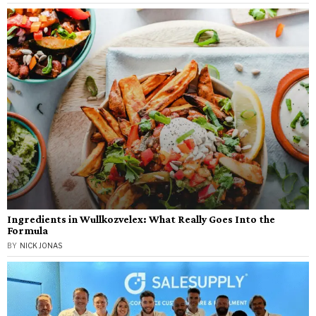
Ingredients in Wullkozvelex: What Really Goes Into the
Formula
BY
NICK JONAS