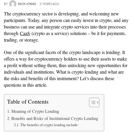
BY
NICK JONAS
2 YEARS AGO
The cryptocurrency sector is developing, and welcoming new
participants. Today, any person can easily invest in crypto, and any
business can use and integrate crypto services into their processes
through
CaaS
(crypto as a service) solutions – be it for payments,
trading, or storage.
One of the significant facets of the crypto landscape is lending. It
offers a way for cryptocurrency holders to use their assets to make
a profit without selling them, thus unlocking new opportunities for
individuals and institutions. What is crypto lending and what are
the risks and benefits of this instrument? Let’s discuss these
questions in this article.
Table of Contents
Meaning of Crypto Lending
Benefits and Risks of Institutional Crypto Lending
The benefits of crypto lending include: