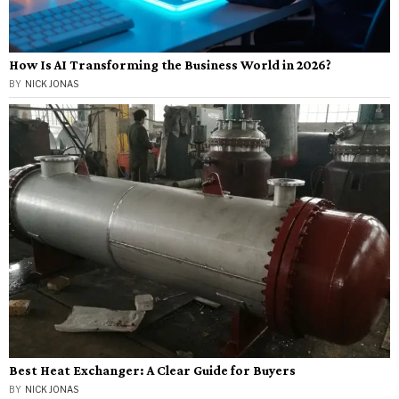
How Is AI Transforming the Business World in 2026?
BY
NICK JONAS
Best Heat Exchanger: A Clear Guide for Buyers
BY
NICK JONAS