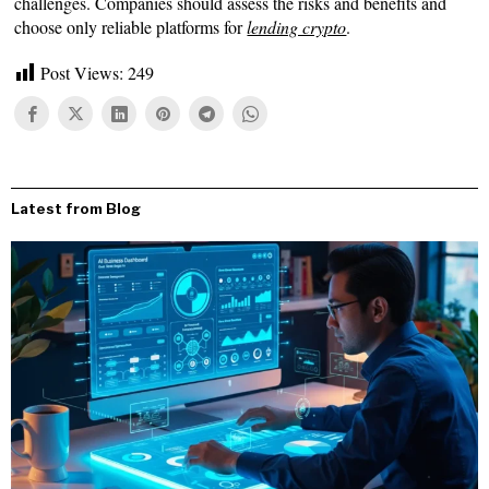
challenges. Companies should assess the risks and benefits and
choose only reliable platforms for
lending crypto
.
Post Views:
249
Latest from Blog