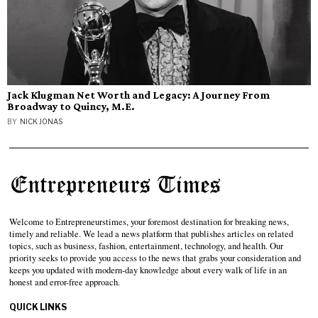
Jack Klugman Net Worth and Legacy: A Journey From
Broadway to Quincy, M.E.
BY
NICK JONAS
Welcome to Entrepreneurstimes, your foremost destination for breaking news,
timely and reliable. We lead a news platform that publishes articles on related
topics, such as business, fashion, entertainment, technology, and health. Our
priority seeks to provide you access to the news that grabs your consideration and
keeps you updated with modern-day knowledge about every walk of life in an
honest and error-free approach.
QUICK LINKS