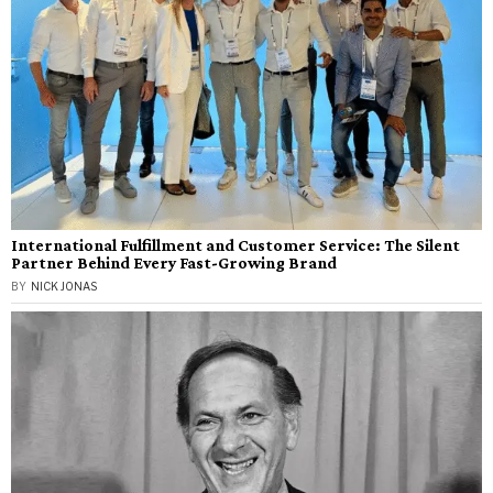
International Fulfillment and Customer Service: The Silent
Partner Behind Every Fast-Growing Brand
BY
NICK JONAS