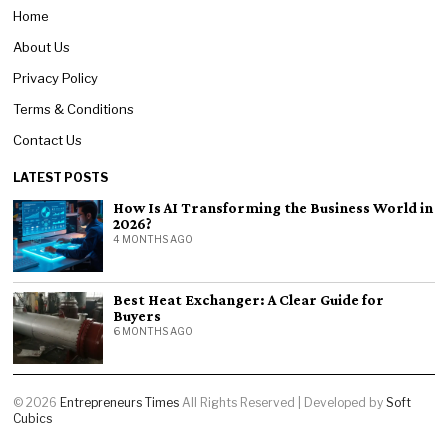
Home
About Us
Privacy Policy
Terms & Conditions
Contact Us
LATEST POSTS
How Is AI Transforming the Business World in
2026?
4 MONTHS AGO
Best Heat Exchanger: A Clear Guide for
Buyers
6 MONTHS AGO
©
2026
Entrepreneurs Times
All Rights Reserved | Developed by
Soft
Cubics