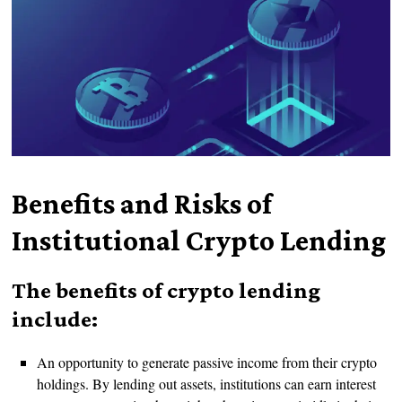
Benefits and Risks of
Institutional Crypto Lending
The benefits of crypto lending
include:
An opportunity to generate passive income from their crypto
holdings. By lending out assets, institutions can earn interest