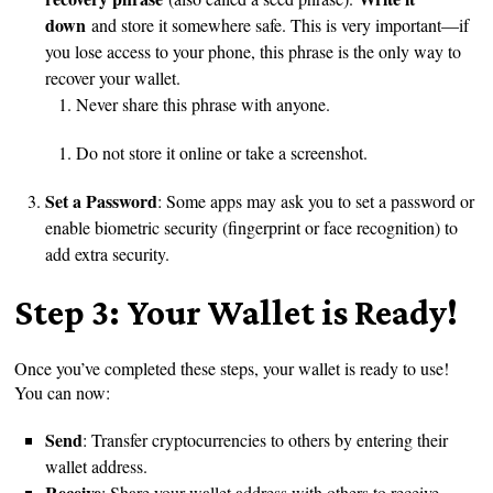
down
and store it somewhere safe. This is very important—if
you lose access to your phone, this phrase is the only way to
recover your wallet.
Never share this phrase with anyone.
Do not store it online or take a screenshot.
Set a Password
: Some apps may ask you to set a password or
enable biometric security (fingerprint or face recognition) to
add extra security.
Step 3: Your Wallet is Ready!
Once you’ve completed these steps, your wallet is ready to use!
You can now:
Send
: Transfer cryptocurrencies to others by entering their
wallet address.
Receive
: Share your wallet address with others to receive