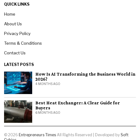
QUICK LINKS
Home
About Us
Privacy Policy
Terms & Conditions
Contact Us
LATEST POSTS
How Is AI Transforming the Business World in
2026?
4 MONTHS AGO
Best Heat Exchanger: A Clear Guide for
Buyers
6 MONTHS AGO
©
2026
Entrepreneurs Times
All Rights Reserved | Developed by
Soft
Cubics