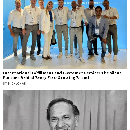
International Fulfillment and Customer Service: The Silent
Partner Behind Every Fast-Growing Brand
BY
NICK JONAS