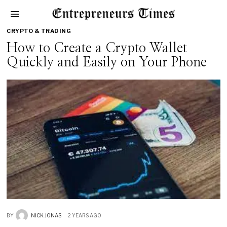
CRYPTO & TRADING
How to Create a Crypto Wallet
Quickly and Easily on Your Phone
BY
NICK JONAS
2 YEARS AGO