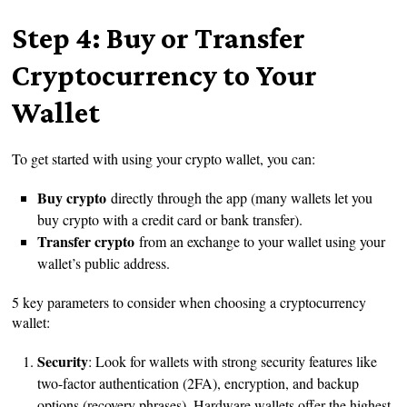
Step 4: Buy or Transfer
Cryptocurrency to Your
Wallet
To get started with using your crypto wallet, you can:
Buy crypto
directly through the app (many wallets let you
buy crypto with a credit card or bank transfer).
Transfer crypto
from an exchange to your wallet using your
wallet’s public address.
5 key parameters to consider when choosing a cryptocurrency
wallet:
Security
: Look for wallets with strong security features like
two-factor authentication (2FA), encryption, and backup
options (recovery phrases). Hardware wallets offer the highest