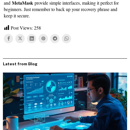
MetaMask
and
provide simple interfaces, making it perfect for
beginners. Just remember to back up your recovery phrase and
keep it secure.
Post Views:
258
Latest from Blog