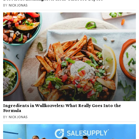
BY
NICK JONAS
Ingredients in Wullkozvelex: What Really Goes Into the
Formula
BY
NICK JONAS