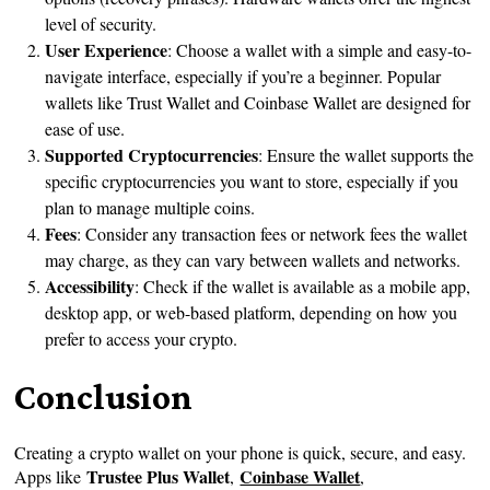
level of security.
User Experience
: Choose a wallet with a simple and easy-to-
navigate interface, especially if you’re a beginner. Popular
wallets like Trust Wallet and Coinbase Wallet are designed for
ease of use.
Supported Cryptocurrencies
: Ensure the wallet supports the
specific cryptocurrencies you want to store, especially if you
plan to manage multiple coins.
Fees
: Consider any transaction fees or network fees the wallet
may charge, as they can vary between wallets and networks.
Accessibility
: Check if the wallet is available as a mobile app,
desktop app, or web-based platform, depending on how you
prefer to access your crypto.
Conclusion
Creating a crypto wallet on your phone is quick, secure, and easy.
Trustee Plus Wallet
Coinbase Wallet
Apps like
,
,