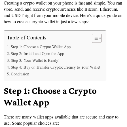
Creating a crypto wallet on your phone is fast and simple. You can
store, send, and receive cryptocurrencies like Bitcoin, Ethereum,
and USDT right from your mobile device. Here’s a quick guide on
how to create a crypto wallet in just a few steps:
Table of Contents
Step 1: Choose a Crypto Wallet App
Step 2: Install and Open the App
Step 3: Your Wallet is Ready!
Step 4: Buy or Transfer Cryptocurrency to Your Wallet
Conclusion
Step 1: Choose a Crypto
Wallet App
There are many
wallet apps
available that are secure and easy to
use. Some popular choices are: