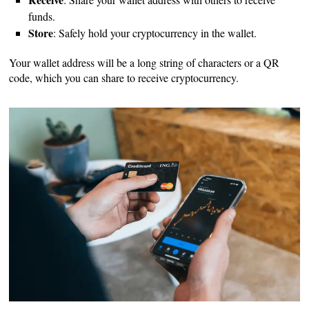
funds.
Store
: Safely hold your cryptocurrency in the wallet.
Your wallet address will be a long string of characters or a QR
code, which you can share to receive cryptocurrency.