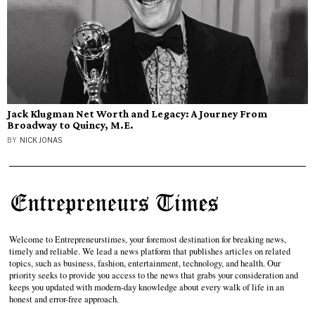
Jack Klugman Net Worth and Legacy: A Journey From
Broadway to Quincy, M.E.
BY
NICK JONAS
Welcome to Entrepreneurstimes, your foremost destination for breaking news,
timely and reliable. We lead a news platform that publishes articles on related
topics, such as business, fashion, entertainment, technology, and health. Our
priority seeks to provide you access to the news that grabs your consideration and
keeps you updated with modern-day knowledge about every walk of life in an
honest and error-free approach.