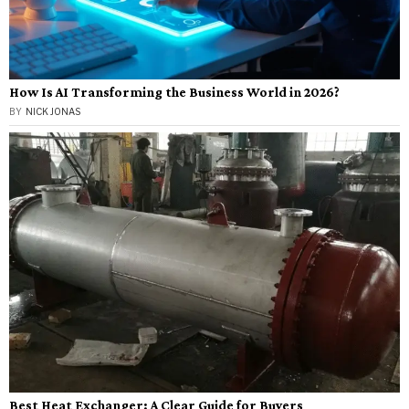
How Is AI Transforming the Business World in 2026?
BY
NICK JONAS
Best Heat Exchanger: A Clear Guide for Buyers