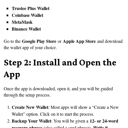
Trustee Plus Wallet
Coinbase Wallet
MetaMask
Binance Wallet
Google Play Store
Apple App Store
Go to the
or
and download
the wallet app of your choice.
Step 2: Install and Open the
App
Once the app is downloaded, open it, and you will be guided
through the setup process.
Create New Wallet
: Most apps will show a “Create a New
Wallet” option. Click on it to start the process.
Backup Your Wallet
12- or 24-word
: You will be given a
recovery phrase
Write it
(also called a seed phrase).