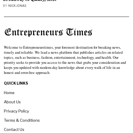
BY
NICK JONAS
Welcome to Entrepreneurstimes, your foremost destination for breaking news,
timely and reliable. We lead a news platform that publishes articles on related
topics, such as business, fashion, entertainment, technology, and health. Our
priority seeks to provide you access to the news that grabs your consideration and
keeps you updated with modern-day knowledge about every walk of life in an
honest and error-free approach.
QUICK LINKS
Home
About Us
Privacy Policy
Terms & Conditions
Contact Us