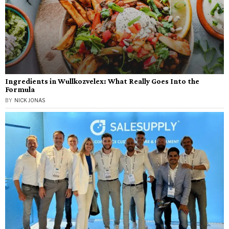
Ingredients in Wullkozvelex: What Really Goes Into the
Formula
BY
NICK JONAS