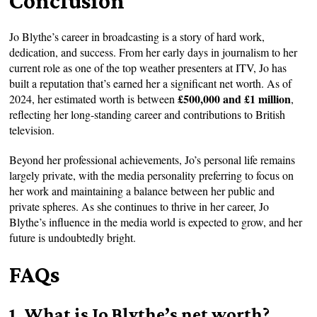
Conclusion
Jo Blythe’s career in broadcasting is a story of hard work,
dedication, and success. From her early days in journalism to her
current role as one of the top weather presenters at ITV, Jo has
built a reputation that’s earned her a significant net worth. As of
£500,000 and £1 million
2024, her estimated worth is between
,
reflecting her long-standing career and contributions to British
television.
Beyond her professional achievements, Jo’s personal life remains
largely private, with the media personality preferring to focus on
her work and maintaining a balance between her public and
private spheres. As she continues to thrive in her career, Jo
Blythe’s influence in the media world is expected to grow, and her
future is undoubtedly bright.
FAQs
1. What is Jo Blythe’s net worth?