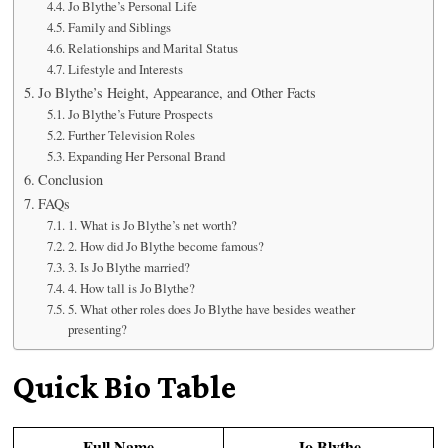
Jo Blythe’s Personal Life
Family and Siblings
Relationships and Marital Status
Lifestyle and Interests
Jo Blythe’s Height, Appearance, and Other Facts
Jo Blythe’s Future Prospects
Further Television Roles
Expanding Her Personal Brand
Conclusion
FAQs
1. What is Jo Blythe’s net worth?
2. How did Jo Blythe become famous?
3. Is Jo Blythe married?
4. How tall is Jo Blythe?
5. What other roles does Jo Blythe have besides weather
presenting?
Quick Bio Table
Full Name
Jo Blythe