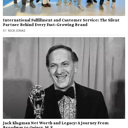
International Fulfillment and Customer Service: The Silent
Partner Behind Every Fast-Growing Brand
BY
NICK JONAS
Jack Klugman Net Worth and Legacy: A Journey From
Broadway to Quincy, M.E.