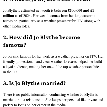
£500,000 and £1
Jo Blythe’s estimated net worth is between
million
as of 2024. Her wealth comes from her long career in
television, particularly as a weather presenter for ITV, along with
other media roles.
2. How did Jo Blythe become
famous?
Jo became famous for her work as a weather presenter on ITV. Her
friendly, professional, and clear weather forecasts helped her build
a loyal audience, making her one of the top weather personalities
in the UK.
3. Is Jo Blythe married?
There is no public information confirming whether Jo Blythe is
married or in a relationship. She keeps her personal life private and
prefers to focus on her career in the media.