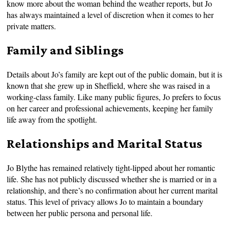
know more about the woman behind the weather reports, but Jo
has always maintained a level of discretion when it comes to her
private matters.
Family and Siblings
Details about Jo’s family are kept out of the public domain, but it is
known that she grew up in Sheffield, where she was raised in a
working-class family. Like many public figures, Jo prefers to focus
on her career and professional achievements, keeping her family
life away from the spotlight.
Relationships and Marital Status
Jo Blythe has remained relatively tight-lipped about her romantic
life. She has not publicly discussed whether she is married or in a
relationship, and there’s no confirmation about her current marital
status. This level of privacy allows Jo to maintain a boundary
between her public persona and personal life.