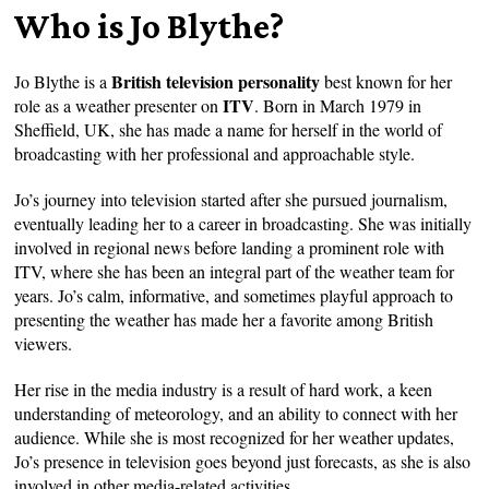
Who is Jo Blythe?
British television personality
Jo Blythe is a
best known for her
ITV
role as a weather presenter on
. Born in March 1979 in
Sheffield, UK, she has made a name for herself in the world of
broadcasting with her professional and approachable style.
Jo’s journey into television started after she pursued journalism,
eventually leading her to a career in broadcasting. She was initially
involved in regional news before landing a prominent role with
ITV, where she has been an integral part of the weather team for
years. Jo’s calm, informative, and sometimes playful approach to
presenting the weather has made her a favorite among British
viewers.
Her rise in the media industry is a result of hard work, a keen
understanding of meteorology, and an ability to connect with her
audience. While she is most recognized for her weather updates,
Jo’s presence in television goes beyond just forecasts, as she is also
involved in other media-related activities.