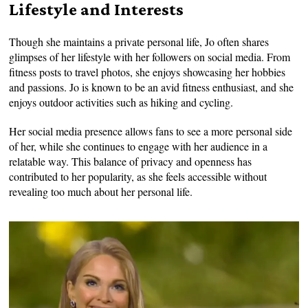
Lifestyle and Interests
Though she maintains a private personal life, Jo often shares
glimpses of her lifestyle with her followers on social media. From
fitness posts to travel photos, she enjoys showcasing her hobbies
and passions. Jo is known to be an avid fitness enthusiast, and she
enjoys outdoor activities such as hiking and cycling.
Her social media presence allows fans to see a more personal side
of her, while she continues to engage with her audience in a
relatable way. This balance of privacy and openness has
contributed to her popularity, as she feels accessible without
revealing too much about her personal life.