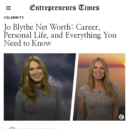
CELEBRITY
Jo Blythe Net Worth: Career,
Personal Life, and Everything You
Need to Know