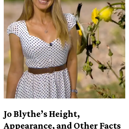
Jo Blythe’s Height,
Appearance, and Other Facts