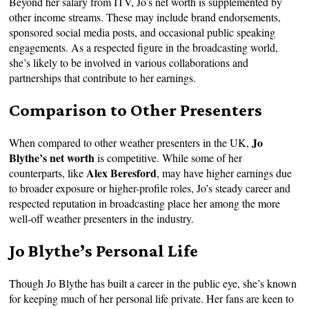
Beyond her salary from ITV, Jo’s net worth is supplemented by
other income streams. These may include brand endorsements,
sponsored social media posts, and occasional public speaking
engagements. As a respected figure in the broadcasting world,
she’s likely to be involved in various collaborations and
partnerships that contribute to her earnings.
Comparison to Other Presenters
Jo
When compared to other weather presenters in the UK,
Blythe’s net worth
is competitive. While some of her
Alex Beresford
counterparts, like
, may have higher earnings due
to broader exposure or higher-profile roles, Jo’s steady career and
respected reputation in broadcasting place her among the more
well-off weather presenters in the industry.
Jo Blythe’s Personal Life
Though Jo Blythe has built a career in the public eye, she’s known
for keeping much of her personal life private. Her fans are keen to