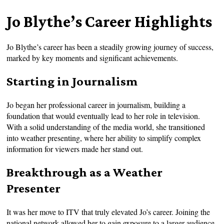
Jo Blythe’s Career Highlights
Jo Blythe’s career has been a steadily growing journey of success,
marked by key moments and significant achievements.
Starting in Journalism
Jo began her professional career in journalism, building a
foundation that would eventually lead to her role in television.
With a solid understanding of the media world, she transitioned
into weather presenting, where her ability to simplify complex
information for viewers made her stand out.
Breakthrough as a Weather
Presenter
It was her move to ITV that truly elevated Jo’s career. Joining the
national network allowed her to gain exposure to a larger audience,