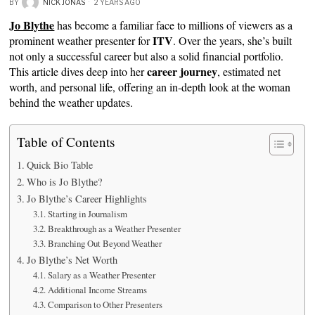
BY
NICK JONAS
2 YEARS AGO
Jo Blythe
has become a familiar face to millions of viewers as a
ITV
prominent weather presenter for
. Over the years, she’s built
not only a successful career but also a solid financial portfolio.
career journey
This article dives deep into her
, estimated net
worth, and personal life, offering an in-depth look at the woman
behind the weather updates.
Table of Contents
Quick Bio Table
Who is Jo Blythe?
Jo Blythe’s Career Highlights
Starting in Journalism
Breakthrough as a Weather Presenter
Branching Out Beyond Weather
Jo Blythe’s Net Worth
Salary as a Weather Presenter
Additional Income Streams
Comparison to Other Presenters