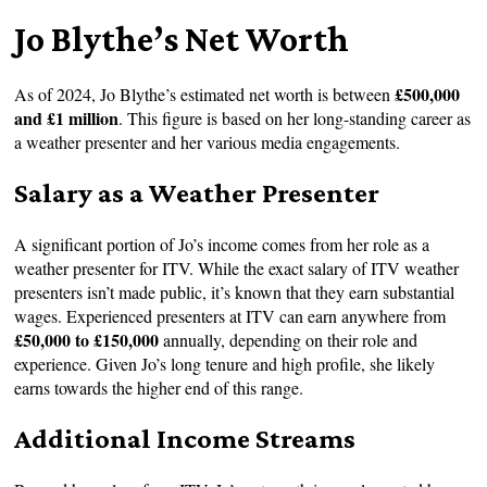
Jo Blythe’s Net Worth
£500,000
As of 2024, Jo Blythe’s estimated net worth is between
and £1 million
. This figure is based on her long-standing career as
a weather presenter and her various media engagements.
Salary as a Weather Presenter
A significant portion of Jo’s income comes from her role as a
weather presenter for ITV. While the exact salary of ITV weather
presenters isn’t made public, it’s known that they earn substantial
wages. Experienced presenters at ITV can earn anywhere from
£50,000 to £150,000
annually, depending on their role and
experience. Given Jo’s long tenure and high profile, she likely
earns towards the higher end of this range.
Additional Income Streams