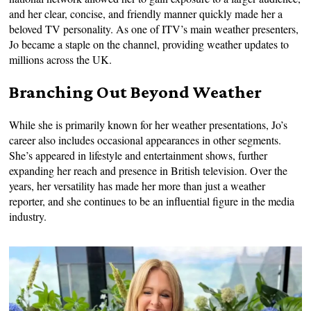
and her clear, concise, and friendly manner quickly made her a
beloved TV personality. As one of ITV’s main weather presenters,
Jo became a staple on the channel, providing weather updates to
millions across the UK.
Branching Out Beyond Weather
While she is primarily known for her weather presentations, Jo’s
career also includes occasional appearances in other segments.
She’s appeared in lifestyle and entertainment shows, further
expanding her reach and presence in British television. Over the
years, her versatility has made her more than just a weather
reporter, and she continues to be an influential figure in the media
industry.