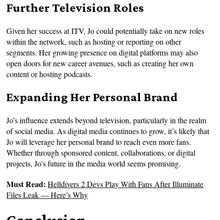
Further Television Roles
Given her success at ITV, Jo could potentially take on new roles
within the network, such as hosting or reporting on other
segments. Her growing presence on digital platforms may also
open doors for new career avenues, such as creating her own
content or hosting podcasts.
Expanding Her Personal Brand
Jo’s influence extends beyond television, particularly in the realm
of social media. As digital media continues to grow, it’s likely that
Jo will leverage her personal brand to reach even more fans.
Whether through sponsored content, collaborations, or digital
projects, Jo’s future in the media world seems promising.
Must Read:
Helldivers 2 Devs Play With Fans After Illuminate
Files Leak — Here’s Why