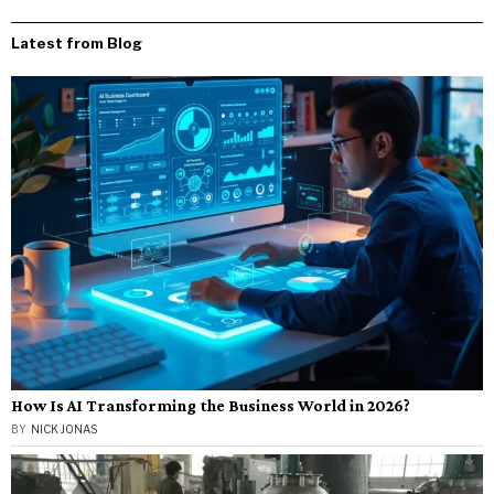
Latest from Blog
How Is AI Transforming the Business World in 2026?
BY
NICK JONAS