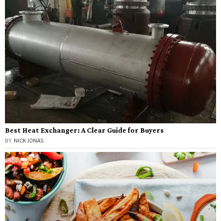
Best Heat Exchanger: A Clear Guide for Buyers
BY
NICK JONAS