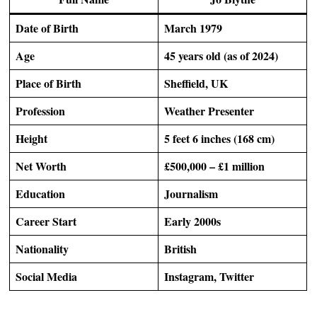
Date of Birth
March 1979
Age
45 years old (as of 2024)
Place of Birth
Sheffield, UK
Profession
Weather Presenter
Height
5 feet 6 inches (168 cm)
Net Worth
£500,000 – £1 million
Education
Journalism
Career Start
Early 2000s
Nationality
British
Social Media
Instagram, Twitter