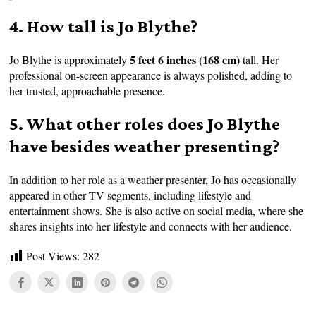
4. How tall is Jo Blythe?
5 feet 6 inches (168 cm)
Jo Blythe is approximately
tall. Her
professional on-screen appearance is always polished, adding to
her trusted, approachable presence.
5. What other roles does Jo Blythe
have besides weather presenting?
In addition to her role as a weather presenter, Jo has occasionally
appeared in other TV segments, including lifestyle and
entertainment shows. She is also active on social media, where she
shares insights into her lifestyle and connects with her audience.
Post Views:
282