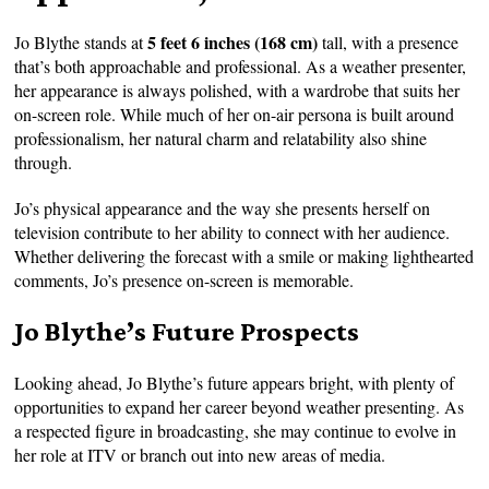
5 feet 6 inches (168 cm)
Jo Blythe stands at
tall, with a presence
that’s both approachable and professional. As a weather presenter,
her appearance is always polished, with a wardrobe that suits her
on-screen role. While much of her on-air persona is built around
professionalism, her natural charm and relatability also shine
through.
Jo’s physical appearance and the way she presents herself on
television contribute to her ability to connect with her audience.
Whether delivering the forecast with a smile or making lighthearted
comments, Jo’s presence on-screen is memorable.
Jo Blythe’s Future Prospects
Looking ahead, Jo Blythe’s future appears bright, with plenty of
opportunities to expand her career beyond weather presenting. As
a respected figure in broadcasting, she may continue to evolve in
her role at ITV or branch out into new areas of media.