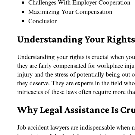
Challenges With Employer Cooperation
Maximizing Your Compensation
Conclusion
Understanding Your Rights 
Understanding your rights is crucial when you
they are fairly compensated for workplace inju
injury and the stress of potentially being out
they deserve. They are experts in the field w
intricacies of these laws often require more th
Why Legal Assistance Is Cru
Job accident lawyers are indispensable when n