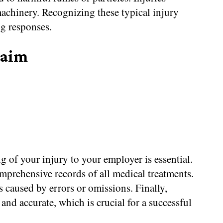
achinery. Recognizing these typical injury
ng responses.
laim
g of your injury to your employer is essential.
mprehensive records of all medical treatments.
s caused by errors or omissions. Finally,
and accurate, which is crucial for a successful