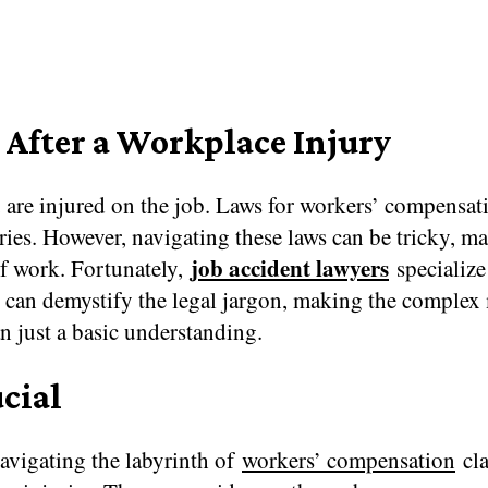
After a Workplace Injury
 are injured on the job. Laws for workers’ compensat
ries. However, navigating these laws can be tricky, m
job accident lawyers
 of work. Fortunately,
specialize
ho can demystify the legal jargon, making the comple
an just a basic understanding.
cial
avigating the labyrinth of
workers’ compensation
cla