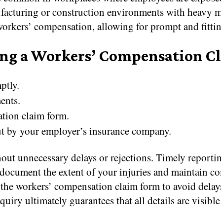
facturing or construction environments with heavy m
r workers’ compensation, allowing for prompt and fitti
ing a Workers’ Compensation C
ptly.
ents.
ation claim form.
out by your employer’s insurance company.
out unnecessary delays or rejections. Timely reportin
document the extent of your injuries and maintain co
t the workers’ compensation claim form to avoid delay
iry ultimately guarantees that all details are visible 