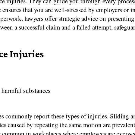
 injuries. They can guide you through every process s
ce ensures that you are well-stressed by employers or
erwork, lawyers offer strategic advice on presentin
tween a successful claim and a failed attempt, safeguar
e Injuries
o harmful substances
ies commonly report these types of injuries. Sliding 
ries caused by repeating the same motion are prevalent
re common in workplaces where employees are exposed 