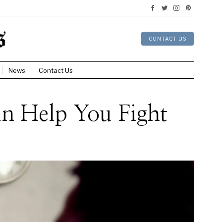
CONTACT US
News
Contact Us
an Help You Fight