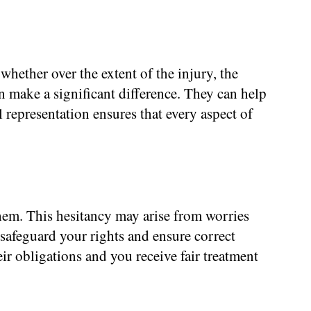
whether over the extent of the injury, the
n make a significant difference. They can help
 representation ensures that every aspect of
hem. This hesitancy may arise from worries
 safeguard your rights and ensure correct
r obligations and you receive fair treatment