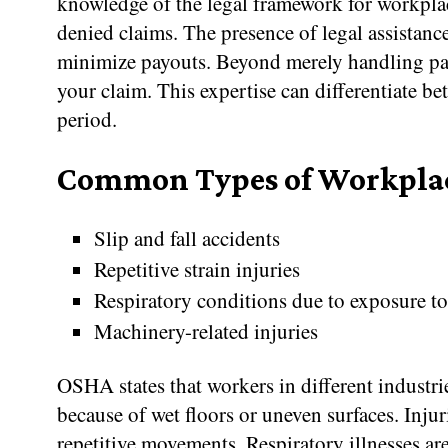
knowledge of the legal framework for workplace
denied claims. The presence of legal assistan
minimize payouts. Beyond merely handling pap
your claim. This expertise can differentiate be
period.
Common Types of Workplac
Slip and fall accidents
Repetitive strain injuries
Respiratory conditions due to exposure t
Machinery-related injuries
OSHA states that workers in different industr
because of wet floors or uneven surfaces. Inju
repetitive movements. Respiratory illnesses a