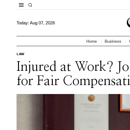
Today:
Aug 07, 2026
Home
Business
LAW
Injured at Work? J
for Fair Compensat