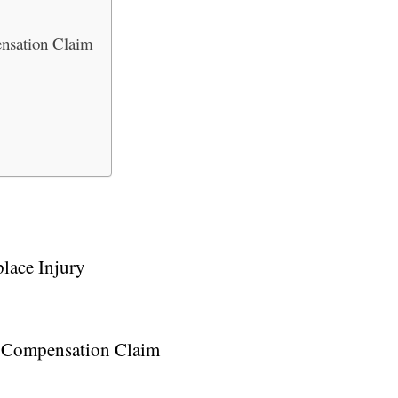
ensation Claim
lace Injury
’ Compensation Claim