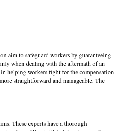
ion aim to safeguard workers by guaranteeing
ainly when dealing with the aftermath of an
 in helping workers fight for the compensation
x more straightforward and manageable. The
ims. These experts have a thorough