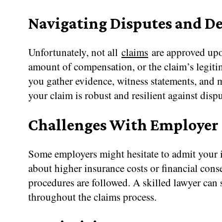
Navigating Disputes and D
Unfortunately, not all
claims
are approved upon
amount of compensation, or the claim’s legitim
you gather evidence, witness statements, and me
your claim is robust and resilient against disp
Challenges With Employer
Some employers might hesitate to admit your i
about higher insurance costs or financial cons
procedures are followed. A skilled lawyer can 
throughout the claims process.