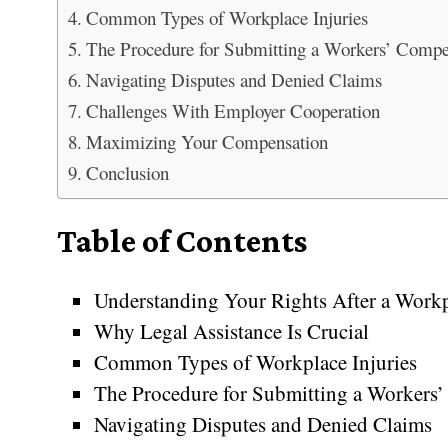
Common Types of Workplace Injuries
The Procedure for Submitting a Workers’ Comp
Navigating Disputes and Denied Claims
Challenges With Employer Cooperation
Maximizing Your Compensation
Conclusion
Table of Contents
Understanding Your Rights After a Workp
Why Legal Assistance Is Crucial
Common Types of Workplace Injuries
The Procedure for Submitting a Workers
Navigating Disputes and Denied Claims