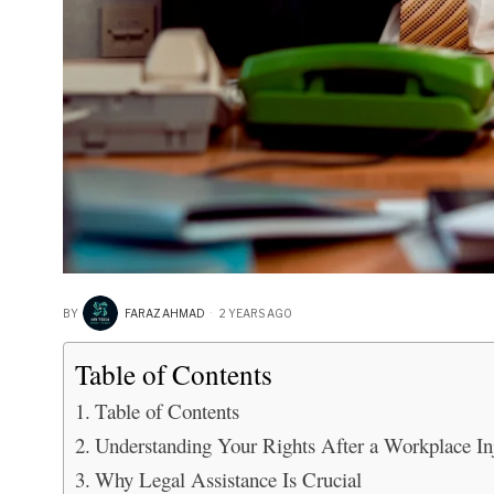
BY
FARAZ AHMAD
2 YEARS AGO
Table of Contents
Table of Contents
Understanding Your Rights After a Workplace In
Why Legal Assistance Is Crucial