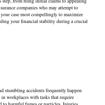
tep, from filing initial claims to appealing
 insurance companies who may attempt to
g your case most compellingly to maximize
ding your financial stability during a crucial
and stumbling accidents frequently happen
 in workplaces with tasks that require
to harmful fumes or particles. Injuries