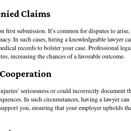
enied Claims
 first submission. It’s common for disputes to arise, 
acy. In such cases, hiring a knowledgeable lawyer ca
dical records to bolster your case. Professional legal
utes, increasing the chances of a favorable outcome.
 Cooperation
njuries’ seriousness or could incorrectly document t
equences. In such circumstances, having a lawyer can
support you, ensuring that your employer upholds thei