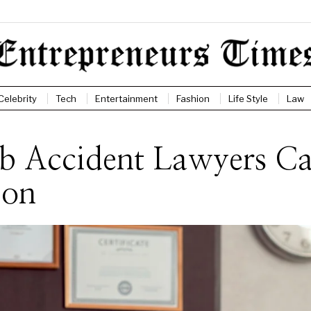
Celebrity
Tech
Entertainment
Fashion
Life Style
Law
ob Accident Lawyers C
ion