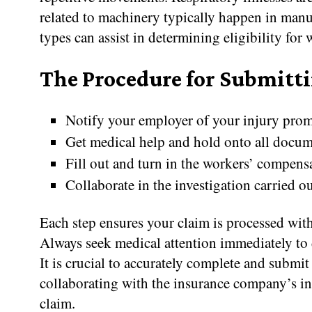
related to machinery typically happen in manu
types can assist in determining eligibility fo
The Procedure for Submitt
Notify your employer of your injury prom
Get medical help and hold onto all docum
Fill out and turn in the workers’ compens
Collaborate in the investigation carried 
Each step ensures your claim is processed with
Always seek medical attention immediately to 
It is crucial to accurately complete and submi
collaborating with the insurance company’s inqu
claim.