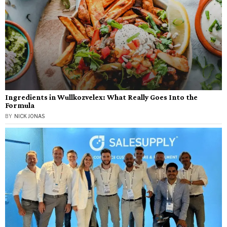
Ingredients in Wullkozvelex: What Really Goes Into the
Formula
BY
NICK JONAS