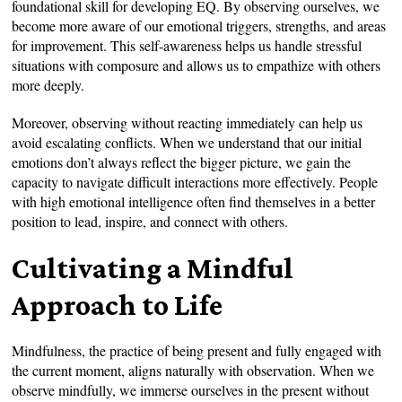
foundational skill for developing EQ. By observing ourselves, we
become more aware of our emotional triggers, strengths, and areas
for improvement. This self-awareness helps us handle stressful
situations with composure and allows us to empathize with others
more deeply.
Moreover, observing without reacting immediately can help us
avoid escalating conflicts. When we understand that our initial
emotions don’t always reflect the bigger picture, we gain the
capacity to navigate difficult interactions more effectively. People
with high emotional intelligence often find themselves in a better
position to lead, inspire, and connect with others.
Cultivating a Mindful
Approach to Life
Mindfulness, the practice of being present and fully engaged with
the current moment, aligns naturally with observation. When we
observe mindfully, we immerse ourselves in the present without