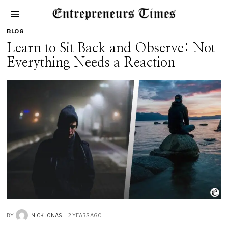
BLOG
Learn to Sit Back and Observe: Not
Everything Needs a Reaction
BY
NICK JONAS
2 YEARS AGO