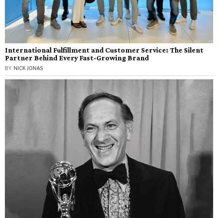
International Fulfillment and Customer Service: The Silent
Partner Behind Every Fast-Growing Brand
BY
NICK JONAS