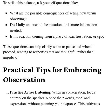
To strike this balance, ask yourself questions like:
What are the possible consequences of acting now versus
observing?
Do I fully understand the situation, or is more information
needed?
Is my reaction coming from a place of fear, frustration, or ego?
These questions can help clarify when to pause and when to
proceed, leading to responses that are thoughtful rather than
impulsive.
Practical Tips for Embracing
Observation
Practice Active Listening
: When in conversation, focus
entirely on the speaker. Notice their words, tone, and
expressions without planning your response. This cultivates