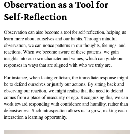
Observation as a Tool for
Self-Reflection
Observation can also become a tool for self-reflection, helping us
learn more about ourselves and our habits. Through mindful
observation, we can notice patterns in our thoughts, feelings, and
reactions. When we become aware of these patterns, we gain
insights into our own character and values, which can guide our
responses in ways that are aligned with who we truly are.
For instance, when facing criticism, the immediate response might
be to defend ourselves or justify our actions. By sitting back and
observing our reaction, we might realize that the need to defend
comes from a place of insecurity or ego. Recognizing this, we can
work toward responding with confidence and humility, rather than
defensiveness. Such introspection allows us to grow, making each
interaction a learning opportunity.