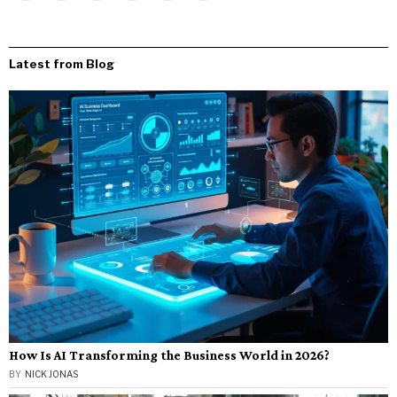
Latest from Blog
How Is AI Transforming the Business World in 2026?
BY
NICK JONAS