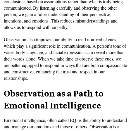
conclusions based on assumptions rather than what is truly being
communicated. By listening carefully and observing the other
person, we gain a fuller understanding of their perspective,
intentions, and emotions. This reduces misunderstandings and
allows us to respond with empathy.
Observation also improves our ability to read non-verbal cues,
which play a significant role in communication. A person’s tone of
voice, body language, and facial expressions can reveal more than
their words alone. When we take time to observe these cues, we
are better equipped to respond in ways that are both compassionate
and constructive, enhancing the trust and respect in our
relationships.
Observation as a Path to
Emotional Intelligence
Emotional intelligence, often called EQ, is the ability to understand
and manage our emotions and those of others. Observation is a