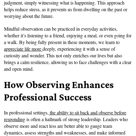
judgment, simply witnessing what is happening. This approach
helps reduce stress, as it prevents us from dwelling on the past or
worrying about the future.
Mindful observation can be practiced in everyday activities,
whether it’s listening to a friend, enjoying a meal, or even going for
a walk. By being fully present in these moments, we learn to
appreciate life more
deeply, experiencing it with a sense of
curiosity and wonder. This not only enriches our lives but also
brings a calm resilience, allowing us to face challenges with a clear
and open mind.
How Observing Enhances
Professional Success
In professional settings,
the ability to sit back and observe before
responding
is often a hallmark of strong leadership. Leaders who
observe more and react less are better able to gauge team
dynamics, assess strengths and weaknesses, and make informed