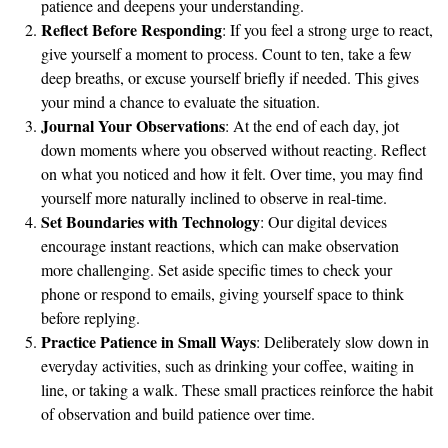
patience and deepens your understanding.
Reflect Before Responding
: If you feel a strong urge to react,
give yourself a moment to process. Count to ten, take a few
deep breaths, or excuse yourself briefly if needed. This gives
your mind a chance to evaluate the situation.
Journal Your Observations
: At the end of each day, jot
down moments where you observed without reacting. Reflect
on what you noticed and how it felt. Over time, you may find
yourself more naturally inclined to observe in real-time.
Set Boundaries with Technology
: Our digital devices
encourage instant reactions, which can make observation
more challenging. Set aside specific times to check your
phone or respond to emails, giving yourself space to think
before replying.
Practice Patience in Small Ways
: Deliberately slow down in
everyday activities, such as drinking your coffee, waiting in
line, or taking a walk. These small practices reinforce the habit
of observation and build patience over time.