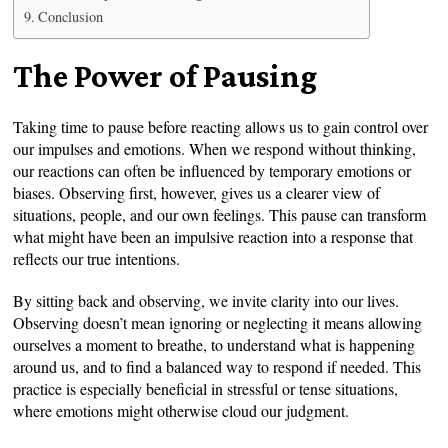
Conclusion
The Power of Pausing
Taking time to pause before reacting allows us to gain control over
our impulses and emotions. When we respond without thinking,
our reactions can often be influenced by temporary emotions or
biases. Observing first, however, gives us a clearer view of
situations, people, and our own feelings. This pause can transform
what might have been an impulsive reaction into a response that
reflects our true intentions.
By sitting back and observing, we invite clarity into our lives.
Observing doesn’t mean ignoring or neglecting it means allowing
ourselves a moment to breathe, to understand what is happening
around us, and to find a balanced way to respond if needed. This
practice is especially beneficial in stressful or tense situations,
where emotions might otherwise cloud our judgment.