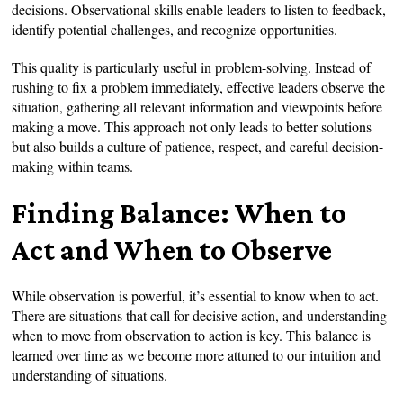
decisions. Observational skills enable leaders to listen to feedback,
identify potential challenges, and recognize opportunities.
This quality is particularly useful in problem-solving. Instead of
rushing to fix a problem immediately, effective leaders observe the
situation, gathering all relevant information and viewpoints before
making a move. This approach not only leads to better solutions
but also builds a culture of patience, respect, and careful decision-
making within teams.
Finding Balance: When to
Act and When to Observe
While observation is powerful, it’s essential to know when to act.
There are situations that call for decisive action, and understanding
when to move from observation to action is key. This balance is
learned over time as we become more attuned to our intuition and
understanding of situations.