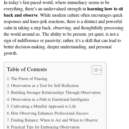
In today’s fast-paced world, where immediacy seems to be
learning how to sit
everything, there’s an undervalued strength in
back and observe
. While modern culture often encourages quick
responses and knee-jerk reactions, there is a distinct and powerful
calm in taking a step back, observing, and thoughtfully processing
the world around us. The ability to be present, yet quiet, is not a
sign of indifference or passivity; rather, it’s a skill that can lead to
better decision-making, deeper understanding, and personal
growth.
Table of Contents
The Power of Pausing
Observation as a Tool for Self-Reflection
Building Stronger Relationships Through Observation
Observation as a Path to Emotional Intelligence
Cultivating a Mindful Approach to Life
How Observing Enhances Professional Success
Finding Balance: When to Act and When to Observe
Practical Tips for Embracing Observation