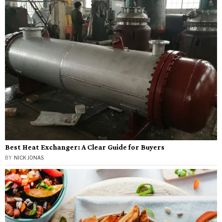
Best Heat Exchanger: A Clear Guide for Buyers
BY
NICK JONAS