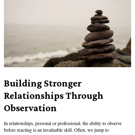
Building Stronger
Relationships Through
Observation
In relationships, personal or professional, the ability to observe
before reacting is an invaluable skill. Often, we jump to