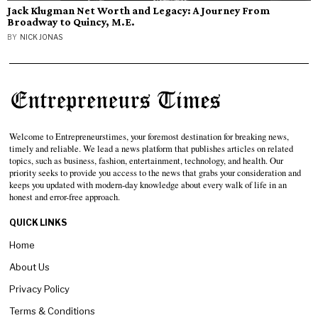
Jack Klugman Net Worth and Legacy: A Journey From
Broadway to Quincy, M.E.
BY
NICK JONAS
Welcome to Entrepreneurstimes, your foremost destination for breaking news,
timely and reliable. We lead a news platform that publishes articles on related
topics, such as business, fashion, entertainment, technology, and health. Our
priority seeks to provide you access to the news that grabs your consideration and
keeps you updated with modern-day knowledge about every walk of life in an
honest and error-free approach.
QUICK LINKS
Home
About Us
Privacy Policy
Terms & Conditions