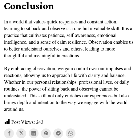
Conclusion
In a world that values quick responses and constant action,
learning to sit back and observe is a rare but invaluable skill. It is a
practice that cultivates patience, self-awareness, emotional
intelligence, and a sense of calm resilience. Observation enables us
to better understand ourselves and others, leading to more
thoughtful and meaningful interactions.
By embracing observation, we gain control over our impulses and
reactions, allowing us to approach life with clarity and balance.
Whether in our personal relationships, professional lives, or daily
routines, the power of sitting back and observing cannot be
understated. This skill not only enriches our experiences but also
brings depth and intention to the way we engage with the world
around us.
Post Views:
243