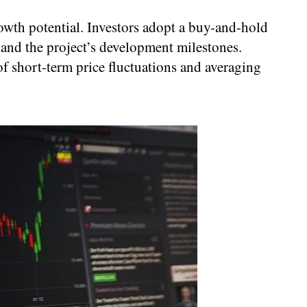
owth potential. Investors adopt a buy-and-hold
 and the project’s development milestones.
f short-term price fluctuations and averaging