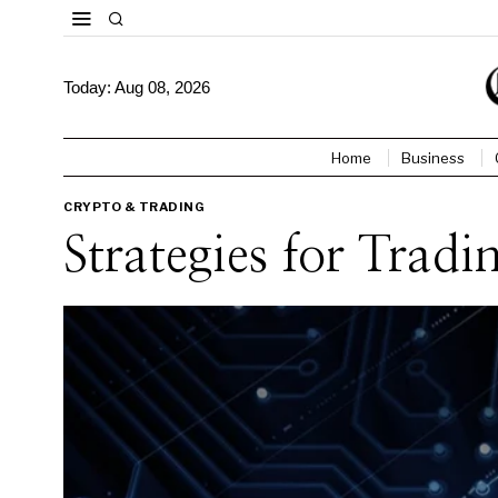
Today:
Aug 08, 2026
Home
Business
CRYPTO & TRADING
Strategies for Tra