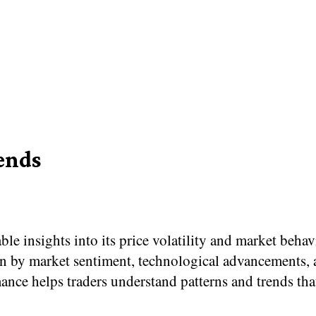
ends
e insights into its price volatility and market beha
en by market sentiment, technological advancements, 
ance helps traders understand patterns and trends th