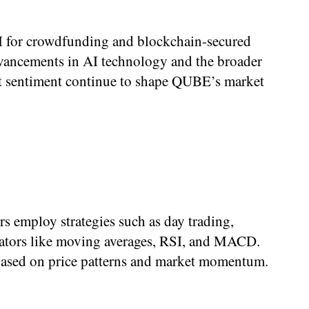
AI for crowdfunding and blockchain-secured
advancements in AI technology and the broader
ket sentiment continue to shape QUBE’s market
rs employ strategies such as day trading,
icators like moving averages, RSI, and MACD.
s based on price patterns and market momentum.