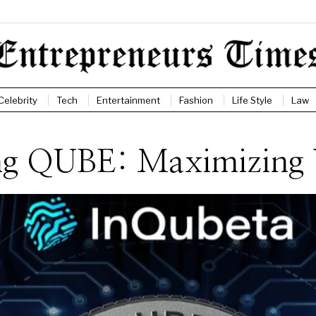
Celebrity
Tech
Entertainment
Fashion
Life Style
Law
ding QUBE: Maximizing 