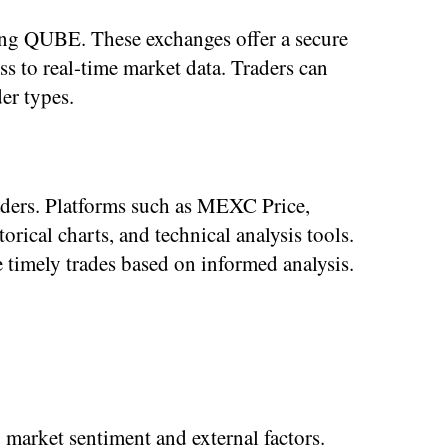
ng QUBE. These exchanges offer a secure
ss to real-time market data. Traders can
er types.
ders. Platforms such as MEXC Price,
ical charts, and technical analysis tools.
 timely trades based on informed analysis.
 market sentiment and external factors.