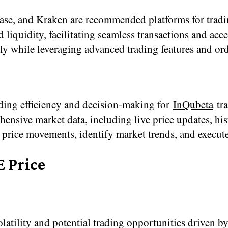
e, and Kraken are recommended platforms for tradi
 liquidity, facilitating seamless transactions and acce
tly while leveraging advanced trading features and ord
rading efficiency and decision-making for
InQubeta
tra
ive market data, including live price updates, histor
price movements, identify market trends, and execute
E Price
atility and potential trading opportunities driven by