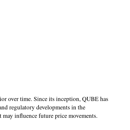
vior over time. Since its inception, QUBE has
and regulatory developments in the
at may influence future price movements.