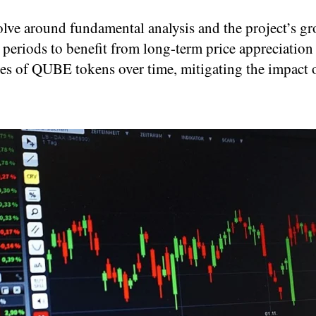
ve around fundamental analysis and the project’s gr
periods to benefit from long-term price appreciation
ses of QUBE tokens over time, mitigating the impact o