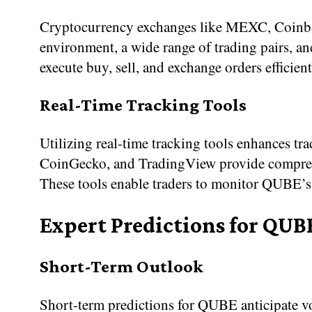
Cryptocurrency exchanges like MEXC, Coinbas
environment, a wide range of trading pairs, and
execute buy, sell, and exchange orders efficien
Real-Time Tracking Tools
Utilizing real-time tracking tools enhances t
CoinGecko, and TradingView provide comprehens
These tools enable traders to monitor QUBE’s 
Expert Predictions for QUB
Short-Term Outlook
Short-term predictions for QUBE anticipate vol