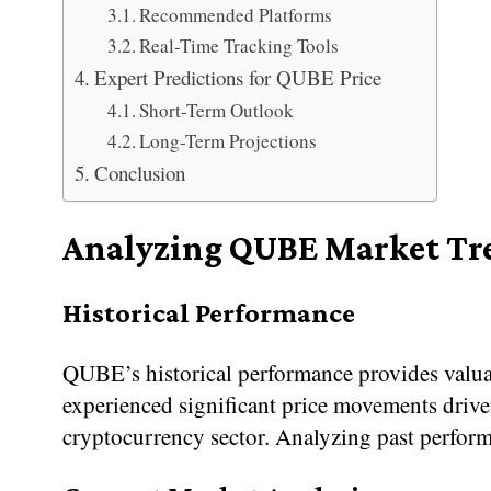
Recommended Platforms
Real-Time Tracking Tools
Expert Predictions for QUBE Price
Short-Term Outlook
Long-Term Projections
Conclusion
Analyzing QUBE Market Tr
Historical Performance
QUBE’s historical performance provides valuabl
experienced significant price movements driv
cryptocurrency sector. Analyzing past perform