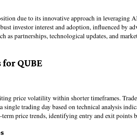
sition due to its innovative approach in leveraging 
obust investor interest and adoption, influenced by 
uch as partnerships, technological updates, and mar
s for QUBE
ng price volatility within shorter timeframes. Trade
a single trading day based on technical analysis ind
-term price trends, identifying entry and exit point
s