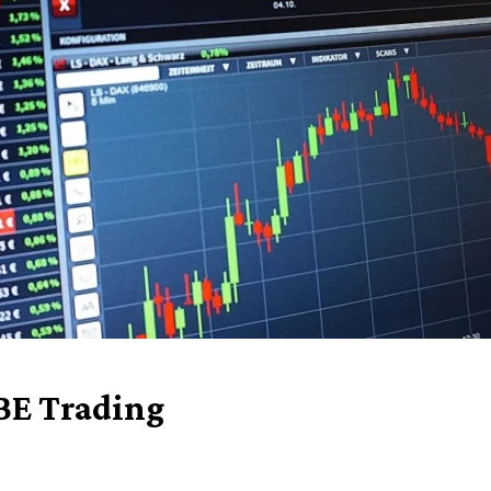
BE Trading