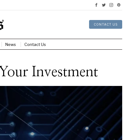
CONTACT US
News
Contact Us
Your Investment