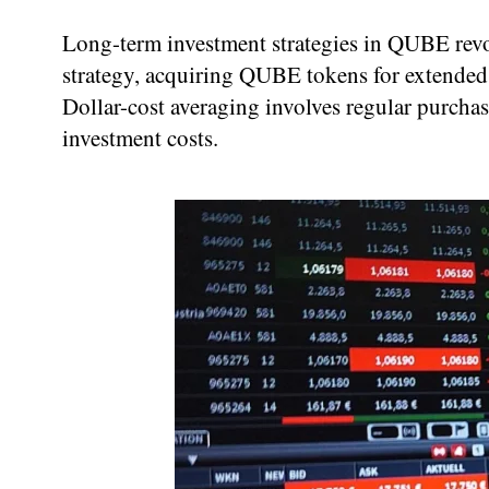
Long-term investment strategies in QUBE revol
strategy, acquiring QUBE tokens for extended 
Dollar-cost averaging involves regular purcha
investment costs.