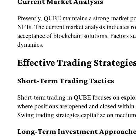
Current Market Analysis
Presently, QUBE maintains a strong market po
NFTs. The current market analysis indicates r
acceptance of blockchain solutions. Factors s
dynamics.
Effective Trading Strategie
Short-Term Trading Tactics
Short-term trading in QUBE focuses on exploiti
where positions are opened and closed within 
Swing trading strategies capitalize on medium
Long-Term Investment Approache