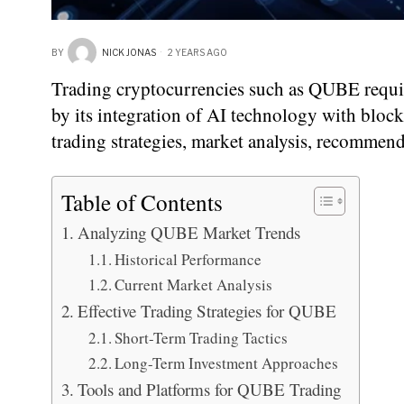
BY
NICK JONAS
2 YEARS AGO
Trading cryptocurrencies such as QUBE requir
by its integration of AI technology with blockc
trading strategies, market analysis, recommen
Table of Contents
Analyzing QUBE Market Trends
Historical Performance
Current Market Analysis
Effective Trading Strategies for QUBE
Short-Term Trading Tactics
Long-Term Investment Approaches
Tools and Platforms for QUBE Trading