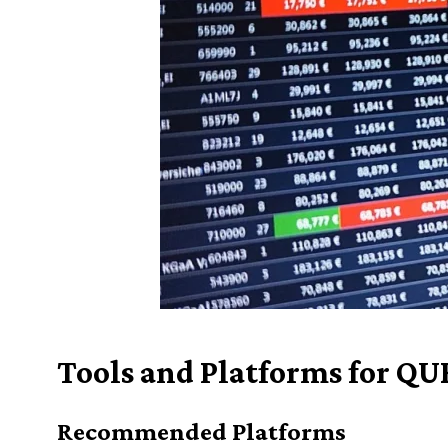
Tools and Platforms for QU
Recommended Platforms