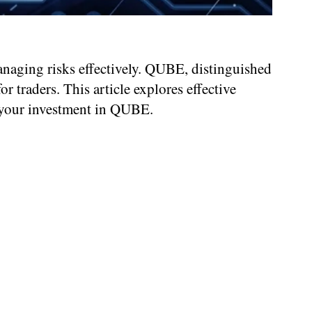
naging risks effectively. QUBE, distinguished
 traders. This article explores effective
e your investment in QUBE.