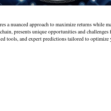
es a nuanced approach to maximize returns while ma
hain, presents unique opportunities and challenges for
ded tools, and expert predictions tailored to optimiz