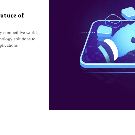
uture of
y competitive world,
hnology solutions to
plications