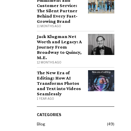
Fulfillment and
Customer Service:
The Silent Partner
Behind Every Fast-
Growing Brand
11 MONTHS AGO
Jack Klugman Net
Worth and Legacy: A
Journey From
Broadway to Quincy,
M.E.
12 MONTHS AGO
The New Era of
Editing: How AI
Transforms Photos
and Text into Videos
Seamlessly
1 YEAR AGO
CATEGORIES
Blog
49