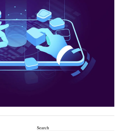
Search