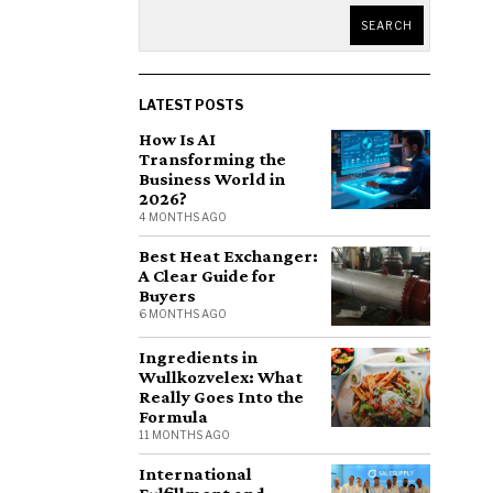
SEARCH
LATEST POSTS
How Is AI
Transforming the
Business World in
2026?
4 MONTHS AGO
Best Heat Exchanger:
A Clear Guide for
Buyers
6 MONTHS AGO
Ingredients in
Wullkozvelex: What
Really Goes Into the
Formula
11 MONTHS AGO
International