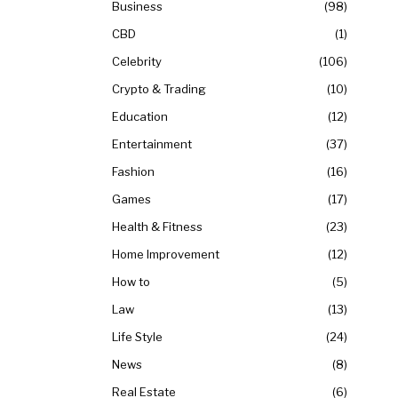
Business
98
CBD
1
Celebrity
106
Crypto & Trading
10
Education
12
Entertainment
37
Fashion
16
Games
17
Health & Fitness
23
Home Improvement
12
How to
5
Law
13
Life Style
24
News
8
Real Estate
6