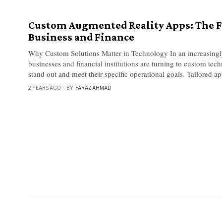
Custom Augmented Reality Apps: The F
Business and Finance
Why Custom Solutions Matter in Technology In an increasingl
businesses and financial institutions are turning to custom tec
stand out and meet their specific operational goals. Tailored ap
2 YEARS AGO
BY
FARAZ AHMAD