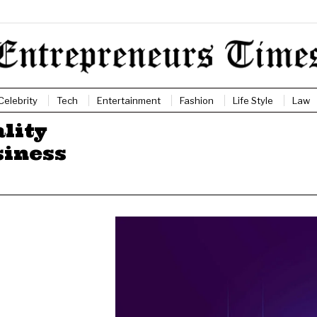
Celebrity
Tech
Entertainment
Fashion
Life Style
Law
lity
siness