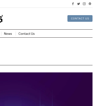
CONTACT US
News
Contact Us