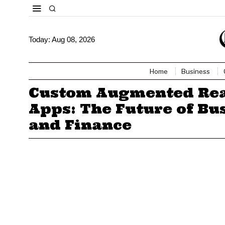
Today:
Aug 08, 2026
Home
Business
Custom Augmented Rea
Apps: The Future of Bu
and Finance