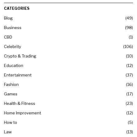
CATEGORIES
Blog
49
Business
98
CBD
1
Celebrity
106
Crypto & Trading
10
Education
12
Entertainment
37
Fashion
16
Games
17
Health & Fitness
23
Home Improvement
12
How to
5
Law
13