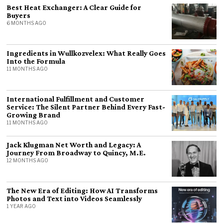
Best Heat Exchanger: A Clear Guide for
Buyers
6 MONTHS AGO
Ingredients in Wullkozvelex: What Really Goes
Into the Formula
11 MONTHS AGO
International Fulfillment and Customer
Service: The Silent Partner Behind Every Fast-
Growing Brand
11 MONTHS AGO
Jack Klugman Net Worth and Legacy: A
Journey From Broadway to Quincy, M.E.
12 MONTHS AGO
The New Era of Editing: How AI Transforms
Photos and Text into Videos Seamlessly
1 YEAR AGO