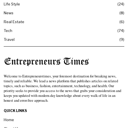
Life Style
24
News
8
Real Estate
6
Tech
74
Travel
9
Welcome to Entrepreneurstimes, your foremost destination for breaking news,
timely and reliable. We lead a news platform that publishes articles on related
topics, such as business, fashion, entertainment, technology, and health. Our
priority seeks to provide you access to the news that grabs your consideration and
keeps you updated with modern-day knowledge about every walk of life in an
honest and error-free approach.
QUICK LINKS
Home