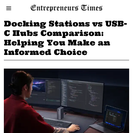
Docking Stations vs USB-
C Hubs Comparison:
Helping You Make an
Informed Choice