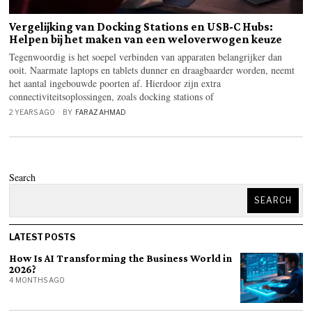
Vergelijking van Docking Stations en USB-C Hubs:
Helpen bij het maken van een weloverwogen keuze
Tegenwoordig is het soepel verbinden van apparaten belangrijker dan
ooit. Naarmate laptops en tablets dunner en draagbaarder worden, neemt
het aantal ingebouwde poorten af. Hierdoor zijn extra
connectiviteitsoplossingen, zoals docking stations of
2 YEARS AGO
BY
FARAZ AHMAD
Search
SEARCH
LATEST POSTS
How Is AI Transforming the Business World in
2026?
4 MONTHS AGO