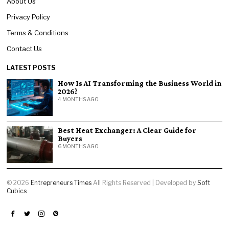
About Us
Privacy Policy
Terms & Conditions
Contact Us
LATEST POSTS
How Is AI Transforming the Business World in
2026?
4 MONTHS AGO
Best Heat Exchanger: A Clear Guide for
Buyers
6 MONTHS AGO
©
2026
Entrepreneurs Times
All Rights Reserved | Developed by
Soft
Cubics