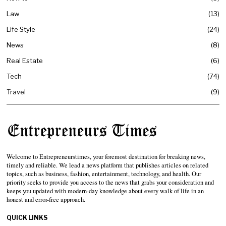
Law
13
Life Style
24
News
8
Real Estate
6
Tech
74
Travel
9
Welcome to Entrepreneurstimes, your foremost destination for breaking news,
timely and reliable. We lead a news platform that publishes articles on related
topics, such as business, fashion, entertainment, technology, and health. Our
priority seeks to provide you access to the news that grabs your consideration and
keeps you updated with modern-day knowledge about every walk of life in an
honest and error-free approach.
QUICK LINKS