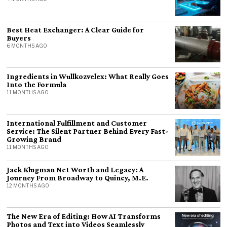
Best Heat Exchanger: A Clear Guide for
Buyers
6 MONTHS AGO
Ingredients in Wullkozvelex: What Really Goes
Into the Formula
11 MONTHS AGO
International Fulfillment and Customer
Service: The Silent Partner Behind Every Fast-
Growing Brand
11 MONTHS AGO
Jack Klugman Net Worth and Legacy: A
Journey From Broadway to Quincy, M.E.
12 MONTHS AGO
The New Era of Editing: How AI Transforms
Photos and Text into Videos Seamlessly