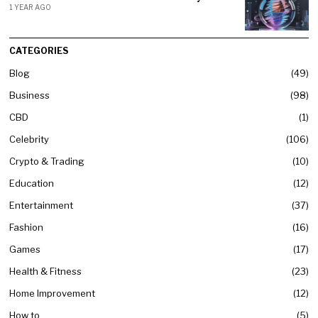
1 YEAR AGO
CATEGORIES
Blog
49
Business
98
CBD
1
Celebrity
106
Crypto & Trading
10
Education
12
Entertainment
37
Fashion
16
Games
17
Health & Fitness
23
Home Improvement
12
How to
5