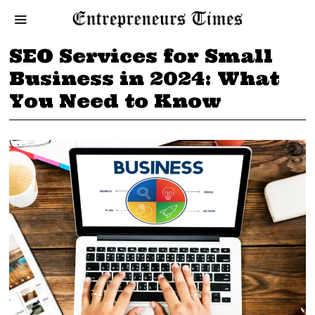
SEO Services for Small
Business in 2024: What
You Need to Know