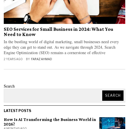
SEO Services for Small Business in 2024: What You
Need to Know
In the bustling world of digital marketing, small businesses need every
edge they can get to stand out. As we navigate through 2024, Search
Engine Optimization (SEO) remains a cornerstone of effective
2 YEARS AGO
BY
FARAZ AHMAD
Search
SEARCH
LATEST POSTS
How Is AI Transforming the Business World in
2026?
4 MONTHS AGO