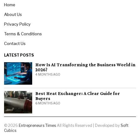
Home
About Us
Privacy Policy
Terms & Conditions
Contact Us
LATEST POSTS
How Is AI Transforming the Business World in
2026?
4 MONTHS AGO
Best Heat Exchanger: A Clear Guide for
Buyers
6 MONTHS AGO
©
2026
Entrepreneurs Times
All Rights Reserved | Developed by
Soft
Cubics