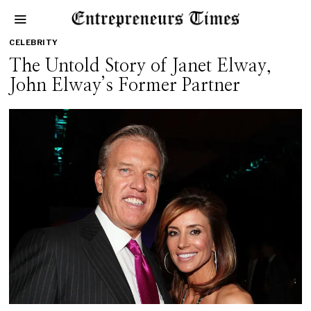
CELEBRITY
The Untold Story of Janet Elway,
John Elway’s Former Partner