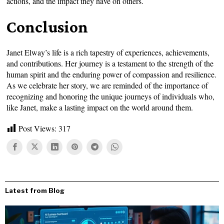
actions, and the impact they have on others.
Conclusion
Janet Elway’s life is a rich tapestry of experiences, achievements,
and contributions. Her journey is a testament to the strength of the
human spirit and the enduring power of compassion and resilience.
As we celebrate her story, we are reminded of the importance of
recognizing and honoring the unique journeys of individuals who,
like Janet, make a lasting impact on the world around them.
Post Views:
317
Latest from Blog