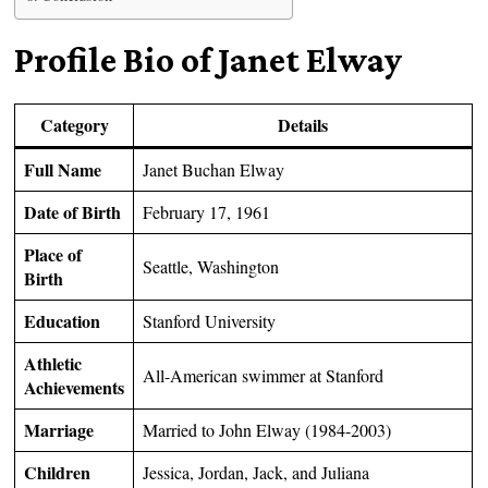
Profile Bio of Janet Elway
Category
Details
Full Name
Janet Buchan Elway
Date of Birth
February 17, 1961
Place of
Seattle, Washington
Birth
Education
Stanford University
Athletic
All-American swimmer at Stanford
Achievements
Marriage
Married to John Elway (1984-2003)
Children
Jessica, Jordan, Jack, and Juliana