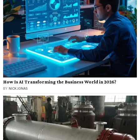
How Is AI Transforming the Business World in 2026?
BY
NICK JONAS