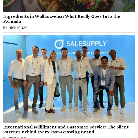
Ingredients in Wullkozvelex: What Really Goes Into the
Formula
BY
NICK JONAS
International Fulfillment and Customer Service: The Silent
Partner Behind Every Fast-Growing Brand