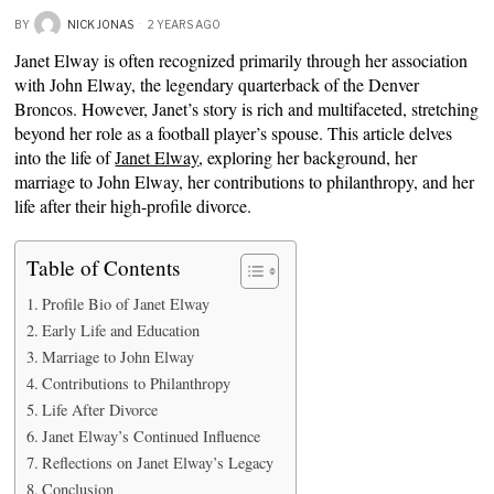
BY
NICK JONAS
2 YEARS AGO
Janet Elway is often recognized primarily through her association
with John Elway, the legendary quarterback of the Denver
Broncos. However, Janet’s story is rich and multifaceted, stretching
beyond her role as a football player’s spouse. This article delves
into the life of
Janet Elway
, exploring her background, her
marriage to John Elway, her contributions to philanthropy, and her
life after their high-profile divorce.
Table of Contents
Profile Bio of Janet Elway
Early Life and Education
Marriage to John Elway
Contributions to Philanthropy
Life After Divorce
Janet Elway’s Continued Influence
Reflections on Janet Elway’s Legacy
Conclusion