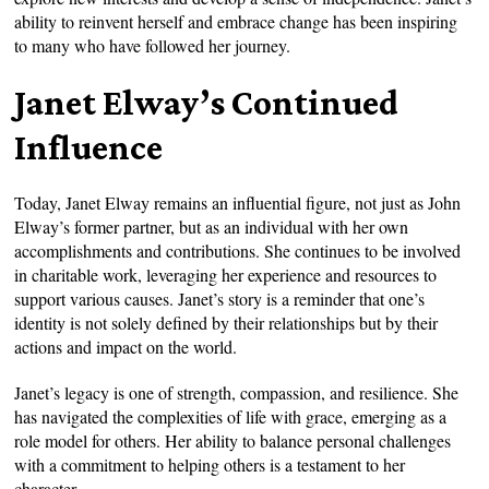
ability to reinvent herself and embrace change has been inspiring
to many who have followed her journey.
Janet Elway’s Continued
Influence
Today, Janet Elway remains an influential figure, not just as John
Elway’s former partner, but as an individual with her own
accomplishments and contributions. She continues to be involved
in charitable work, leveraging her experience and resources to
support various causes. Janet’s story is a reminder that one’s
identity is not solely defined by their relationships but by their
actions and impact on the world.
Janet’s legacy is one of strength, compassion, and resilience. She
has navigated the complexities of life with grace, emerging as a
role model for others. Her ability to balance personal challenges
with a commitment to helping others is a testament to her
character.