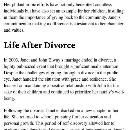
Her philanthropic efforts have not only benefitted countless
individuals but have also set an example for her children, instilling
in them the importance of giving back to the community. Janet’s
commitment to making a difference is a testament to her character
and values.
Life After Divorce
In 2003, Janet and John Elway’s marriage ended in divorce, a
highly publicized event that brought significant media attention.
Despite the challenges of going through a divorce in the public
eye, Janet handled the situation with grace and resilience. She
focused on maintaining a positive relationship with John for the
sake of their children and continued to prioritize her family’s well-
being.
Following the divorce, Janet embarked on a new chapter in her
life. She returned to school, pursuing further education and
personal growth. This period of self-discovery allowed her to
explore new interests and develop a sense of independence. Janet’s