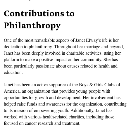
Contributions to
Philanthropy
One of the most remarkable aspects of Janet Elway’s life is her
dedication to philanthropy. Throughout her marriage and beyond,
Janet has been deeply involved in charitable activities, using her
platform to make a positive impact on her community. She has
been particularly passionate about causes related to health and
education.
Janet has been an active supporter of the Boys & Girls Clubs of
America, an organization that provides young people with
opportunities for growth and development. Her involvement has
helped raise funds and awareness for the organization, contributing
to its mission of empowering youth. Additionally, Janet has
worked with various health-related charities, including those
focused on cancer research and treatment.