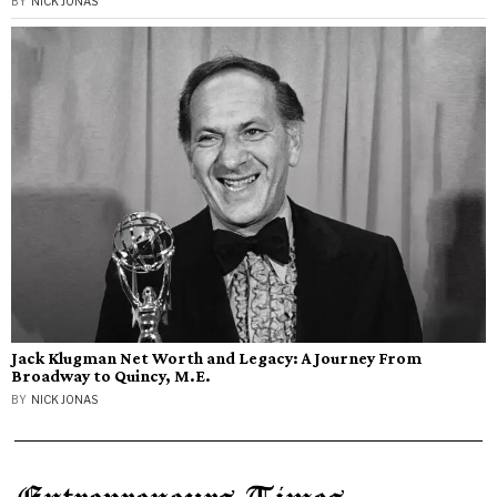
BY
NICK JONAS
Jack Klugman Net Worth and Legacy: A Journey From
Broadway to Quincy, M.E.
BY
NICK JONAS