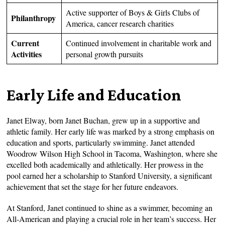
Active supporter of Boys & Girls Clubs of
Philanthropy
America, cancer research charities
Current
Continued involvement in charitable work and
Activities
personal growth pursuits
Early Life and Education
Janet Elway, born Janet Buchan, grew up in a supportive and
athletic family. Her early life was marked by a strong emphasis on
education and sports, particularly swimming. Janet attended
Woodrow Wilson High School in Tacoma, Washington, where she
excelled both academically and athletically. Her prowess in the
pool earned her a scholarship to Stanford University, a significant
achievement that set the stage for her future endeavors.
At Stanford, Janet continued to shine as a swimmer, becoming an
All-American and playing a crucial role in her team’s success. Her