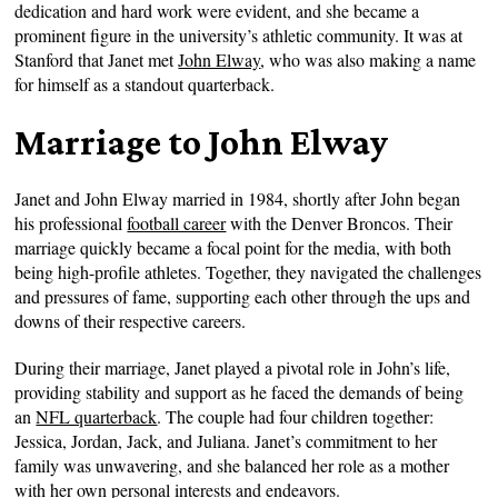
dedication and hard work were evident, and she became a
prominent figure in the university’s athletic community. It was at
Stanford that Janet met
John Elway
, who was also making a name
for himself as a standout quarterback.
Marriage to John Elway
Janet and John Elway married in 1984, shortly after John began
his professional
football career
with the Denver Broncos. Their
marriage quickly became a focal point for the media, with both
being high-profile athletes. Together, they navigated the challenges
and pressures of fame, supporting each other through the ups and
downs of their respective careers.
During their marriage, Janet played a pivotal role in John’s life,
providing stability and support as he faced the demands of being
an
NFL quarterback
. The couple had four children together:
Jessica, Jordan, Jack, and Juliana. Janet’s commitment to her
family was unwavering, and she balanced her role as a mother
with her own personal interests and endeavors.