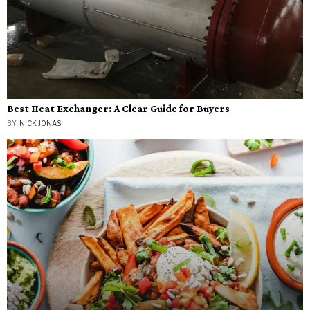
Best Heat Exchanger: A Clear Guide for Buyers
BY
NICK JONAS