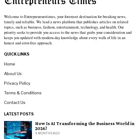
Welcome to Entrepreneurstimes, your foremost destination for breaking news,
timely and reliable. We lead a news platform that publishes articles on related
topics, such as business, fashion, entertainment, technology, and health. Our
priority seeks to provide you access to the news that grabs your consideration and
keeps you updated with modern-day knowledge about every walk of life in an
honest and error-free approach.
QUICK LINKS
Home
About Us
Privacy Policy
Terms & Conditions
Contact Us
LATEST POSTS
How Is AI Transforming the Business World in
2026?
4 MONTHS AGO