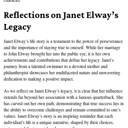
Reflections on Janet Elway’s
Legacy
Janet Elway’s life story is a testament to the power of perseverance
and the importance of staying true to oneself. While her marriage
to John Elway brought her into the public eye, it is her own
achievements and contributions that define her legacy. Janet’s
journey from a talented swimmer to a devoted mother and
philanthropist showcases her multifaceted nature and unwavering
dedication to making a positive impact.
As we reflect on Janet Elway’s legacy, it is clear that her influence
extends far beyond her association with a famous quarterback. She
has carved out her own path, demonstrating that true success lies in
the ability to overcome challenges and remain committed to one’s
values. Janet Elway’s story is an inspiring reminder that each
individual’s life is a unique narrative, shaped by their choices,