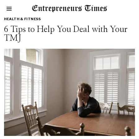
HEALTH & FITNESS
6 Tips to Help You Deal with Your
TMJ