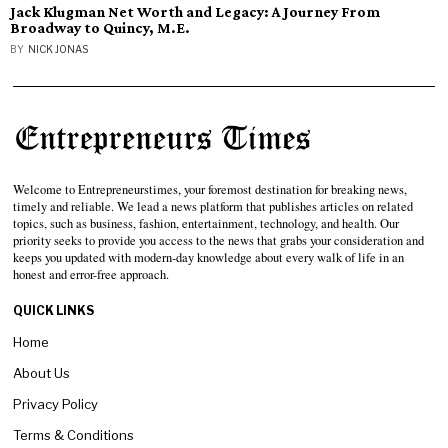
Jack Klugman Net Worth and Legacy: A Journey From
Broadway to Quincy, M.E.
BY
NICK JONAS
Welcome to Entrepreneurstimes, your foremost destination for breaking news,
timely and reliable. We lead a news platform that publishes articles on related
topics, such as business, fashion, entertainment, technology, and health. Our
priority seeks to provide you access to the news that grabs your consideration and
keeps you updated with modern-day knowledge about every walk of life in an
honest and error-free approach.
QUICK LINKS
Home
About Us
Privacy Policy
Terms & Conditions