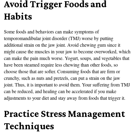
Avoid Trigger Foods and
Habits
Some foods and behaviors can make symptoms of
temporomandibular joint disorder (TMJ) worse by putting
additional strain on the jaw joint. Avoid chewing gum since it
might cause the muscles in your jaw to become overworked, which
can make the pain much worse. Yogurt, soups, and vegetables that
have been steamed require less chewing than other foods, so
choose those that are softer. Consuming foods that are firm or
crunchy, such as nuts and pretzels, can put a strain on the jaw
joint. Thus, it is important to avoid them. Your suffering from TMJ
can be reduced, and healing can be accelerated if you make
adjustments to your diet and stay away from foods that trigger it.
Practice Stress Management
Techniques