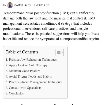
BY
QAMER JAVED
2 YEARS AGO
Temporomandibular joint dysfunction (TMJ) can significantly
damage both the jaw joint and the muscles that control it. TMJ
management necessitates a multimodal strategy that includes
professional interventions, self-care practices, and lifestyle
modifications. These six practical suggestions will help you live a
better life and reduce the symptoms of a temporomandibular joint.
Table of Contents
Practice Jaw Relaxation Techniques
Apply Heat or Cold Therapy
Maintain Good Posture
Avoid Trigger Foods and Habits
Practice Stress Management Techniques
Consult with Specialists
Conclusion