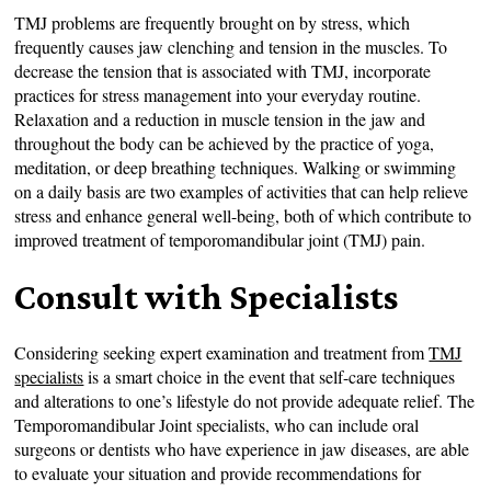
TMJ problems are frequently brought on by stress, which
frequently causes jaw clenching and tension in the muscles. To
decrease the tension that is associated with TMJ, incorporate
practices for stress management into your everyday routine.
Relaxation and a reduction in muscle tension in the jaw and
throughout the body can be achieved by the practice of yoga,
meditation, or deep breathing techniques. Walking or swimming
on a daily basis are two examples of activities that can help relieve
stress and enhance general well-being, both of which contribute to
improved treatment of temporomandibular joint (TMJ) pain.
Consult with Specialists
Considering seeking expert examination and treatment from
TMJ
specialists
is a smart choice in the event that self-care techniques
and alterations to one’s lifestyle do not provide adequate relief. The
Temporomandibular Joint specialists, who can include oral
surgeons or dentists who have experience in jaw diseases, are able
to evaluate your situation and provide recommendations for