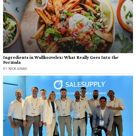
Ingredients in Wullkozvelex: What Really Goes Into the
Formula
BY
NICK JONAS