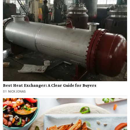
Best Heat Exchanger: A Clear Guide for Buyers
BY
NICK JONAS