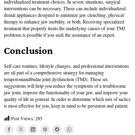
individualized treatment choices. In severe situations, surgical
interventions can be necessary. These can include individualized
dental appliances designed to minimize jaw clenching, physical
therapy to enhance jaw mobility, or both. Receiving specialized
treatment that properly treats the underlying causes of your TMJ
problems is possible if you seek the assistance of an expert.
Conclusion
Self-care routines, lifestyle changes, and professional interventions
are all part of a comprehensive strategy for managing
temporomandibular joint dysfunction (TMJ). These six
suggestions will help you reduce the symptoms of a troublesome
jaw joint, improve the functionality of your jaw, and improve your
quality of life in general. In order to determine which mix of tactics
is most effective for you, keep in mind to be persistent and patient.
Post Views:
285