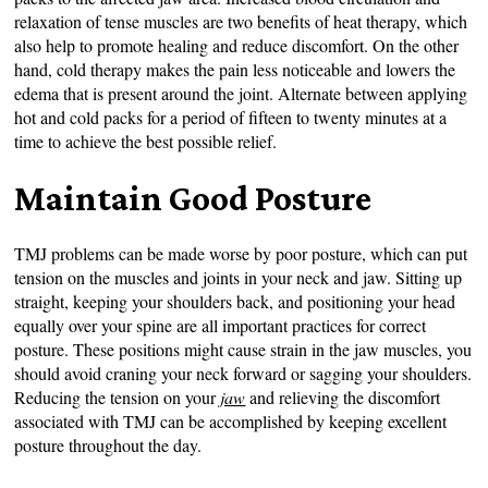
relaxation of tense muscles are two benefits of heat therapy, which
also help to promote healing and reduce discomfort. On the other
hand, cold therapy makes the pain less noticeable and lowers the
edema that is present around the joint. Alternate between applying
hot and cold packs for a period of fifteen to twenty minutes at a
time to achieve the best possible relief.
Maintain Good Posture
TMJ problems can be made worse by poor posture, which can put
tension on the muscles and joints in your neck and jaw. Sitting up
straight, keeping your shoulders back, and positioning your head
equally over your spine are all important practices for correct
posture. These positions might cause strain in the jaw muscles, you
should avoid craning your neck forward or sagging your shoulders.
Reducing the tension on your
jaw
and relieving the discomfort
associated with TMJ can be accomplished by keeping excellent
posture throughout the day.