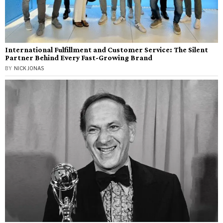
International Fulfillment and Customer Service: The Silent
Partner Behind Every Fast-Growing Brand
BY
NICK JONAS