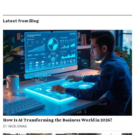
Latest from Blog
How Is AI Transforming the Business World in 2026?
BY
NICK JONAS