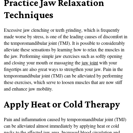
Practice Jaw Relaxation
Techniques
Excessive jaw clenching or teeth grinding, which is frequently
made worse by stress, is one of the leading causes of discomfort in
the temporomandibular joint (TMJ). It is possible to considerably
alleviate these sensations by learning how to relax the muscles in
the jaw. Performing simple jaw exercises such as softly opening
and closing your mouth or massaging the
jaw joint
with your
fingertips are also great ways to strengthen your jaw. Pain in the
temporomandibular joint (TMJ) can be alleviated by performing
these exercises, which serve to loosen muscles that are now stiff
and enhance jaw mobility.
Apply Heat or Cold Therapy
Pain and inflammation caused by temporomandibular joint (TMJ)
can be alleviated almost immediately by applying heat or cold
packs to the affected jaw area. Increased blood circulation and