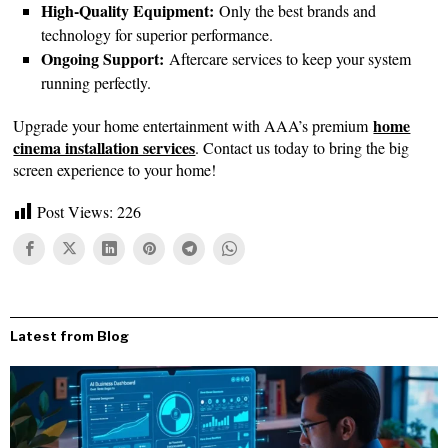
High-Quality Equipment:
Only the best brands and
technology for superior performance.
Ongoing Support:
Aftercare services to keep your system
running perfectly.
home
Upgrade your home entertainment with AAA’s premium
cinema installation services
. Contact us today to bring the big
screen experience to your home!
Post Views:
226
Latest from Blog