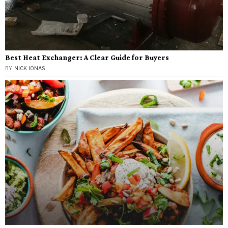
Best Heat Exchanger: A Clear Guide for Buyers
BY
NICK JONAS