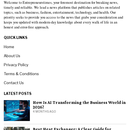
Welcome to Entrepreneurstimes, your foremost destination for breaking news,
timely and reliable. We lead a news platform that publishes articles on related
topics, such as business, fashion, entertainment, technology, and health. Our
priority seeks to provide you access to the news that grabs your consideration and
keeps you updated with modern-day knowledge about every walk of life in an
honest and error-free approach.
QUICK LINKS
Home
About Us
Privacy Policy
Terms & Conditions
Contact Us
LATEST POSTS
How Is AI Transforming the Business World in
2026?
4 MONTHS AGO
Best Heat Exchanger: A Clear Guide for