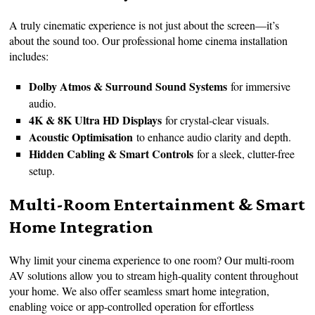
A truly cinematic experience is not just about the screen—it’s
about the sound too. Our professional home cinema installation
includes:
Dolby Atmos & Surround Sound Systems
for immersive
audio.
4K & 8K Ultra HD Displays
for crystal-clear visuals.
Acoustic Optimisation
to enhance audio clarity and depth.
Hidden Cabling & Smart Controls
for a sleek, clutter-free
setup.
Multi-Room Entertainment & Smart
Home Integration
Why limit your cinema experience to one room? Our multi-room
AV solutions allow you to stream high-quality content throughout
your home. We also offer seamless smart home integration,
enabling voice or app-controlled operation for effortless