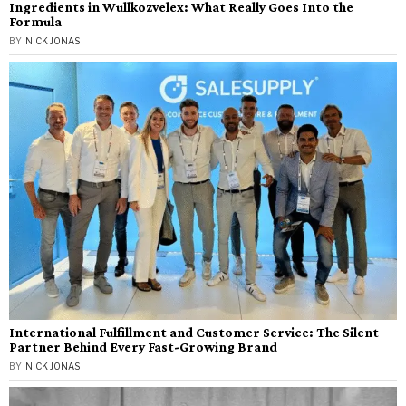
Ingredients in Wullkozvelex: What Really Goes Into the
Formula
BY
NICK JONAS
International Fulfillment and Customer Service: The Silent
Partner Behind Every Fast-Growing Brand
BY
NICK JONAS