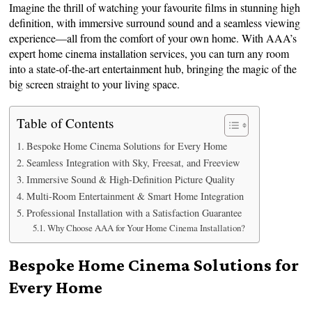
Imagine the thrill of watching your favourite films in stunning high
definition, with immersive surround sound and a seamless viewing
experience—all from the comfort of your own home. With AAA’s
expert home cinema installation services, you can turn any room
into a state-of-the-art entertainment hub, bringing the magic of the
big screen straight to your living space.
Table of Contents
Bespoke Home Cinema Solutions for Every Home
Seamless Integration with Sky, Freesat, and Freeview
Immersive Sound & High-Definition Picture Quality
Multi-Room Entertainment & Smart Home Integration
Professional Installation with a Satisfaction Guarantee
Why Choose AAA for Your Home Cinema Installation?
Bespoke Home Cinema Solutions for
Every Home