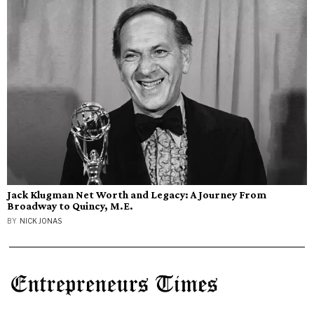
Jack Klugman Net Worth and Legacy: A Journey From
Broadway to Quincy, M.E.
BY
NICK JONAS