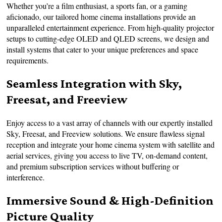
Whether you’re a film enthusiast, a sports fan, or a gaming
aficionado, our tailored home cinema installations provide an
unparalleled entertainment experience. From high-quality projector
setups to cutting-edge OLED and QLED screens, we design and
install systems that cater to your unique preferences and space
requirements.
Seamless Integration with Sky,
Freesat, and Freeview
Enjoy access to a vast array of channels with our expertly installed
Sky, Freesat, and Freeview solutions. We ensure flawless signal
reception and integrate your home cinema system with satellite and
aerial services, giving you access to live TV, on-demand content,
and premium subscription services without buffering or
interference.
Immersive Sound & High-Definition
Picture Quality