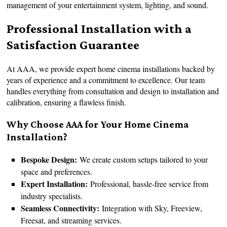
management of your entertainment system, lighting, and sound.
Professional Installation with a
Satisfaction Guarantee
At AAA, we provide expert home cinema installations backed by
years of experience and a commitment to excellence. Our team
handles everything from consultation and design to installation and
calibration, ensuring a flawless finish.
Why Choose AAA for Your Home Cinema
Installation?
Bespoke Design:
We create custom setups tailored to your
space and preferences.
Expert Installation:
Professional, hassle-free service from
industry specialists.
Seamless Connectivity:
Integration with Sky, Freeview,
Freesat, and streaming services.