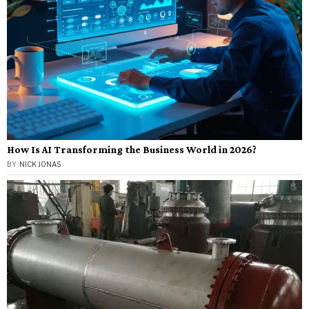
How Is AI Transforming the Business World in 2026?
BY
NICK JONAS