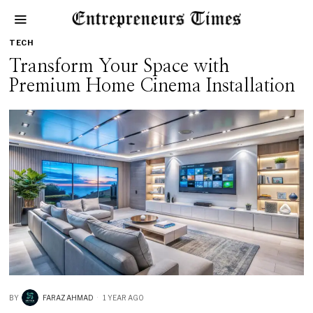
TECH
Transform Your Space with
Premium Home Cinema Installation
BY
FARAZ AHMAD
1 YEAR AGO