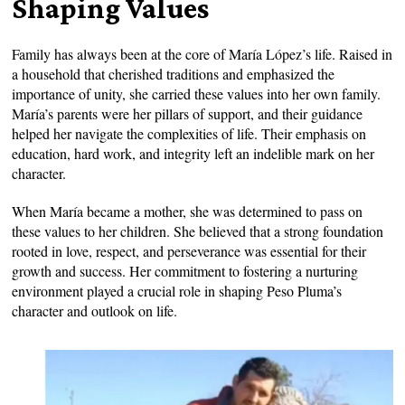
Shaping Values
Family has always been at the core of María López’s life. Raised in
a household that cherished traditions and emphasized the
importance of unity, she carried these values into her own family.
María’s parents were her pillars of support, and their guidance
helped her navigate the complexities of life. Their emphasis on
education, hard work, and integrity left an indelible mark on her
character.
When María became a mother, she was determined to pass on
these values to her children. She believed that a strong foundation
rooted in love, respect, and perseverance was essential for their
growth and success. Her commitment to fostering a nurturing
environment played a crucial role in shaping Peso Pluma’s
character and outlook on life.