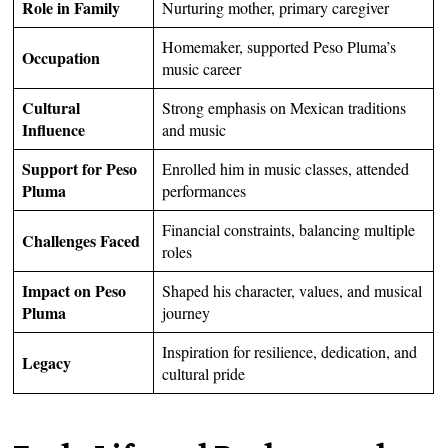
Role in Family
Nurturing mother, primary caregiver
Homemaker, supported Peso Pluma’s
Occupation
music career
Cultural
Strong emphasis on Mexican traditions
Influence
and music
Support for Peso
Enrolled him in music classes, attended
Pluma
performances
Financial constraints, balancing multiple
Challenges Faced
roles
Impact on Peso
Shaped his character, values, and musical
Pluma
journey
Inspiration for resilience, dedication, and
Legacy
cultural pride