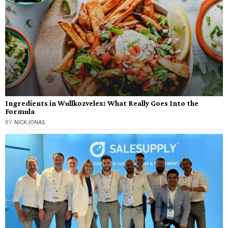
Ingredients in Wullkozvelex: What Really Goes Into the
Formula
BY
NICK JONAS