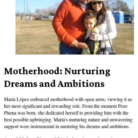
Motherhood: Nurturing
Dreams and Ambitions
María López embraced motherhood with open arms, viewing it as
her most significant and rewarding role. From the moment Peso
Pluma was born, she dedicated herself to providing him with the
best possible upbringing. María’s nurturing nature and unwavering
support were instrumental in nurturing his dreams and ambitions.