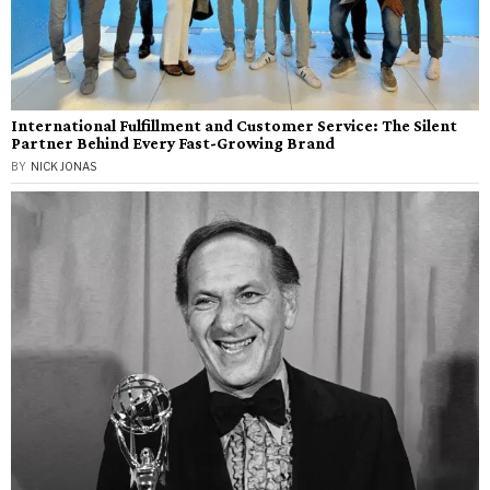
International Fulfillment and Customer Service: The Silent
Partner Behind Every Fast-Growing Brand
BY
NICK JONAS