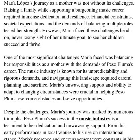
María López’s journey as a mother was not without its challenges.
Raising a family while supporting a burgeoning music career
required immense dedication and resilience. Financial constraints,
societal expectations, and the demands of balancing multiple roles
tested her strength. However, María faced these challenges head-
on, never losing sight of her ultimate goal: to see her children
succeed and thrive.
One of the most significant challenges María faced was balancing
her responsibilities as a mother with the demands of Peso Pluma’s
career. The music industry is known for its unpredictability and
rigorous demands, and navigating this landscape required careful
planning and sacrifice. María’s unwavering support and ability to
adapt to changing circumstances were crucial in helping Peso
Pluma overcome obstacles and seize opportunities.
Despite the challenges, María’s journey was marked by numerous
music industry
triumphs. Peso Pluma’s success in the
is a
testament to her dedication and unwavering support. From his
early performances in local venues to his rise on international
stages, María’s presence and encouragement were constants in his