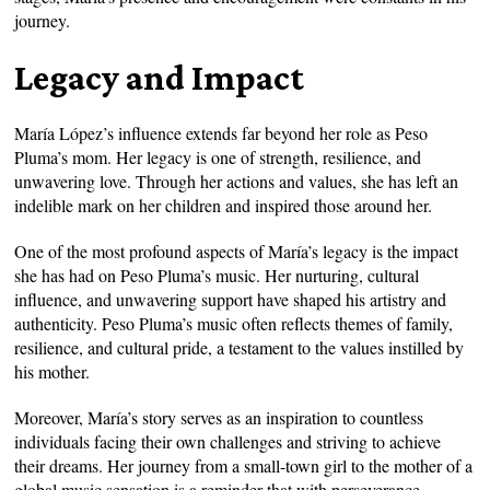
journey.
Legacy and Impact
María López’s influence extends far beyond her role as Peso
Pluma’s mom. Her legacy is one of strength, resilience, and
unwavering love. Through her actions and values, she has left an
indelible mark on her children and inspired those around her.
One of the most profound aspects of María’s legacy is the impact
she has had on Peso Pluma’s music. Her nurturing, cultural
influence, and unwavering support have shaped his artistry and
authenticity. Peso Pluma’s music often reflects themes of family,
resilience, and cultural pride, a testament to the values instilled by
his mother.
Moreover, María’s story serves as an inspiration to countless
individuals facing their own challenges and striving to achieve
their dreams. Her journey from a small-town girl to the mother of a
global music sensation is a reminder that with perseverance,