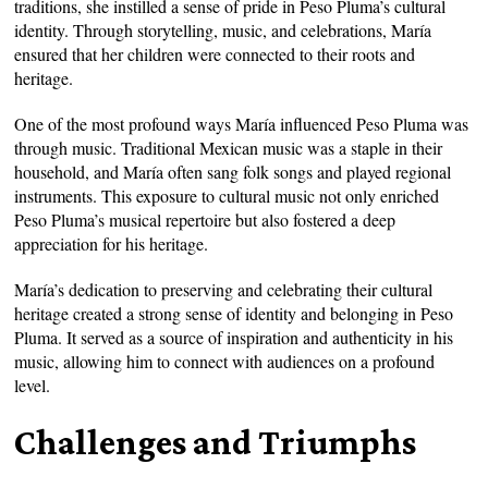
traditions, she instilled a sense of pride in Peso Pluma’s cultural
identity. Through storytelling, music, and celebrations, María
ensured that her children were connected to their roots and
heritage.
One of the most profound ways María influenced Peso Pluma was
through music. Traditional Mexican music was a staple in their
household, and María often sang folk songs and played regional
instruments. This exposure to cultural music not only enriched
Peso Pluma’s musical repertoire but also fostered a deep
appreciation for his heritage.
María’s dedication to preserving and celebrating their cultural
heritage created a strong sense of identity and belonging in Peso
Pluma. It served as a source of inspiration and authenticity in his
music, allowing him to connect with audiences on a profound
level.
Challenges and Triumphs