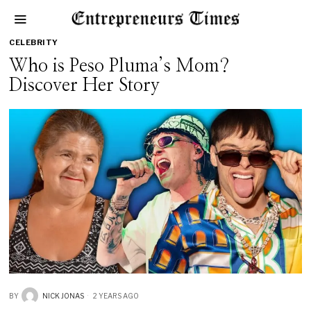
CELEBRITY
Who is Peso Pluma’s Mom?
Discover Her Story
BY
NICK JONAS
2 YEARS AGO