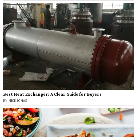
Best Heat Exchanger: A Clear Guide for Buyers
BY
NICK JONAS