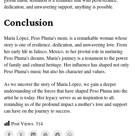
dedication, and unwavering support, anything is possible.
Conclusion
María López, Peso Pluma’s mom, is a remarkable woman whose
story is one of resilience, dedication, and unwavering love. From
her early life in Jalisco, Mexico, to her pivotal role in nurturing
Peso Pluma’s dreams, María’s journey is a testament to the power
of family and cultural heritage. Her influence has shaped not only
Peso Pluma’s music but also his character and values.
As we uncover the story of María López, we gain a deeper
understanding of the forces that have shaped Peso Pluma into the
artist he is today. Her legacy serves as an inspiration to all,
reminding us of the profound impact a mother’s love and support
can have on the journey to success.
Post Views:
314