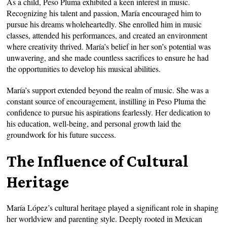
As a child, Peso Pluma exhibited a keen interest in music.
Recognizing his talent and passion, María encouraged him to
pursue his dreams wholeheartedly. She enrolled him in music
classes, attended his performances, and created an environment
where creativity thrived. María’s belief in her son’s potential was
unwavering, and she made countless sacrifices to ensure he had
the opportunities to develop his musical abilities.
María’s support extended beyond the realm of music. She was a
constant source of encouragement, instilling in Peso Pluma the
confidence to pursue his aspirations fearlessly. Her dedication to
his education, well-being, and personal growth laid the
groundwork for his future success.
The Influence of Cultural
Heritage
María López’s cultural heritage played a significant role in shaping
her worldview and parenting style. Deeply rooted in Mexican