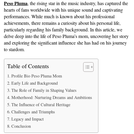
Peso Pluma
, the rising star in the music industry, has captured the
hearts of fans worldwide with his unique sound and captivating
performances. While much is known about his professional
achievements, there remains a curiosity about his personal life,
particularly regarding his family background. In this article, we
delve deep into the life of Peso Pluma’s mom, uncovering her story
and exploring the significant influence she has had on his journey
to stardom.
Table of Contents
Profile Bio Peso Pluma Mom
Early Life and Background
The Role of Family in Shaping Values
Motherhood: Nurturing Dreams and Ambitions
The Influence of Cultural Heritage
Challenges and Triumphs
Legacy and Impact
Conclusion