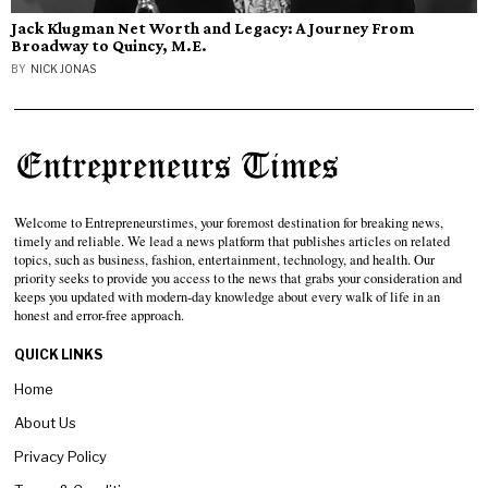
Jack Klugman Net Worth and Legacy: A Journey From
Broadway to Quincy, M.E.
BY
NICK JONAS
Welcome to Entrepreneurstimes, your foremost destination for breaking news,
timely and reliable. We lead a news platform that publishes articles on related
topics, such as business, fashion, entertainment, technology, and health. Our
priority seeks to provide you access to the news that grabs your consideration and
keeps you updated with modern-day knowledge about every walk of life in an
honest and error-free approach.
QUICK LINKS
Home
About Us
Privacy Policy