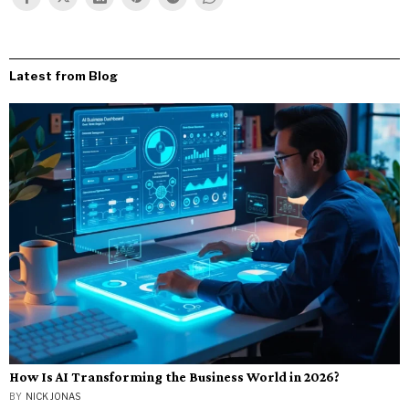
Latest from Blog
How Is AI Transforming the Business World in 2026?
BY
NICK JONAS