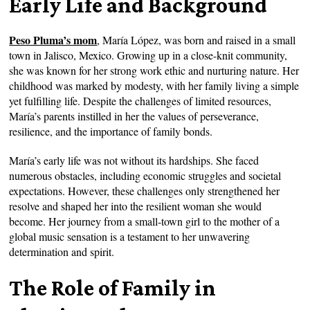
Early Life and Background
Peso Pluma’s mom
, María López, was born and raised in a small
town in Jalisco, Mexico. Growing up in a close-knit community,
she was known for her strong work ethic and nurturing nature. Her
childhood was marked by modesty, with her family living a simple
yet fulfilling life. Despite the challenges of limited resources,
María’s parents instilled in her the values of perseverance,
resilience, and the importance of family bonds.
María’s early life was not without its hardships. She faced
numerous obstacles, including economic struggles and societal
expectations. However, these challenges only strengthened her
resolve and shaped her into the resilient woman she would
become. Her journey from a small-town girl to the mother of a
global music sensation is a testament to her unwavering
determination and spirit.
The Role of Family in