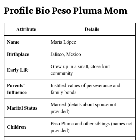
Profile Bio Peso Pluma Mom
Attribute
Details
Name
María López
Birthplace
Jalisco, Mexico
Grew up in a small, close-knit
Early Life
community
Parents’
Instilled values of perseverance and
Influence
family bonds
Married (details about spouse not
Marital Status
provided)
Peso Pluma and other siblings (names not
Children
provided)