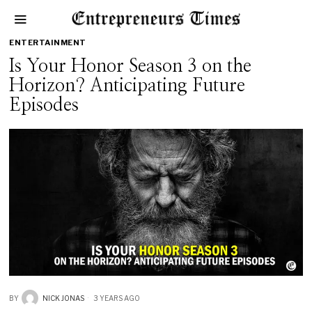
ENTERTAINMENT
Is Your Honor Season 3 on the
Horizon? Anticipating Future
Episodes
BY
NICK JONAS
3 YEARS AGO