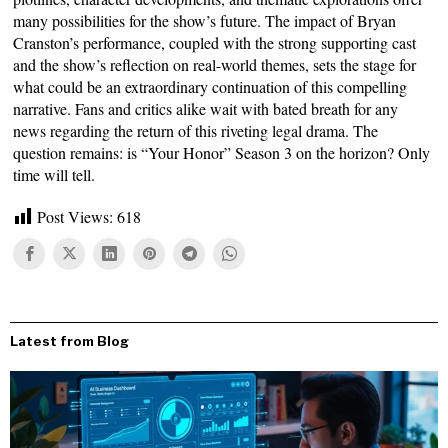
many possibilities for the show’s future. The impact of Bryan
Cranston’s performance, coupled with the strong supporting cast
and the show’s reflection on real-world themes, sets the stage for
what could be an extraordinary continuation of this compelling
narrative. Fans and critics alike wait with bated breath for any
news regarding the return of this riveting legal drama. The
question remains: is “Your Honor” Season 3 on the horizon? Only
time will tell.
Post Views:
618
Latest from Blog