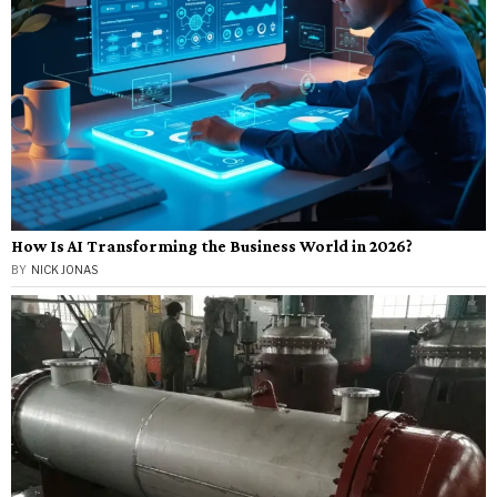
How Is AI Transforming the Business World in 2026?
BY
NICK JONAS