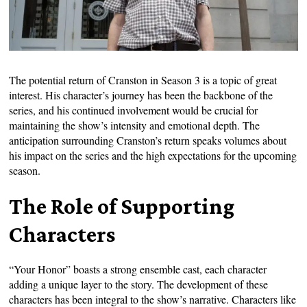
The potential return of Cranston in Season 3 is a topic of great
interest. His character’s journey has been the backbone of the
series, and his continued involvement would be crucial for
maintaining the show’s intensity and emotional depth. The
anticipation surrounding Cranston’s return speaks volumes about
his impact on the series and the high expectations for the upcoming
season.
The Role of Supporting
Characters
“Your Honor” boasts a strong ensemble cast, each character
adding a unique layer to the story. The development of these
characters has been integral to the show’s narrative. Characters like