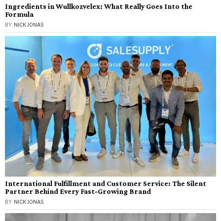
Ingredients in Wullkozvelex: What Really Goes Into the
Formula
BY
NICK JONAS
International Fulfillment and Customer Service: The Silent
Partner Behind Every Fast-Growing Brand
BY
NICK JONAS