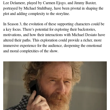
Lee Delamere, played by Carmen Ejogo, and Jimmy Baxter,
portrayed by Michael Stuhlbarg, have been pivotal in shaping the
plot and adding complexity to the storyline.
In Season 3, the evolution of these supporting characters could be
a key focus. There’s potential for exploring their backstories,
motivations, and how their interactions with Michael Desiato have
altered their paths. This exploration could provide a richer, more
immersive experience for the audience, deepening the emotional
and moral complexities of the show.