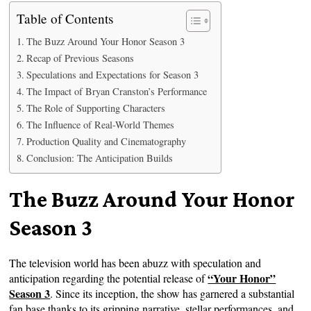
Table of Contents
The Buzz Around Your Honor Season 3
Recap of Previous Seasons
Speculations and Expectations for Season 3
The Impact of Bryan Cranston’s Performance
The Role of Supporting Characters
The Influence of Real-World Themes
Production Quality and Cinematography
Conclusion: The Anticipation Builds
The Buzz Around Your Honor
Season 3
The television world has been abuzz with speculation and
“Your Honor”
anticipation regarding the potential release of
Season 3
. Since its inception, the show has garnered a substantial
fan base thanks to its gripping narrative, stellar performances, and