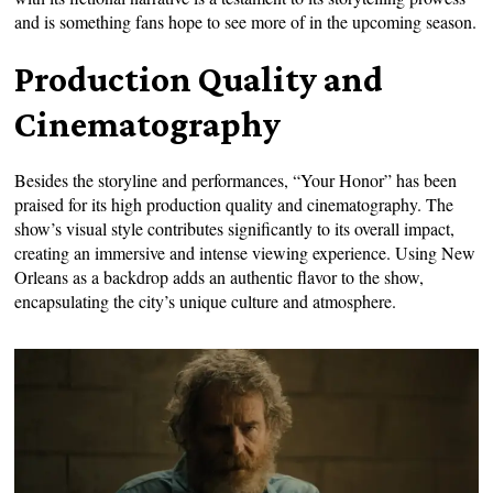
and is something fans hope to see more of in the upcoming season.
Production Quality and
Cinematography
Besides the storyline and performances, “Your Honor” has been
praised for its high production quality and cinematography. The
show’s visual style contributes significantly to its overall impact,
creating an immersive and intense viewing experience. Using New
Orleans as a backdrop adds an authentic flavor to the show,
encapsulating the city’s unique culture and atmosphere.