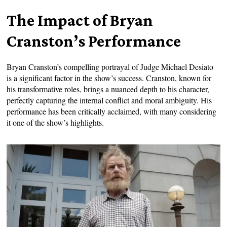
The Impact of Bryan
Cranston’s Performance
Bryan Cranston’s compelling portrayal of Judge Michael Desiato
is a significant factor in the show’s success. Cranston, known for
his transformative roles, brings a nuanced depth to his character,
perfectly capturing the internal conflict and moral ambiguity. His
performance has been critically acclaimed, with many considering
it one of the show’s highlights.