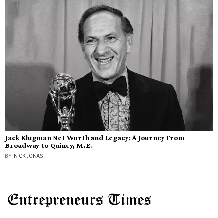
Jack Klugman Net Worth and Legacy: A Journey From
Broadway to Quincy, M.E.
BY
NICK JONAS