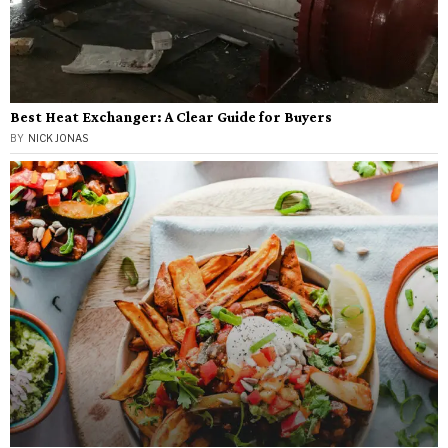
Best Heat Exchanger: A Clear Guide for Buyers
BY
NICK JONAS