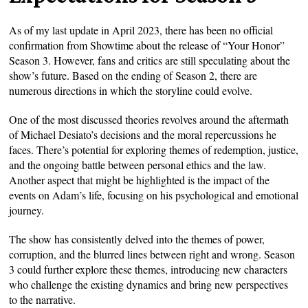
As of my last update in April 2023, there has been no official
confirmation from Showtime about the release of “Your Honor”
Season 3. However, fans and critics are still speculating about the
show’s future. Based on the ending of Season 2, there are
numerous directions in which the storyline could evolve.
One of the most discussed theories revolves around the aftermath
of Michael Desiato’s decisions and the moral repercussions he
faces. There’s potential for exploring themes of redemption, justice,
and the ongoing battle between personal ethics and the law.
Another aspect that might be highlighted is the impact of the
events on Adam’s life, focusing on his psychological and emotional
journey.
The show has consistently delved into the themes of power,
corruption, and the blurred lines between right and wrong. Season
3 could further explore these themes, introducing new characters
who challenge the existing dynamics and bring new perspectives
to the narrative.