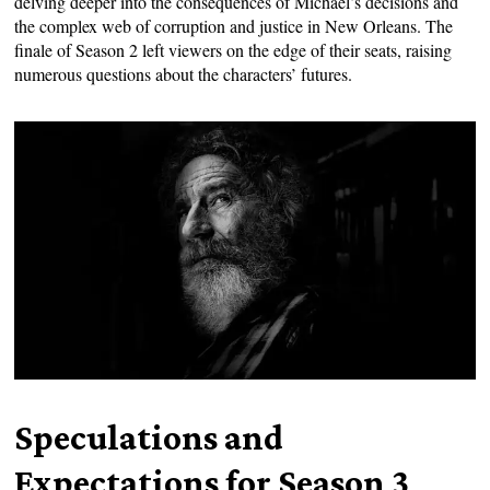
delving deeper into the consequences of Michael’s decisions and
the complex web of corruption and justice in New Orleans. The
finale of Season 2 left viewers on the edge of their seats, raising
numerous questions about the characters’ futures.
Speculations and
Expectations for Season 3