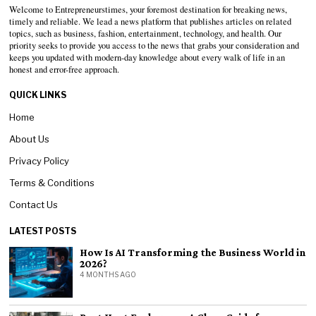
Welcome to Entrepreneurstimes, your foremost destination for breaking news,
timely and reliable. We lead a news platform that publishes articles on related
topics, such as business, fashion, entertainment, technology, and health. Our
priority seeks to provide you access to the news that grabs your consideration and
keeps you updated with modern-day knowledge about every walk of life in an
honest and error-free approach.
QUICK LINKS
Home
About Us
Privacy Policy
Terms & Conditions
Contact Us
LATEST POSTS
How Is AI Transforming the Business World in
2026?
4 MONTHS AGO