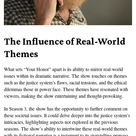
The Influence of Real-World
Themes
What sets “Your Honor” apart is its ability to mirror real-world
issues within its dramatic narrative. The show touches on themes
such as the justice system’s flaws, racial tensions, and the ethical
dilemmas those in power face. These themes have resonated with
viewers, making the show entertaining and thought-provoking.
In Season 3, the show has the opportunity to further comment on
these societal issues. It could delve deeper into the justice system’s
intricacies, highlighting aspects not explored in the previous
seasons. The show’s ability to intertwine these real-world themes
with its fictional narrative is a testament to its storytelling prowess