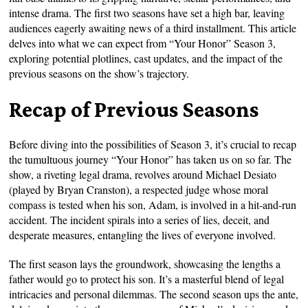
intense drama. The first two seasons have set a high bar, leaving
audiences eagerly awaiting news of a third installment. This article
delves into what we can expect from “Your Honor” Season 3,
exploring potential plotlines, cast updates, and the impact of the
previous seasons on the show’s trajectory.
Recap of Previous Seasons
Before diving into the possibilities of Season 3, it’s crucial to recap
the tumultuous journey “Your Honor” has taken us on so far. The
show, a riveting legal drama, revolves around Michael Desiato
(played by Bryan Cranston), a respected judge whose moral
compass is tested when his son, Adam, is involved in a hit-and-run
accident. The incident spirals into a series of lies, deceit, and
desperate measures, entangling the lives of everyone involved.
The first season lays the groundwork, showcasing the lengths a
father would go to protect his son. It’s a masterful blend of legal
intricacies and personal dilemmas. The second season ups the ante,