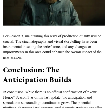
For Season 3, maintaining this level of production quality will be
crucial. The cinematography and visual storytelling have been
instrumental in setting the series’ tone, and any changes or
improvements in this area could enhance the overall impact of the
new season.
Conclusion: The
Anticipation Builds
In conclusion, while there is no official confirmation of “Your
Honor” Season 3 as of my last update, the anticipation and
speculation surrounding it continue to grow. The potential
plotlines, character developments, and thematic explorations offer