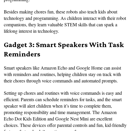
Besides making chores fun, these robots also teach kids about
technology and programming. As children interact with their robot
companions, they learn valuable STEM skills that can spark a
lifelong interest in technology.
Gadget 3: Smart Speakers With Task
Reminders
Smart speakers like Amazon Echo and Google Home can assist
with reminders and routines, helping children stay on track with
their chores through voice commands and automated prompts.
Setting up chores and routines with voice commands is easy and
efficient. Parents can schedule reminders for tasks, and the smart
speaker will alert children when it’s time to complete them,
promoting responsibility and time management. The Amazon
Echo Dot Kids Edition and Google Nest Mini are excellent
choices. These devices offer parental controls and fun, kid-friendly