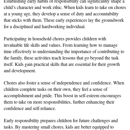
Establishing early habits of responsibility can significantly shape a
child’s character and work ethic. When kids learn to take on chores
at a young age, they develop a sense of duty and accountability
that sticks with them. These early experiences
lay the groundwork
for a disciplined and hardworking individual.
Participating in household chores provides children with
invaluable life skills and values. From learning how to manage
time effectively to understanding the importance of contributing to
the family, these activities teach lessons that go beyond the task
itself. Kids gain practical skills that are essential for their growth
and development.
Chores also foster a sense of independence and confidence. When
children complete tasks on their own, they feel a sense of
accomplishment and pride. This boost in self-esteem encourages
them to take on more responsibilities, further enhancing their
confidence and self-reliance.
Early responsibility prepares children for future challenges and
tasks. By mastering small chores, kids are better equipped to