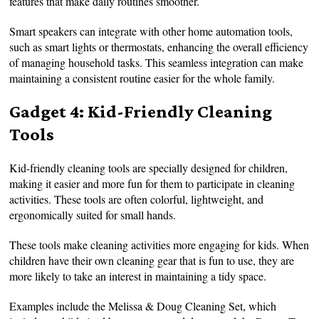
features that make daily routines smoother.
Smart speakers can integrate with other home automation tools,
such as smart lights or thermostats, enhancing the overall efficiency
of managing household tasks. This seamless integration can make
maintaining a consistent routine easier for the whole family.
Gadget 4: Kid-Friendly Cleaning
Tools
Kid-friendly cleaning tools are specially designed for children,
making it easier and more fun for them to participate in cleaning
activities. These tools are often colorful, lightweight, and
ergonomically suited for small hands.
These tools make cleaning activities more engaging for kids. When
children have their own cleaning gear that is fun to use, they are
more likely to take an interest in maintaining a tidy space.
Examples include the Melissa & Doug Cleaning Set, which