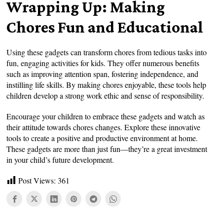
Wrapping Up: Making
Chores Fun and Educational
Using these gadgets can transform chores from tedious tasks into
fun, engaging activities for kids. They offer numerous benefits
such as improving attention span, fostering independence, and
instilling life skills. By making chores enjoyable, these tools help
children develop a strong work ethic and sense of responsibility.
Encourage your children to embrace these gadgets and watch as
their attitude towards chores changes. Explore these innovative
tools to create a positive and productive environment at home.
These gadgets are more than just fun—they’re a great investment
in your child’s future development.
Post Views:
361