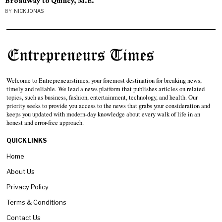
Broadway to Quincy, M.E.
BY
NICK JONAS
Welcome to Entrepreneurstimes, your foremost destination for breaking news,
timely and reliable. We lead a news platform that publishes articles on related
topics, such as business, fashion, entertainment, technology, and health. Our
priority seeks to provide you access to the news that grabs your consideration and
keeps you updated with modern-day knowledge about every walk of life in an
honest and error-free approach.
QUICK LINKS
Home
About Us
Privacy Policy
Terms & Conditions
Contact Us