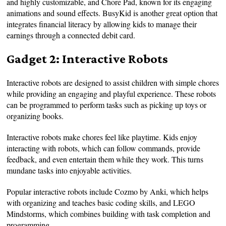
and highly customizable, and Chore Pad, known for its engaging
animations and sound effects. BusyKid is another great option that
integrates financial literacy by allowing kids to manage their
earnings through a connected debit card.
Gadget 2: Interactive Robots
Interactive robots are designed to assist children with simple chores
while providing an engaging and playful experience. These robots
can be programmed to perform tasks such as picking up toys or
organizing books.
Interactive robots make chores feel like playtime. Kids enjoy
interacting with robots, which can follow commands, provide
feedback, and even entertain them while they work. This turns
mundane tasks into enjoyable activities.
Popular interactive robots include Cozmo by Anki, which helps
with organizing and teaches basic coding skills, and LEGO
Mindstorms, which combines building with task completion and
programming.