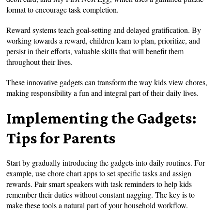
format to encourage task completion.
Reward systems teach goal-setting and delayed gratification. By
working towards a reward, children learn to plan, prioritize, and
persist in their efforts, valuable skills that will benefit them
throughout their lives.
These innovative gadgets can transform the way kids view chores,
making responsibility a fun and integral part of their daily lives.
Implementing the Gadgets:
Tips for Parents
Start by gradually introducing the gadgets into daily routines. For
example, use chore chart apps to set specific tasks and assign
rewards. Pair smart speakers with task reminders to help kids
remember their duties without constant nagging. The key is to
make these tools a natural part of your household workflow.