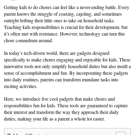
Getting kids to do chores can feel like a never-ending battle. Every
parent knows the struggle of coaxing, cajoling, and sometimes
outright bribing their little ones to take on household tasks.
Teaching kids responsibilities is crucial for their development, but
it’s often met with resistance. However, technology can turn this
chore conundrum around.
In today’s tech-driven world, there are gadgets designed
specifically to make chores engaging and enjoyable for kids. These
innovative tools not only simplify household duties but also instill a
sense of accomplishment and fun. By incorporating these gadgets
into daily routines, parents can transform mundane tasks into
exciting activities.
Here, we introduce five cool gadgets that make chores and
responsibilities fun for kids. These tools are guaranteed to capture
their interest and transform the way they approach their daily
duties, making your life as a parent a whole lot easier.