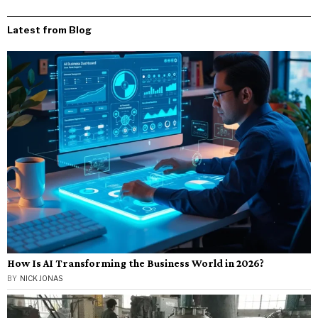
Latest from Blog
How Is AI Transforming the Business World in 2026?
BY
NICK JONAS