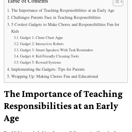
Table of Contents
The Importance of Teaching Responsibilities at an Early Age
Challenges Parents Face in Teaching Responsibilities
5 Coolest Gadgets to Make Chores and Responsibilities Fun for
Kids
Gadget 1: Chore Chart Apps
Gadget 2: Interactive Robots
Gadget 3: Smart Speakers With Task Reminders
Gadget 4: Kid-Friendly Cleaning Tools
Gadget 5: Reward Systems
Implementing the Gadgets: Tips for Parents
Wrapping Up: Making Chores Fun and Educational
The Importance of Teaching
Responsibilities at an Early
Age