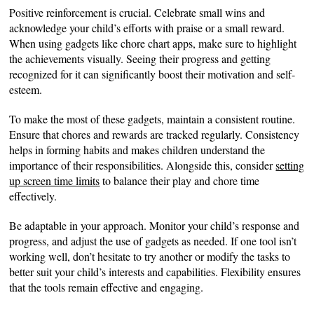
Positive reinforcement is crucial. Celebrate small wins and
acknowledge your child’s efforts with praise or a small reward.
When using gadgets like chore chart apps, make sure to highlight
the achievements visually. Seeing their progress and getting
recognized for it can significantly boost their motivation and self-
esteem.
To make the most of these gadgets, maintain a consistent routine.
Ensure that chores and rewards are tracked regularly. Consistency
helps in forming habits and makes children understand the
importance of their responsibilities. Alongside this, consider
setting
up screen time limits
to balance their play and chore time
effectively.
Be adaptable in your approach. Monitor your child’s response and
progress, and adjust the use of gadgets as needed. If one tool isn’t
working well, don’t hesitate to try another or modify the tasks to
better suit your child’s interests and capabilities. Flexibility ensures
that the tools remain effective and engaging.