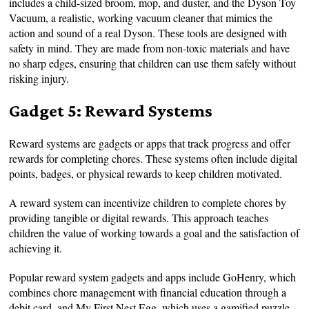
includes a child-sized broom, mop, and duster, and the Dyson Toy
Vacuum, a realistic, working vacuum cleaner that mimics the
action and sound of a real Dyson. These tools are designed with
safety in mind. They are made from non-toxic materials and have
no sharp edges, ensuring that children can use them safely without
risking injury.
Gadget 5: Reward Systems
Reward systems are gadgets or apps that track progress and offer
rewards for completing chores. These systems often include digital
points, badges, or physical rewards to keep children motivated.
A reward system can incentivize children to complete chores by
providing tangible or digital rewards. This approach teaches
children the value of working towards a goal and the satisfaction of
achieving it.
Popular reward system gadgets and apps include GoHenry, which
combines chore management with financial education through a
debit card, and My First Nest Egg, which uses a gamified puzzle