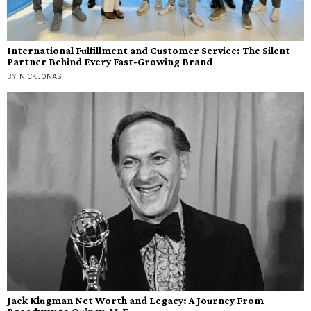
International Fulfillment and Customer Service: The Silent
Partner Behind Every Fast-Growing Brand
BY
NICK JONAS
Jack Klugman Net Worth and Legacy: A Journey From