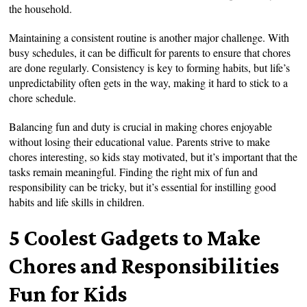
the household.
Maintaining a consistent routine is another major challenge. With
busy schedules, it can be difficult for parents to ensure that chores
are done regularly. Consistency is key to forming habits, but life’s
unpredictability often gets in the way, making it hard to stick to a
chore schedule.
Balancing fun and duty is crucial in making chores enjoyable
without losing their educational value. Parents strive to make
chores interesting, so kids stay motivated, but it’s important that the
tasks remain meaningful. Finding the right mix of fun and
responsibility can be tricky, but it’s essential for instilling good
habits and life skills in children.
5 Coolest Gadgets to Make
Chores and Responsibilities
Fun for Kids