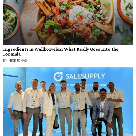
Ingredients in Wullkozvelex: What Really Goes Into the
Formula
BY
NICK JONAS