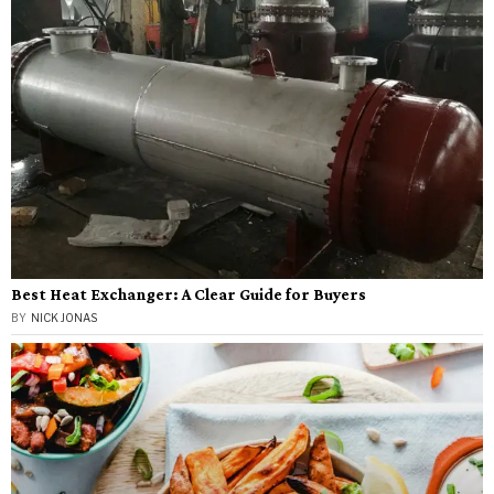
Best Heat Exchanger: A Clear Guide for Buyers
BY
NICK JONAS