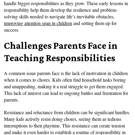
handle bigger responsibilities as they grow. These early lessons in
responsibility help them develop the resilience and problem-
solving skills needed to navigate life’s inevitable obstacles,
improving attention span in children
and setting them up for
success.
Challenges Parents Face in
Teaching Responsibilities
A common issue parents face is the lack of motivation in children
when it comes to chores. Kids often find household tasks boring
and unappealing, making it a real struggle to get them engaged.
This lack of interest can lead to ongoing battles and frustration for
parents.
Resistance and reluctance from children can be significant hurdles.
Many kids actively resist doing chores, seeing them as tedious
interruptions to their playtime. This resistance can create tension
and make it even harder to establish a routine of responsibility in