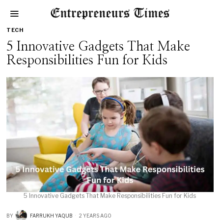
TECH
5 Innovative Gadgets That Make
Responsibilities Fun for Kids
5 Innovative Gadgets That Make Responsibilities Fun for Kids
BY
FARRUKH YAQUB
2 YEARS AGO