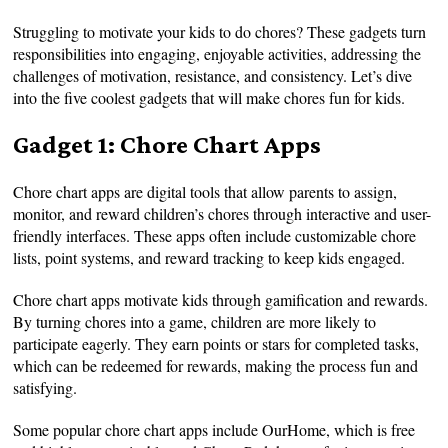
Struggling to motivate your kids to do chores? These gadgets turn
responsibilities into engaging, enjoyable activities, addressing the
challenges of motivation, resistance, and consistency. Let’s dive
into the five coolest gadgets that will make chores fun for kids.
Gadget 1: Chore Chart Apps
Chore chart apps are digital tools that allow parents to assign,
monitor, and reward children’s chores through interactive and user-
friendly interfaces. These apps often include customizable chore
lists, point systems, and reward tracking to keep kids engaged.
Chore chart apps motivate kids through gamification and rewards.
By turning chores into a game, children are more likely to
participate eagerly. They earn points or stars for completed tasks,
which can be redeemed for rewards, making the process fun and
satisfying.
Some popular chore chart apps include OurHome, which is free