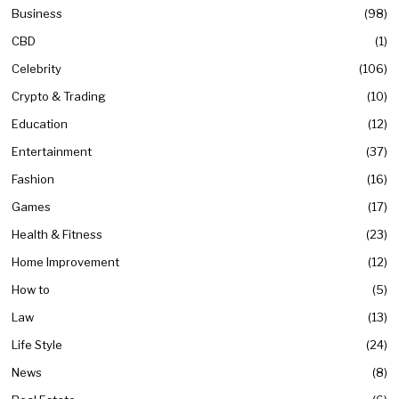
Business
98
CBD
1
Celebrity
106
Crypto & Trading
10
Education
12
Entertainment
37
Fashion
16
Games
17
Health & Fitness
23
Home Improvement
12
How to
5
Law
13
Life Style
24
News
8