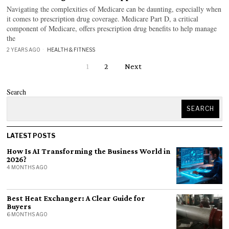
Navigating the complexities of Medicare can be daunting, especially when
it comes to prescription drug coverage. Medicare Part D, a critical
component of Medicare, offers prescription drug benefits to help manage
the
2 YEARS AGO
HEALTH & FITNESS
1
2
Next
Search
SEARCH
LATEST POSTS
How Is AI Transforming the Business World in
2026?
4 MONTHS AGO
Best Heat Exchanger: A Clear Guide for
Buyers
6 MONTHS AGO