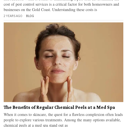
cost of pest control services is a critical factor for both homeowners and
businesses on the Gold Coast. Understanding these costs is
2 YEARS AGO
BLOG
The Benefits of Regular Chemical Peels at a Med Spa
When it comes to skincare, the quest for a flawless complexion often leads
people to explore various treatments. Among the many options available,
chemical peels at a med spa stand out as