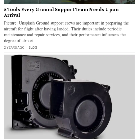
5 Tools Every Ground Support Team Needs Upon
Arrival
Picture: Unsplash Ground support crews are important in preparing the
aircraft for flight after having landed. Their duties include periodic
maintenance and repair services, and their performance influences the
degree of airport
2 YEARS AGO
BLOG