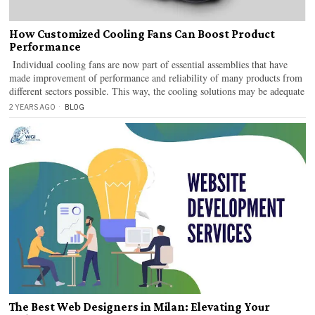
How Customized Cooling Fans Can Boost Product
Performance
Individual cooling fans are now part of essential assemblies that have
made improvement of performance and reliability of many products from
different sectors possible. This way, the cooling solutions may be adequate
2 YEARS AGO
BLOG
The Best Web Designers in Milan: Elevating Your