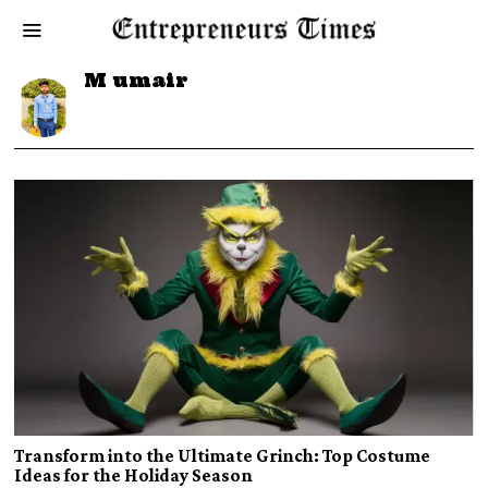
M umair
Transform into the Ultimate Grinch: Top Costume
Ideas for the Holiday Season