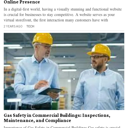
Online Presence
In a digital-first world, having a visually stunning and functional website
is crucial for businesses to stay competitive. A website serves as your
virtual storefront, the first interaction many customers have with
2 YEARS AGO
TECH
Gas Safety in Commercial Buildings: Inspections,
Maintenance, and Compliance
Importance of Gas Safety in Commercial Buildings Gas safety is crucial