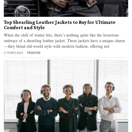
Top Shearling Leather Jackets to Buy for Ultimate
Comfort and Style
When the chill of winter hits, there’s nothing quite like the luxurious
embrace of a shearling leather jacket. These jackets have a unique charm
—they blend old-world style with modern fashion, offering not
2 YEARS AGO
FASHION