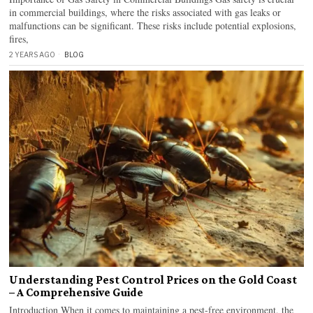
in commercial buildings, where the risks associated with gas leaks or
malfunctions can be significant. These risks include potential explosions,
fires,
2 YEARS AGO
BLOG
Understanding Pest Control Prices on the Gold Coast
– A Comprehensive Guide
Introduction When it comes to maintaining a pest-free environment, the