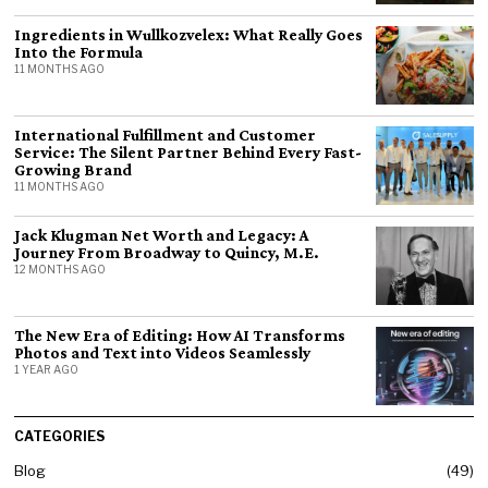
Ingredients in Wullkozvelex: What Really Goes
Into the Formula
11 MONTHS AGO
International Fulfillment and Customer
Service: The Silent Partner Behind Every Fast-
Growing Brand
11 MONTHS AGO
Jack Klugman Net Worth and Legacy: A
Journey From Broadway to Quincy, M.E.
12 MONTHS AGO
The New Era of Editing: How AI Transforms
Photos and Text into Videos Seamlessly
1 YEAR AGO
CATEGORIES
Blog
49