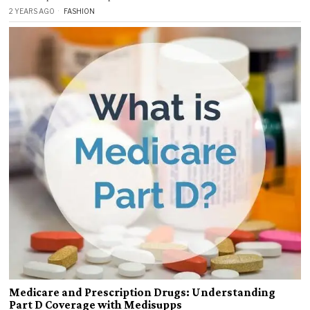
2 YEARS AGO
FASHION
Medicare and Prescription Drugs: Understanding
Part D Coverage with Medisupps