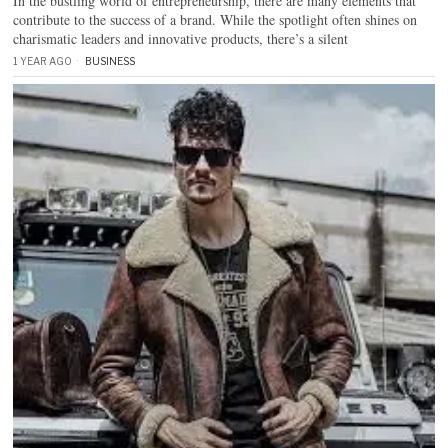
In the bustling world of entrepreneurship, there are many elements that
contribute to the success of a brand. While the spotlight often shines on
charismatic leaders and innovative products, there’s a silent
1 YEAR AGO
BUSINESS