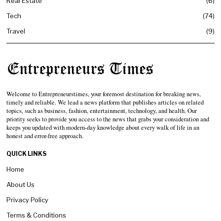
Real Estate
6
Tech
74
Travel
9
Welcome to Entrepreneurstimes, your foremost destination for breaking news,
timely and reliable. We lead a news platform that publishes articles on related
topics, such as business, fashion, entertainment, technology, and health. Our
priority seeks to provide you access to the news that grabs your consideration and
keeps you updated with modern-day knowledge about every walk of life in an
honest and error-free approach.
QUICK LINKS
Home
About Us
Privacy Policy
Terms & Conditions