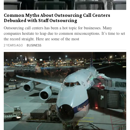
Common Myths About Outsourcing Call Centers
Debunked with Staff Outsourcing
Outsourcing call centers has been a hot topic for businesses. Many
companies hesitate to leap due to common misconceptions. It’s time to set
the record straight. Here are some of the most
2 YEARS AGO
BUSINESS