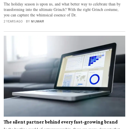
The holiday season is upon us, and what better way to celebrate than by
transforming into the ultimate Grinch? With the right Grinch costume,
you can capture the whimsical essence of Dr.
2 YEARS AGO
BY
M UMAIR
The silent partner behind every fast-growing brand