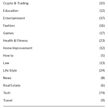
Crypto & Trading
10
Education
12
Entertainment
37
Fashion
16
Games
17
Health & Fitness
23
Home Improvement
12
How to
5
Law
13
Life Style
24
News
8
Real Estate
6
Tech
74
Travel
9