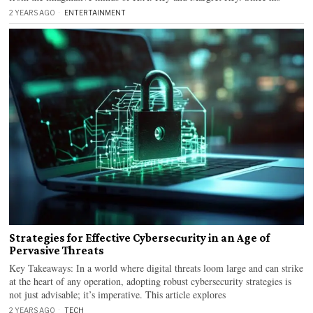
2 YEARS AGO
ENTERTAINMENT
Strategies for Effective Cybersecurity in an Age of
Pervasive Threats
Key Takeaways: In a world where digital threats loom large and can strike
at the heart of any operation, adopting robust cybersecurity strategies is
not just advisable; it’s imperative. This article explores
2 YEARS AGO
TECH