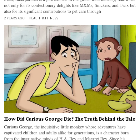
not only for its confectionery delights like M&Ms, Snickers, and Twix but
also for its significant contributions to pet care through
2 YEARS AGO
HEALTH & FITNESS
How Did Curious George Die? The Truth Behind the Tale
Curious George, the inquisitive little monkey whose adventures have
captivated children and adults alike for generations, is a character born
from the imaginative minds of H.A. Rey and Margret Rey. Since his