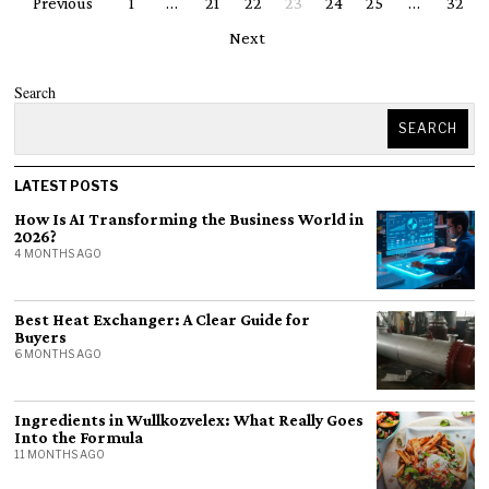
Previous
1
…
21
22
23
24
25
…
32
Next
Search
SEARCH
LATEST POSTS
How Is AI Transforming the Business World in
2026?
4 MONTHS AGO
Best Heat Exchanger: A Clear Guide for
Buyers
6 MONTHS AGO
Ingredients in Wullkozvelex: What Really Goes
Into the Formula
11 MONTHS AGO