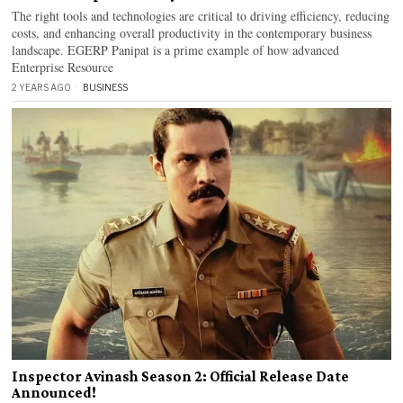
The right tools and technologies are critical to driving efficiency, reducing
costs, and enhancing overall productivity in the contemporary business
landscape. EGERP Panipat is a prime example of how advanced
Enterprise Resource
2 YEARS AGO
BUSINESS
Inspector Avinash Season 2: Official Release Date
Announced!