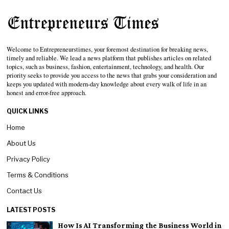
Welcome to Entrepreneurstimes, your foremost destination for breaking news,
timely and reliable. We lead a news platform that publishes articles on related
topics, such as business, fashion, entertainment, technology, and health. Our
priority seeks to provide you access to the news that grabs your consideration and
keeps you updated with modern-day knowledge about every walk of life in an
honest and error-free approach.
QUICK LINKS
Home
About Us
Privacy Policy
Terms & Conditions
Contact Us
LATEST POSTS
How Is AI Transforming the Business World in