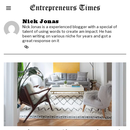
Nick Jonas
Nick Jonas is a experienced blogger with a special of
talent of using words to create am impact. He has
been writing on various niche for years and got a
great response on it