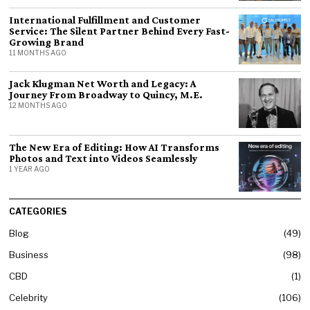
International Fulfillment and Customer
Service: The Silent Partner Behind Every Fast-
Growing Brand
11 MONTHS AGO
Jack Klugman Net Worth and Legacy: A
Journey From Broadway to Quincy, M.E.
12 MONTHS AGO
The New Era of Editing: How AI Transforms
Photos and Text into Videos Seamlessly
1 YEAR AGO
CATEGORIES
Blog
49
Business
98
CBD
1
Celebrity
106