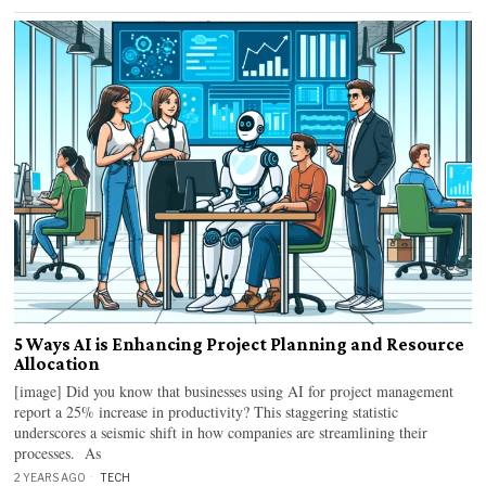
5 Ways AI is Enhancing Project Planning and Resource
Allocation
[image] Did you know that businesses using AI for project management
report a 25% increase in productivity? This staggering statistic
underscores a seismic shift in how companies are streamlining their
processes. As
2 YEARS AGO
TECH