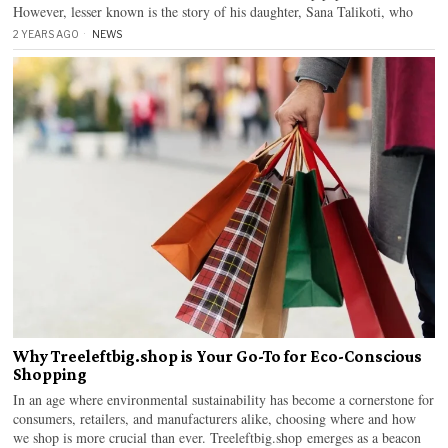
However, lesser known is the story of his daughter, Sana Talikoti, who
2 YEARS AGO
NEWS
Why Treeleftbig.shop is Your Go-To for Eco-Conscious
Shopping
In an age where environmental sustainability has become a cornerstone for
consumers, retailers, and manufacturers alike, choosing where and how
we shop is more crucial than ever. Treeleftbig.shop emerges as a beacon