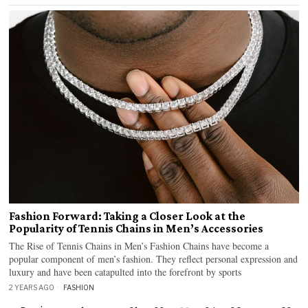
Fashion Forward: Taking a Closer Look at the
Popularity of Tennis Chains in Men’s Accessories
The Rise of Tennis Chains in Men’s Fashion Chains have become a
popular component of men’s fashion. They reflect personal expression and
luxury and have been catapulted into the forefront by sports
2 YEARS AGO
FASHION