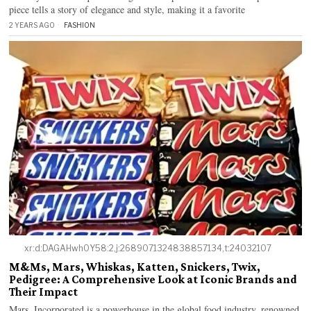
piece tells a story of elegance and style, making it a favorite
2 YEARS AGO
FASHION
xr:d:DAGAHwh0Y58:2,j:2689071324838857134,t:24032107
M&Ms, Mars, Whiskas, Katten, Snickers, Twix,
Pedigree: A Comprehensive Look at Iconic Brands and
Their Impact
Mars, Incorporated is a powerhouse in the global food industry, renowned