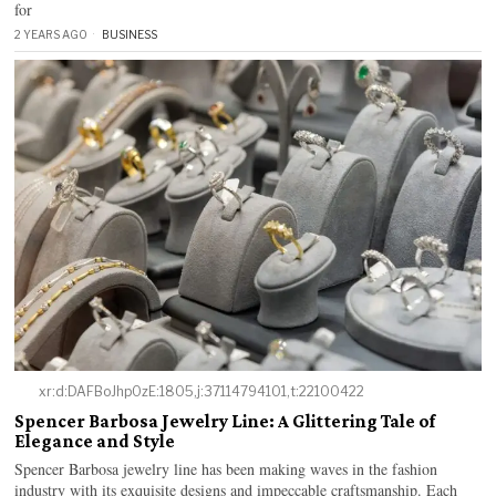
for
2 YEARS AGO
BUSINESS
xr:d:DAFBoJhp0zE:1805,j:37114794101,t:22100422
Spencer Barbosa Jewelry Line: A Glittering Tale of
Elegance and Style
Spencer Barbosa jewelry line has been making waves in the fashion
industry with its exquisite designs and impeccable craftsmanship. Each