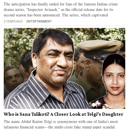
The anticipation has finally ended for fans of the famous Indian crime
drama series, “Inspector Avinash,” as the official release date for its
second season has been announced. The series, which captivated
2 YEARS AGO
ENTERTAINMENT
Who is Sana Talikoti? A Closer Look at Telgi’s Daughter
The name Abdul Karim Telgi is synonymous with one of India’s most
infamous financial scams—the multi-crore fake stamp paper scandal.