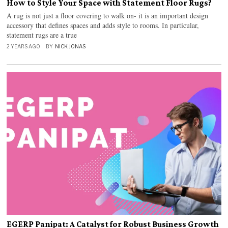
How to Style Your Space with Statement Floor Rugs?
A rug is not just a floor covering to walk on- it is an important design
accessory that defines spaces and adds style to rooms. In particular,
statement rugs are a true
2 YEARS AGO
BY
NICK JONAS
EGERP Panipat: A Catalyst for Robust Business Growth