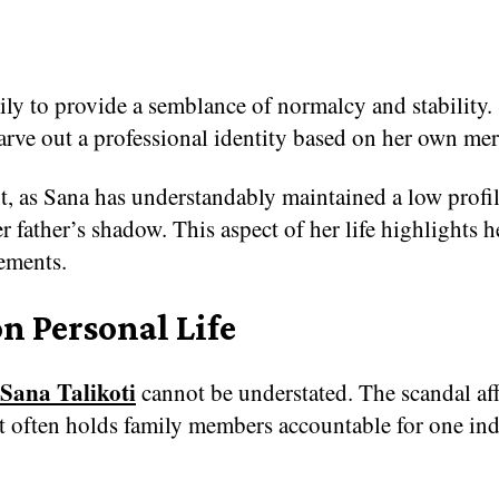
ily to provide a semblance of normalcy and stability.
 carve out a professional identity based on her own mer
ant, as Sana has understandably maintained a low prof
her father’s shadow. This aspect of her life highlight
ements.
n Personal Life
Sana Talikoti
cannot be understated. The scandal affe
that often holds family members accountable for one in