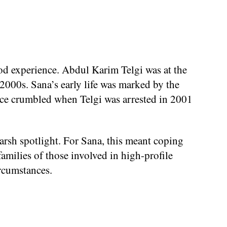
od experience. Abdul Karim Telgi was at the
 2000s. Sana’s early life was marked by the
lence crumbled when Telgi was arrested in 2001
arsh spotlight. For Sana, this meant coping
families of those involved in high-profile
ircumstances.