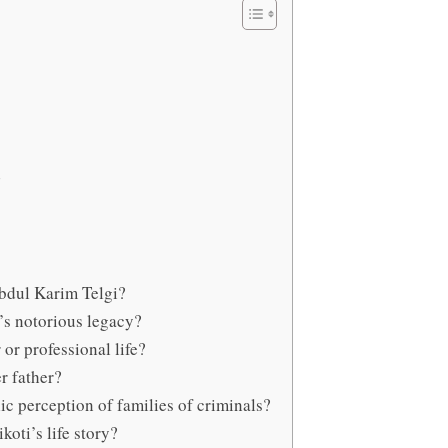
Abdul Karim Telgi?
r’s notorious legacy?
or professional life?
r father?
ic perception of families of criminals?
oti’s life story?