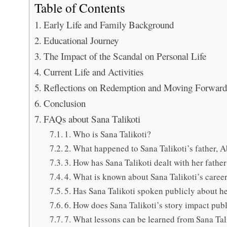
Table of Contents
Early Life and Family Background
Educational Journey
The Impact of the Scandal on Personal Life
Current Life and Activities
Reflections on Redemption and Moving Forward
Conclusion
FAQs about Sana Talikoti
1. Who is Sana Talikoti?
2. What happened to Sana Talikoti’s father, 
3. How has Sana Talikoti dealt with her fathe
4. What is known about Sana Talikoti’s career 
5. Has Sana Talikoti spoken publicly about he
6. How does Sana Talikoti’s story impact publ
7. What lessons can be learned from Sana Talik