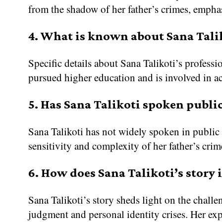
from the shadow of her father’s crimes, empha
4. What is known about Sana Taliko
Specific details about Sana Talikoti’s professio
pursued higher education and is involved in act
5. Has Sana Talikoti spoken public
Sana Talikoti has not widely spoken in public 
sensitivity and complexity of her father’s crim
6. How does Sana Talikoti’s story 
Sana Talikoti’s story sheds light on the chall
judgment and personal identity crises. Her exp