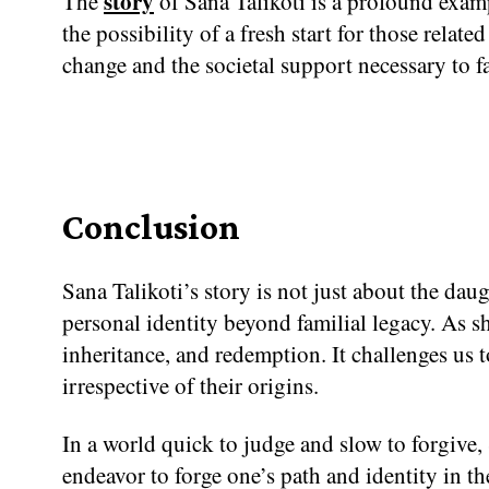
story
The
of Sana Talikoti is a profound examp
the possibility of a fresh start for those relate
change and the societal support necessary to fa
Conclusion
Sana Talikoti’s story is not just about the daug
personal identity beyond familial legacy. As sh
inheritance, and redemption. It challenges us t
irrespective of their origins.
In a world quick to judge and slow to forgive,
endeavor to forge one’s path and identity in t