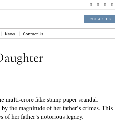
CONTACT US
News
Contact Us
 Daughter
 multi-crore fake stamp paper scandal.
 by the magnitude of her father’s crimes. This
s of her father’s notorious legacy.