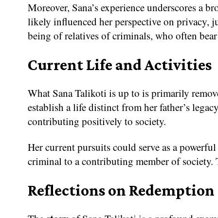
Moreover, Sana’s experience underscores a broa
likely influenced her perspective on privacy, ju
being of relatives of criminals, who often bear
Current Life and Activities
What Sana Talikoti is up to is primarily remove
establish a life distinct from her father’s leg
contributing positively to society.
Her current pursuits could serve as a powerful
criminal to a contributing member of society. Th
Reflections on Redemption