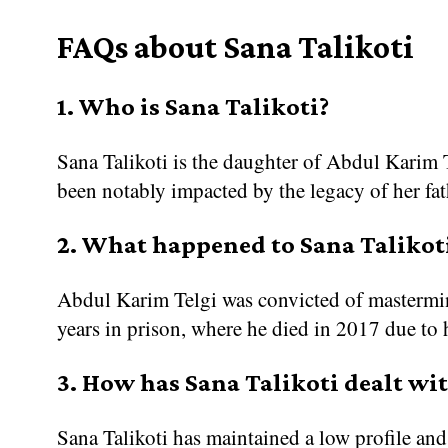
FAQs about Sana Talikoti
1. Who is Sana Talikoti?
Sana Talikoti is the daughter of Abdul Karim T
been notably impacted by the legacy of her fath
2. What happened to Sana Talikoti
Abdul Karim Telgi was convicted of mastermin
years in prison, where he died in 2017 due to 
3. How has Sana Talikoti dealt wit
Sana Talikoti has maintained a low profile an