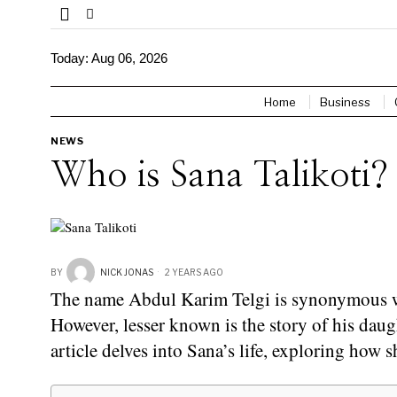
Today:
Aug 06, 2026
Home
Business
NEWS
Who is Sana Talikoti?
BY
NICK JONAS
2 YEARS AGO
The name Abdul Karim Telgi is synonymous wit
However, lesser known is the story of his daug
article delves into Sana’s life, exploring how 