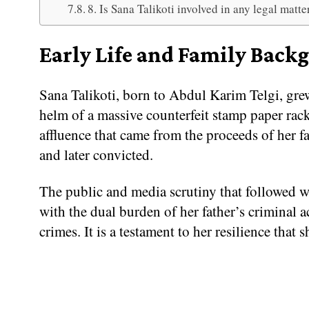
8. Is Sana Talikoti involved in any legal matte
Early Life and Family Back
Sana Talikoti, born to Abdul Karim Telgi, gre
helm of a massive counterfeit stamp paper rack
affluence that came from the proceeds of her fa
and later convicted.
The public and media scrutiny that followed w
with the dual burden of her father’s criminal ac
crimes. It is a testament to her resilience that