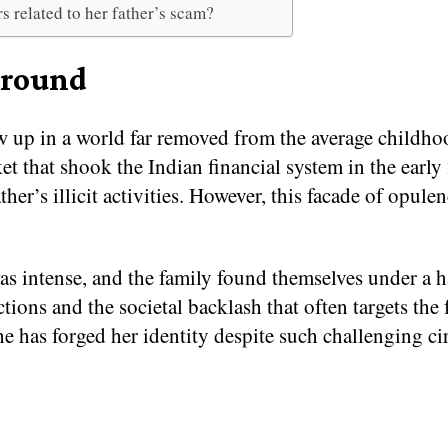
rs related to her father’s scam?
ground
w up in a world far removed from the average childho
et that shook the Indian financial system in the early
ther’s illicit activities. However, this facade of opu
as intense, and the family found themselves under a h
tions and the societal backlash that often targets the 
 she has forged her identity despite such challenging c