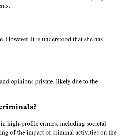
nts.
ate. However, it is understood that she has
and opinions private, likely due to the
 criminals?
in high-profile crimes, including societal
ng of the impact of criminal activities on the