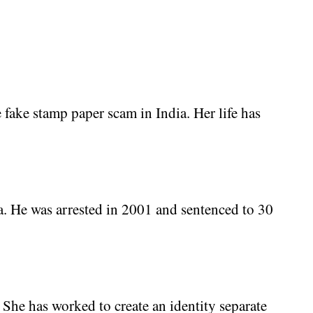
 fake stamp paper scam in India. Her life has
. He was arrested in 2001 and sentenced to 30
She has worked to create an identity separate