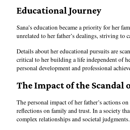
Educational Journey
Sana’s education became a priority for her fam
unrelated to her father’s dealings, striving to
Details about her educational pursuits are sc
critical to her building a life independent of 
personal development and professional achiev
The Impact of the Scandal o
The personal impact of her father’s actions on
reflections on family and trust. In a society 
complex relationships and societal judgments.