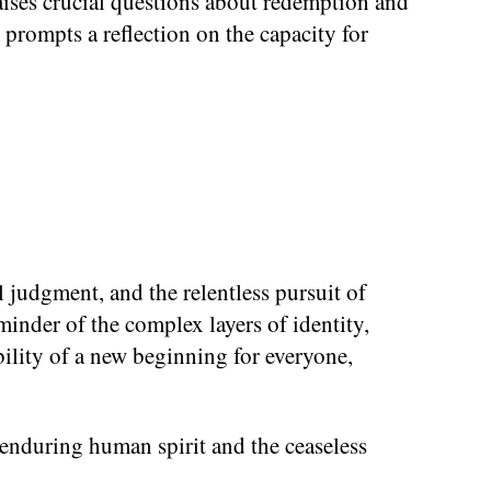
raises crucial questions about redemption and
fe prompts a reflection on the capacity for
al judgment, and the relentless pursuit of
minder of the complex layers of identity,
ibility of a new beginning for everyone,
 enduring human spirit and the ceaseless