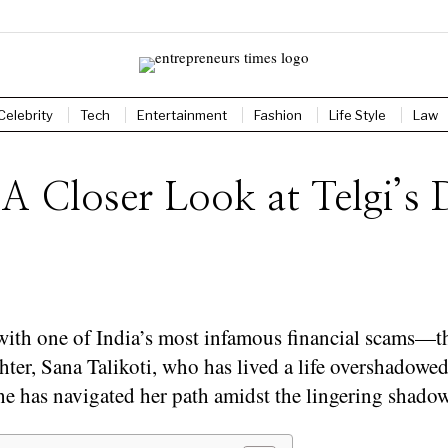
Celebrity
Tech
Entertainment
Fashion
Life Style
Law
 A Closer Look at Telgi’s
h one of India’s most infamous financial scams—the
hter, Sana Talikoti, who has lived a life overshadowed
she has navigated her path amidst the lingering shadow