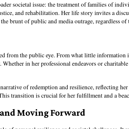
der societal issue: the treatment of families of ind
stice, and rehabilitation. Her life story invites a dis
 the brunt of public and media outrage, regardless of 
d from the public eye. From what little information is 
acy. Whether in her professional endeavors or charitabl
 narrative of redemption and resilience, reflecting he
is transition is crucial for her fulfillment and a beac
 and Moving Forward