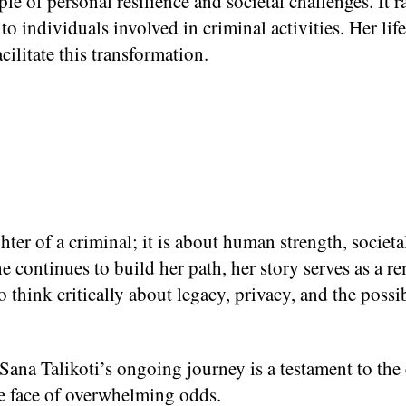
le of personal resilience and societal challenges. It 
d to individuals involved in criminal activities. Her li
cilitate this transformation.
hter of a criminal; it is about human strength, societ
e continues to build her path, her story serves as a re
o think critically about legacy, privacy, and the poss
 Sana Talikoti’s ongoing journey is a testament to the
he face of overwhelming odds.