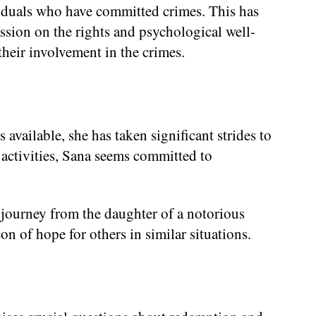
ividuals who have committed crimes. This has
cussion on the rights and psychological well-
their involvement in the crimes.
available, she has taken significant strides to
e activities, Sana seems committed to
r journey from the daughter of a notorious
on of hope for others in similar situations.