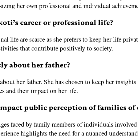
sizing her own professional and individual achieveme
ti’s career or professional life?
nal life are scarce as she prefers to keep her life priv
ivities that contribute positively to society.
ly about her father?
about her father. She has chosen to keep her insights 
es and their impact on her life.
impact public perception of families of
enges faced by family members of individuals involved 
erience highlights the need for a nuanced understandi