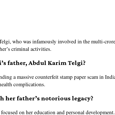
elgi, who was infamously involved in the multi-crore
er’s criminal activities.
’s father, Abdul Karim Telgi?
ding a massive counterfeit stamp paper scam in India
health complications.
h her father’s notorious legacy?
d focused on her education and personal development. 