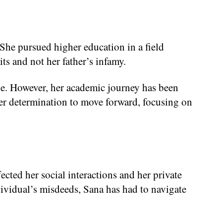
 She pursued higher education in a field
its and not her father’s infamy.
ile. However, her academic journey has been
s her determination to move forward, focusing on
cted her social interactions and her private
dividual’s misdeeds, Sana has had to navigate