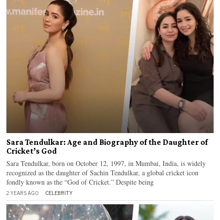
Sara Tendulkar: Age and Biography of the Daughter of
Cricket’s God
Sara Tendulkar, born on October 12, 1997, in Mumbai, India, is widely
recognized as the daughter of Sachin Tendulkar, a global cricket icon
fondly known as the “God of Cricket.” Despite being
2 YEARS AGO
CELEBRITY