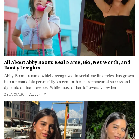
All About Abby Boom: Real Name, Bio, Net Worth, and
Family Insights
Abby Boom, a name widely recognized in social media circles, has grown
into a remarkable personality known for her entrepreneurial success and
dynamic online presence. While most of her followers know her
2 YEARS AGO
CELEBRITY