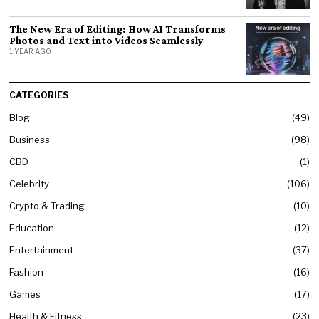
The New Era of Editing: How AI Transforms
Photos and Text into Videos Seamlessly
1 YEAR AGO
CATEGORIES
Blog
49
Business
98
CBD
1
Celebrity
106
Crypto & Trading
10
Education
12
Entertainment
37
Fashion
16
Games
17
Health & Fitness
23