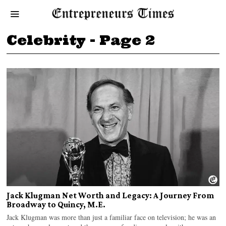
Celebrity
- Page 2
Jack Klugman Net Worth and Legacy: A Journey From
Broadway to Quincy, M.E.
Jack Klugman was more than just a familiar face on television; he was an