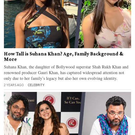
How Tall is Suhana Khan? Age, Family Background &
More
Suhana Khan, the daughter of Bollywood superstar Shah Rukh Khan and
renowned producer Gauri Khan, has captured widespread attention not
only due to her family’s legacy but also her own evolving identity.
2 YEARS AGO
CELEBRITY