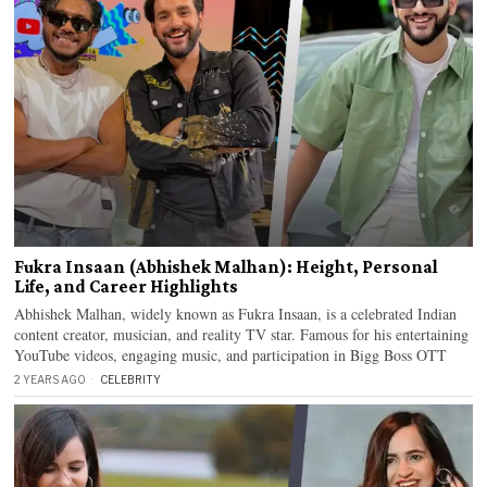
Fukra Insaan (Abhishek Malhan): Height, Personal
Life, and Career Highlights
Abhishek Malhan, widely known as Fukra Insaan, is a celebrated Indian
content creator, musician, and reality TV star. Famous for his entertaining
YouTube videos, engaging music, and participation in Bigg Boss OTT
2 YEARS AGO
CELEBRITY