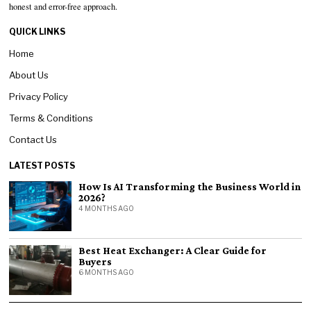
honest and error-free approach.
QUICK LINKS
Home
About Us
Privacy Policy
Terms & Conditions
Contact Us
LATEST POSTS
How Is AI Transforming the Business World in
2026?
4 MONTHS AGO
Best Heat Exchanger: A Clear Guide for
Buyers
6 MONTHS AGO