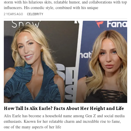
storm with his hilarious skits, relatable humor, and collaborations with top
influencers. His comedic style, combined with his unique
2 YEARS AGO
CELEBRITY
How Tall Is Alix Earle? Facts About Her Height and Life
Alix Earle has become a household name among Gen Z and social media
enthusiasts. Known for her relatable charm and incredible rise to fame,
one of the many aspects of her life