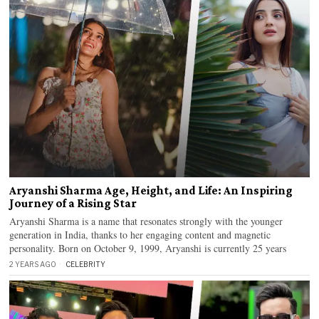
Aryanshi Sharma Age, Height, and Life: An Inspiring
Journey of a Rising Star
Aryanshi Sharma is a name that resonates strongly with the younger
generation in India, thanks to her engaging content and magnetic
personality. Born on October 9, 1999, Aryanshi is currently 25 years
2 YEARS AGO
CELEBRITY