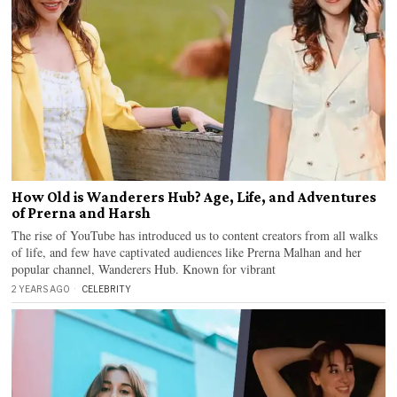
How Old is Wanderers Hub? Age, Life, and Adventures
of Prerna and Harsh
The rise of YouTube has introduced us to content creators from all walks
of life, and few have captivated audiences like Prerna Malhan and her
popular channel, Wanderers Hub. Known for vibrant
2 YEARS AGO
CELEBRITY