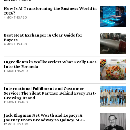
How Is AI Transforming the Business World in
2026?
4 MONTHS AGO
Best Heat Exchanger: A Clear Guide for
Buyers
6 MONTHS AGO
Ingredients in Wullkozvelex: What Really Goes
Into the Formula
11 MONTHS AGO
International Fulfillment and Customer
Service: The Silent Partner Behind Every Fast-
Growing Brand
11 MONTHS AGO
Jack Klugman Net Worth and Legacy: A
Journey From Broadway to Quincy, M.E.
12 MONTHS AGO