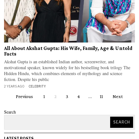
All About Akshat Gupta: His Wife, Family, Age & Untold
Facts
Akshat Gupta is an established Indian author, screenwriter, and
motivational speaker, known widely for his bestselling book trilogy The
Hidden Hindu, which combines elements of mythology and science
fiction. Despite his public
2 YEARS AGO
CELEBRITY
Previous
1
2
3
4
…
11
Next
Search
SEARCH
LATEST POSTS