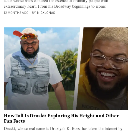
actor whose roles captured the essence of ordinary people with
extraordinary heart. From his Broadway beginnings to iconic
12 MONTHS AGO
BY
NICK JONAS
How Tall Is Druski? Exploring His Height and Other
Fun Facts
Druski, whose real name is Druziyah K. Ross, has taken the internet by