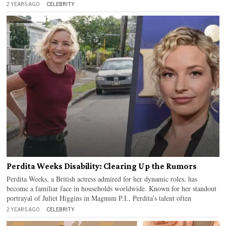
2 YEARS AGO
CELEBRITY
Perdita Weeks Disability: Clearing Up the Rumors
Perdita Weeks, a British actress admired for her dynamic roles, has
become a familiar face in households worldwide. Known for her standout
portrayal of Juliet Higgins in Magnum P.I., Perdita’s talent often
2 YEARS AGO
CELEBRITY