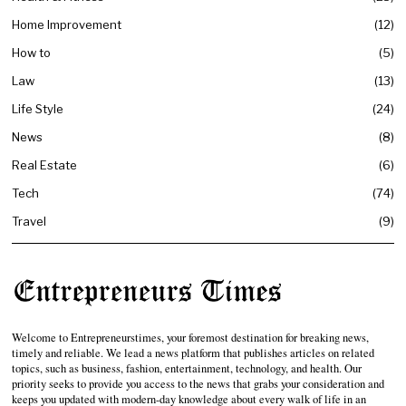
Home Improvement
12
How to
5
Law
13
Life Style
24
News
8
Real Estate
6
Tech
74
Travel
9
Welcome to Entrepreneurstimes, your foremost destination for breaking news,
timely and reliable. We lead a news platform that publishes articles on related
topics, such as business, fashion, entertainment, technology, and health. Our
priority seeks to provide you access to the news that grabs your consideration and
keeps you updated with modern-day knowledge about every walk of life in an