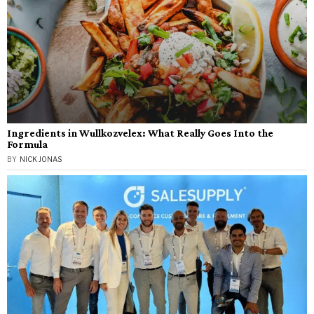
Ingredients in Wullkozvelex: What Really Goes Into the
Formula
BY
NICK JONAS