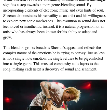
signifies a step towards a more genre-blending sound. By
incorporating elements of electronic music and even hints of soul,
Sheeran demonstrates his versatility as an artist and his willingness
to explore new sonic landscapes. This evolution in sound does not
feel forced or inauthentic; instead, it is a natural progression for an
artist who has always been known for his ability to adapt and
grow.
This blend of genres broadens Sheeran’s appeal and reflects the
complex nature of the emotions he is trying to convey. Just as love
is not a single-note emotion, the single refuses to be pigeonholed
into a single genre. This musical complexity adds layers to the
song, making each listen a discovery of sound and sentiment.