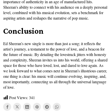
importance of authenticity in an age of manufactured hits.
Sheeran’s ability to connect with his audience on a deeply personal
level, combined with his musical evolution, sets a benchmark for
aspiring artists and reshapes the narrative of pop music.
Conclusion
Ed Sheeran’s new single is more than just a song; it reflects the
artist’s journey, a testament to the power of love, and a beacon for
the future of music. By detailing the lovestruck jitters with honesty
and complexity, Sheeran invites us into his world, offering a shared
space for those who have loved, lost, and dared to love again. As
we look forward to what comes next in Sheeran’s illustrious career,
one thing is clear: his music will continue evolving, inspiring, and,
most importantly, connecting us all through the universal language
of love.
Post Views:
341