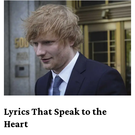
Lyrics That Speak to the
Heart