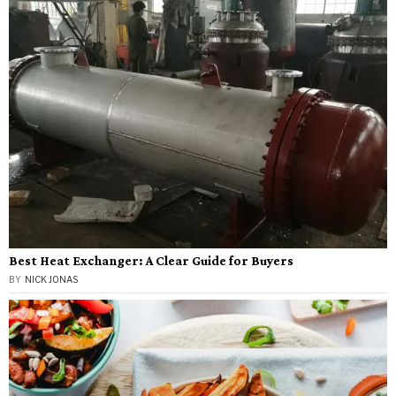
Best Heat Exchanger: A Clear Guide for Buyers
BY
NICK JONAS