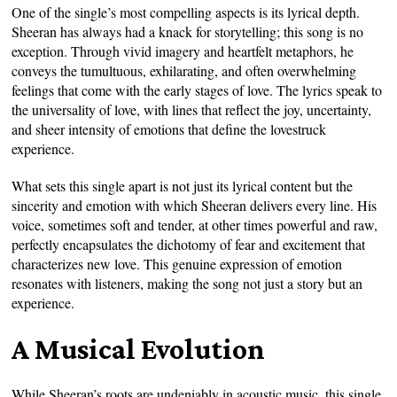
One of the single’s most compelling aspects is its lyrical depth.
Sheeran has always had a knack for storytelling; this song is no
exception. Through vivid imagery and heartfelt metaphors, he
conveys the tumultuous, exhilarating, and often overwhelming
feelings that come with the early stages of love. The lyrics speak to
the universality of love, with lines that reflect the joy, uncertainty,
and sheer intensity of emotions that define the lovestruck
experience.
What sets this single apart is not just its lyrical content but the
sincerity and emotion with which Sheeran delivers every line. His
voice, sometimes soft and tender, at other times powerful and raw,
perfectly encapsulates the dichotomy of fear and excitement that
characterizes new love. This genuine expression of emotion
resonates with listeners, making the song not just a story but an
experience.
A Musical Evolution
While Sheeran’s roots are undeniably in acoustic music, this single