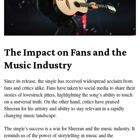
The Impact on Fans and the
Music Industry
Since its release, the single has received widespread acclaim from
fans and critics alike. Fans have taken to social media to share their
stories of lovestruck jitters, highlighting the song’s ability to touch
on a universal truth. On the other hand, critics have praised
Sheeran for his artistry and ability to stay relevant in a rapidly
changing music landscape.
The single’s success is a win for Sheeran and the music industry. It
reminds us of the power of storytelling in music and the