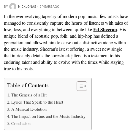
BY
NICK JONAS
2 YEARS AGO
In the ever-evolving tapestry of modern pop music, few artists have
managed to consistently capture the hearts of listeners with tales of
Ed Sheeran
love, loss, and everything in between, quite like
. His
unique blend of acoustic pop, folk, and hip-hop has defined a
generation and allowed him to carve out a distinctive niche within
the music industry. Sheeran’s latest offering, a sweet new single
that intricately details the lovestruck jitters, is a testament to his
enduring talent and ability to evolve with the times while staying
true to his roots.
Table of Contents
The Genesis of a Hit
Lyrics That Speak to the Heart
A Musical Evolution
The Impact on Fans and the Music Industry
Conclusion