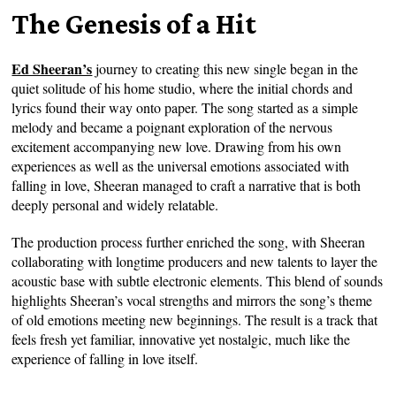
The Genesis of a Hit
Ed Sheeran’s
journey to creating this new single began in the
quiet solitude of his home studio, where the initial chords and
lyrics found their way onto paper. The song started as a simple
melody and became a poignant exploration of the nervous
excitement accompanying new love. Drawing from his own
experiences as well as the universal emotions associated with
falling in love, Sheeran managed to craft a narrative that is both
deeply personal and widely relatable.
The production process further enriched the song, with Sheeran
collaborating with longtime producers and new talents to layer the
acoustic base with subtle electronic elements. This blend of sounds
highlights Sheeran’s vocal strengths and mirrors the song’s theme
of old emotions meeting new beginnings. The result is a track that
feels fresh yet familiar, innovative yet nostalgic, much like the
experience of falling in love itself.