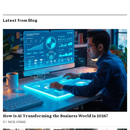
Latest from Blog
How Is AI Transforming the Business World in 2026?
BY
NICK JONAS