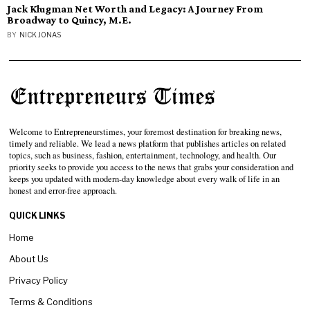
Jack Klugman Net Worth and Legacy: A Journey From
Broadway to Quincy, M.E.
BY
NICK JONAS
Welcome to Entrepreneurstimes, your foremost destination for breaking news,
timely and reliable. We lead a news platform that publishes articles on related
topics, such as business, fashion, entertainment, technology, and health. Our
priority seeks to provide you access to the news that grabs your consideration and
keeps you updated with modern-day knowledge about every walk of life in an
honest and error-free approach.
QUICK LINKS
Home
About Us
Privacy Policy
Terms & Conditions