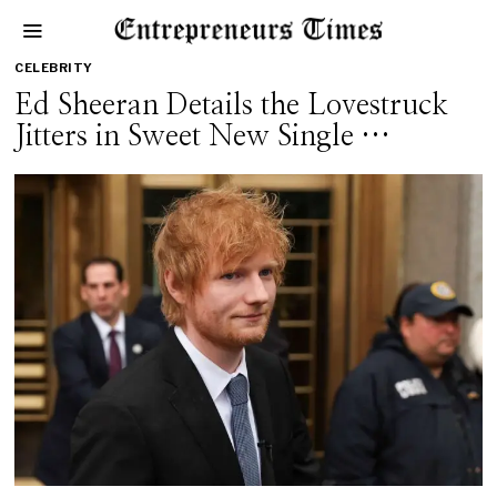
CELEBRITY
Ed Sheeran Details the Lovestruck
Jitters in Sweet New Single …