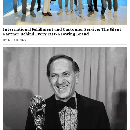
International Fulfillment and Customer Service: The Silent
Partner Behind Every Fast-Growing Brand
BY
NICK JONAS