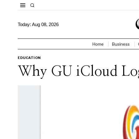
Today:
Aug 08, 2026
Home
Business
EDUCATION
Why GU iCloud Logi