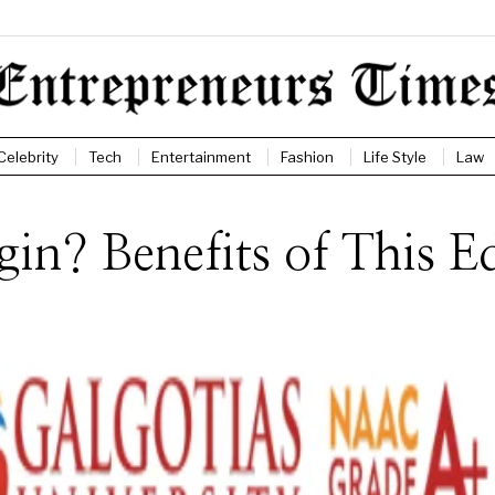
Celebrity
Tech
Entertainment
Fashion
Life Style
Law
n? Benefits of This Ed