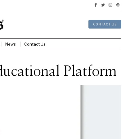
CONTACT US
News
Contact Us
ucational Platform