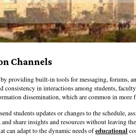
on Channels
 providing built-in tools for messaging, forums, an
 consistency in interactions among students, faculty, 
ormation dissemination, which are common in more 
send students updates or changes to the schedule, ass
, and share insights and resources without leaving th
educational
hat can adapt to the dynamic needs of
co