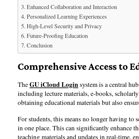
Enhanced Collaboration and Interaction
Personalized Learning Experiences
High-Level Security and Privacy
Future-Proofing Education
Conclusion
Comprehensive Access to E
GU iCloud Login
The
system is a central hub
including lecture materials, e-books, scholarly
obtaining educational materials but also ensure
For students, this means no longer having to sc
in one place. This can significantly enhance t
teaching materials and updates in real-time, e