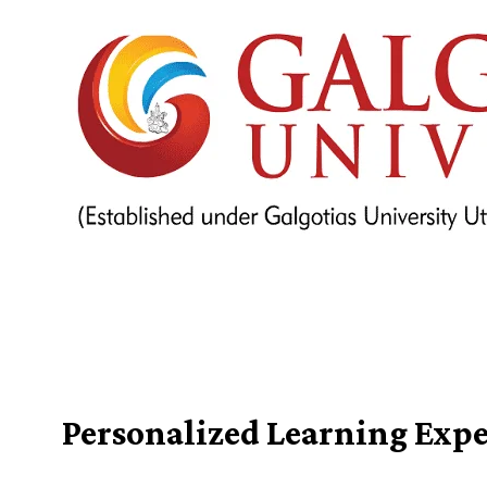
Personalized Learning Expe