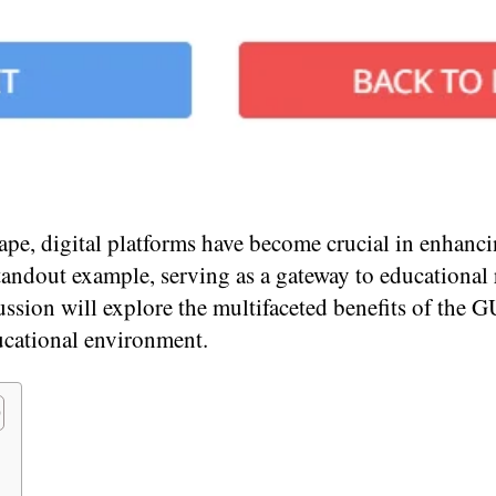
ape, digital platforms have become crucial in enhanc
tandout example, serving as a gateway to educational
ssion will explore the multifaceted benefits of the G
ucational environment.