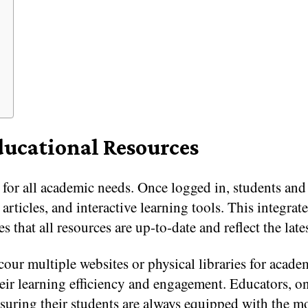
ducational Resources
 for all academic needs. Once logged in, students and 
 articles, and interactive learning tools. This integra
s that all resources are up-to-date and reflect the lat
our multiple websites or physical libraries for academi
heir learning efficiency and engagement. Educators, o
nsuring their students are always equipped with the mo