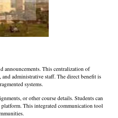
d announcements. This centralization of
and administrative staff. The direct benefit is
fragmented systems.
ignments, or other course details. Students can
e platform. This integrated communication tool
mmunities.