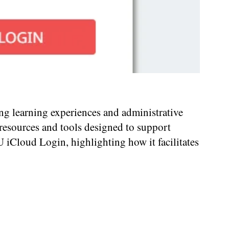
ing learning experiences and administrative
 resources and tools designed to support
U iCloud Login, highlighting how it facilitates