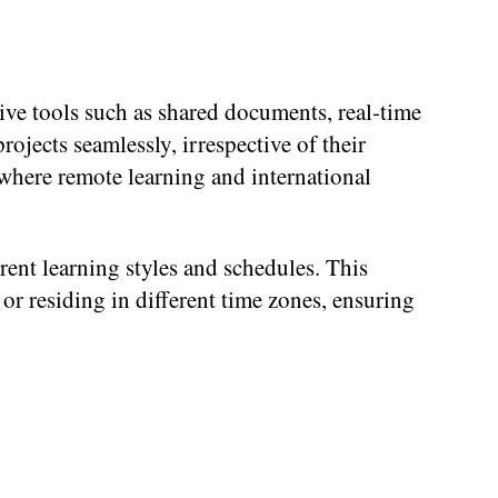
ive tools such as shared documents, real-time
ojects seamlessly, irrespective of their
, where remote learning and international
nt learning styles and schedules. This
, or residing in different time zones, ensuring