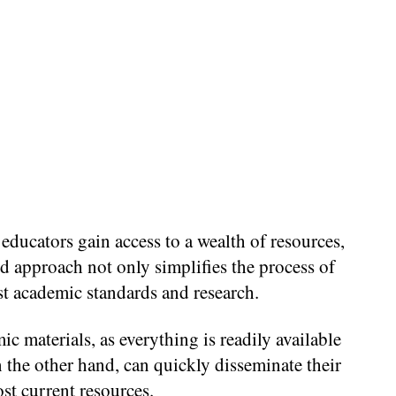
educators gain access to a wealth of resources,
ted approach not only simplifies the process of
est academic standards and research.
c materials, as everything is readily available
n the other hand, can quickly disseminate their
st current resources.