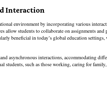
d Interaction
tional environment by incorporating various interact
es allow students to collaborate on assignments and pr
ularly beneficial in today’s global education settings
and asynchronous interactions, accommodating differe
onal students, such as those working, caring for family