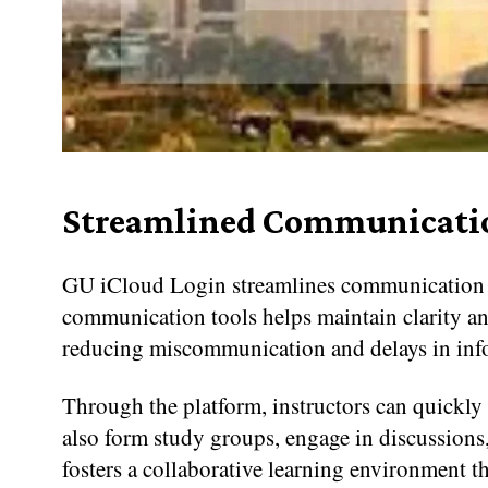
Streamlined Communicati
GU iCloud Login streamlines communication by
communication tools helps maintain clarity and
reducing miscommunication and delays in inf
Through the platform, instructors can quickly 
also form study groups, engage in discussions
fosters a collaborative learning environment t