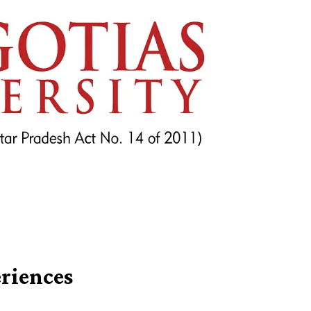
riences