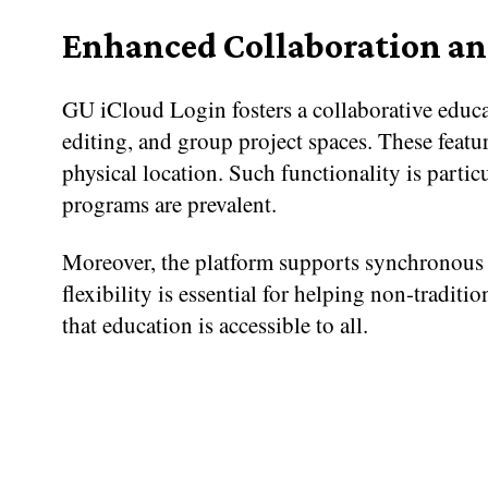
Enhanced Collaboration an
GU iCloud Login fosters a collaborative educa
editing, and group project spaces. These featur
physical location. Such functionality is partic
programs are prevalent.
Moreover, the platform supports synchronous 
flexibility is essential for helping non-traditi
that education is accessible to all.