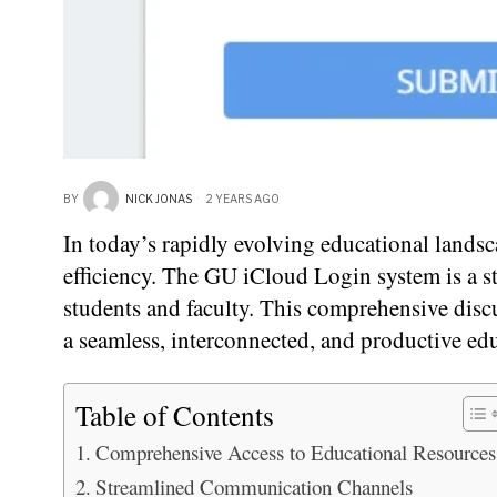
BY
NICK JONAS
2 YEARS AGO
In today’s rapidly evolving educational landsc
efficiency. The GU iCloud Login system is a s
students and faculty. This comprehensive discu
a seamless, interconnected, and productive ed
Table of Contents
Comprehensive Access to Educational Resources
Streamlined Communication Channels