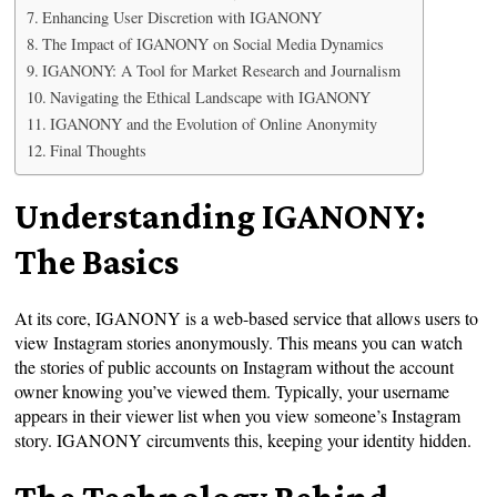
Enhancing User Discretion with IGANONY
The Impact of IGANONY on Social Media Dynamics
IGANONY: A Tool for Market Research and Journalism
Navigating the Ethical Landscape with IGANONY
IGANONY and the Evolution of Online Anonymity
Final Thoughts
Understanding IGANONY:
The Basics
At its core, IGANONY is a web-based service that allows users to
view Instagram stories anonymously. This means you can watch
the stories of public accounts on Instagram without the account
owner knowing you’ve viewed them. Typically, your username
appears in their viewer list when you view someone’s Instagram
story. IGANONY circumvents this, keeping your identity hidden.