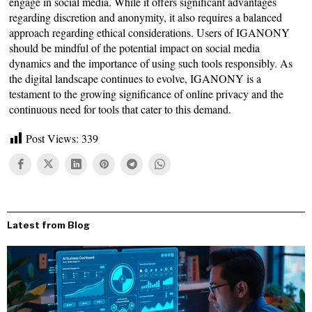
engage in social media. While it offers significant advantages
regarding discretion and anonymity, it also requires a balanced
approach regarding ethical considerations. Users of IGANONY
should be mindful of the potential impact on social media
dynamics and the importance of using such tools responsibly. As
the digital landscape continues to evolve, IGANONY is a
testament to the growing significance of online privacy and the
continuous need for tools that cater to this demand.
Post Views:
339
Latest from Blog