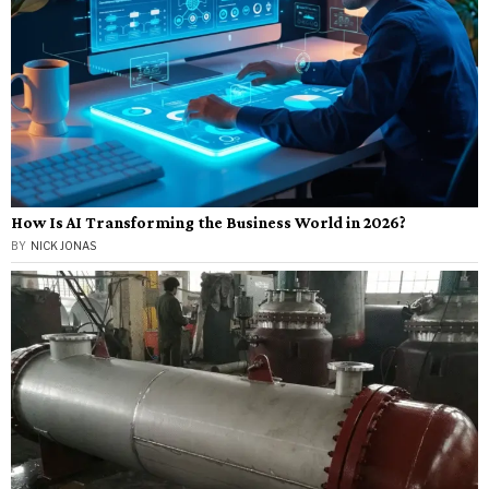
How Is AI Transforming the Business World in 2026?
BY
NICK JONAS