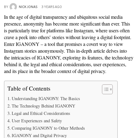
BY
NICK JONAS
3 YEARS AGO
In the age of digital transparency and ubiquitous social media
presence, anonymity has become more significant than ever. This
is particularly true for platforms like Instagram, where users often
crave a peek into others’ stories without leaving a digital footprint.
Enter IGANONY – a tool that promises a covert way to view
Instagram stories anonymously. This in-depth article delves into
the intricacies of IGANONY, exploring its features, the technology
behind it, the legal and ethical considerations, user experiences,
and its place in the broader context of digital privacy.
Table of Contents
Understanding IGANONY: The Basics
The Technology Behind IGANONY
Legal and Ethical Considerations
User Experiences and Safety
Comparing IGANONY to Other Methods
IGANONY and Digital Privacy