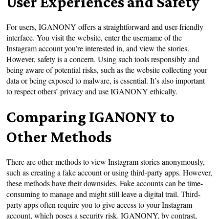
User Experiences and Safety
For users, IGANONY offers a straightforward and user-friendly
interface. You visit the website, enter the username of the
Instagram account you’re interested in, and view the stories.
However, safety is a concern. Using such tools responsibly and
being aware of potential risks, such as the website collecting your
data or being exposed to malware, is essential. It’s also important
to respect others’ privacy and use IGANONY ethically.
Comparing IGANONY to
Other Methods
There are other methods to view Instagram stories anonymously,
such as creating a fake account or using third-party apps. However,
these methods have their downsides. Fake accounts can be time-
consuming to manage and might still leave a digital trail. Third-
party apps often require you to give access to your Instagram
account, which poses a security risk. IGANONY, by contrast,