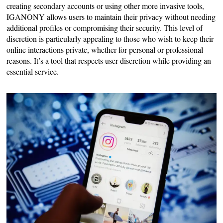
creating secondary accounts or using other more invasive tools,
IGANONY allows users to maintain their privacy without needing
additional profiles or compromising their security. This level of
discretion is particularly appealing to those who wish to keep their
online interactions private, whether for personal or professional
reasons. It’s a tool that respects user discretion while providing an
essential service.