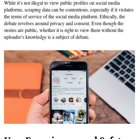
While it’s not illegal to view public profiles on social media
platforms, scraping data can be contentious, especially if it violates
the terms of service of the social media platform. Ethically, the
debate revolves around privacy and consent. Even though the
stories are public, whether it is right to view them without the
uploader’s knowledge is a subject of debate.