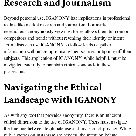
Research and Journalism
Beyond personal use, IGANONY has implications in professional
realms like market research and journalism. For market
researchers, anonymously viewing stories allows them to monitor
competitors and trends without revealing their identity or intent.
Journalists can use IGANONY to follow leads or gather
information without compromising their sources or tipping off their
subjects. This application of IGANONY, while helpful, must be
navigated carefully to maintain ethical standards in these
professions.
Navigating the Ethical
Landscape with IGANONY
As with any tool that provides anonymity, there is an inherent
ethical dimension to the use of IGANONY. Users must navigate
the fine line between legitimate use and invasion of privacy. While
public stories on Instagram are general, the intention behind