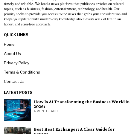
timely and reliable. We lead a news platform that publishes articles on related
topics, such as business, fashion, entertainment, technology, and health. Our
priority seeks to provide you access to the news that grabs your consideration and
keeps you updated with modern-day knowledge about every walk of life in an
honest and error-free approach.
QUICK LINKS
Home
About Us
Privacy Policy
Terms & Conditions
Contact Us
LATEST POSTS
How Is AI Transforming the Business World in
2026?
4 MONTHS AGO
Best Heat Exchanger: A Clear Guide for
Buyers