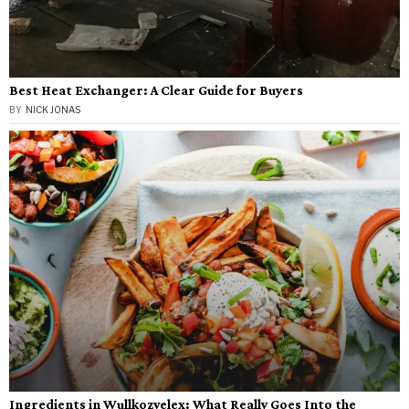
Best Heat Exchanger: A Clear Guide for Buyers
BY
NICK JONAS
Ingredients in Wullkozvelex: What Really Goes Into the