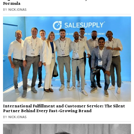
Formula
BY
NICK JONAS
International Fulfillment and Customer Service: The Silent
Partner Behind Every Fast-Growing Brand
BY
NICK JONAS