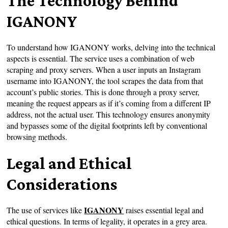
The Technology Behind
IGANONY
To understand how IGANONY works, delving into the technical
aspects is essential. The service uses a combination of web
scraping and proxy servers. When a user inputs an Instagram
username into IGANONY, the tool scrapes the data from that
account’s public stories. This is done through a proxy server,
meaning the request appears as if it’s coming from a different IP
address, not the actual user. This technology ensures anonymity
and bypasses some of the digital footprints left by conventional
browsing methods.
Legal and Ethical
Considerations
IGANONY
The use of services like
raises essential legal and
ethical questions. In terms of legality, it operates in a grey area.