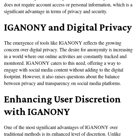
does not require account access or personal information, which is a
significant advantage in terms of privacy and security.
IGANONY and Digital Privacy
The emergence of tools like IGANONY reflects the growing
concern over digital privacy. The desire for anonymity is increasing
in a world where our online activities are constantly tracked and
monitored. IGANONY caters to this need, offering a way to
engage with social media content without adding to the digital
footprint. However, it also raises questions about the balance
between privacy and transparency on social media platforms.
Enhancing User Discretion
with IGANONY
One of the most significant advantages of IGANONY over
traditional methods is its enhanced level of discretion. Unlike