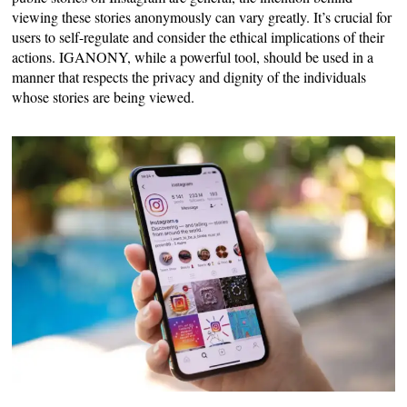
viewing these stories anonymously can vary greatly. It’s crucial for
users to self-regulate and consider the ethical implications of their
actions. IGANONY, while a powerful tool, should be used in a
manner that respects the privacy and dignity of the individuals
whose stories are being viewed.