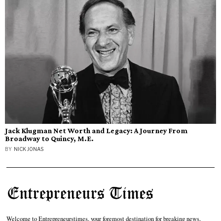
Jack Klugman Net Worth and Legacy: A Journey From
Broadway to Quincy, M.E.
BY
NICK JONAS
Welcome to Entrepreneurstimes, your foremost destination for breaking news,