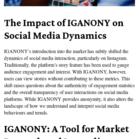
The Impact of IGANONY on
Social Media Dynamics
IGANONY’s introduction into the market has subtly shifted the
dynamics of social media interaction, particularly on Instagram.
Traditionally, the platform’s story feature has been used to gauge
audience engagement and interest. With IGANONY, however,
users can view stories without contributing to these metrics. This
shift raises questions about the authenticity of engagement statistics
and the overall transparency of user interactions on social media
platforms. While IGANONY provides anonymity, it also alters the
landscape of how we understand and interpret social media
behaviours and trends.
IGANONY: A Tool for Market