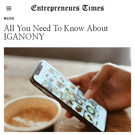
BLOG
All You Need To Know About
IGANONY