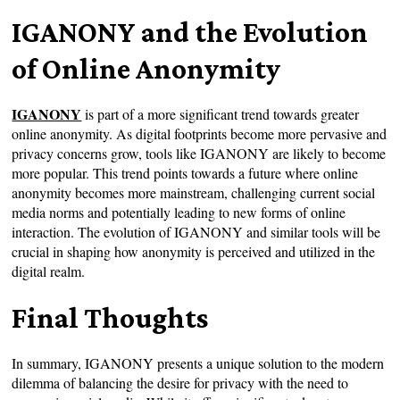
IGANONY and the Evolution
of Online Anonymity
IGANONY
is part of a more significant trend towards greater
online anonymity. As digital footprints become more pervasive and
privacy concerns grow, tools like IGANONY are likely to become
more popular. This trend points towards a future where online
anonymity becomes more mainstream, challenging current social
media norms and potentially leading to new forms of online
interaction. The evolution of IGANONY and similar tools will be
crucial in shaping how anonymity is perceived and utilized in the
digital realm.
Final Thoughts
In summary, IGANONY presents a unique solution to the modern
dilemma of balancing the desire for privacy with the need to