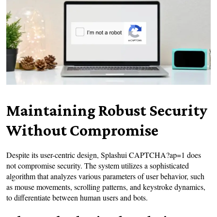
Maintaining Robust Security
Without Compromise
Despite its user-centric design, Splashui CAPTCHA?ap=1 does
not compromise security. The system utilizes a sophisticated
algorithm that analyzes various parameters of user behavior, such
as mouse movements, scrolling patterns, and keystroke dynamics,
to differentiate between human users and bots.