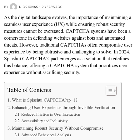
BY
NICK JONAS
2 YEARS AGO
As the digital landscape evolves, the importance of maintaining a
seamless user experience (UX) while ensuring robust security
measures cannot be overstated. CAPTCHA systems have been a
cornerstone in defending websites against bots and automated
threats. However, traditional CAPTCHAs often compromise user
experience by being obtrusive and challenging to solve. In 2024,
Splashui CAPTCHA?ap=1 emerges as a solution that redefines
this balance, offering a CAPTCHA system that prioritizes user
experience without sacrificing security.
Table of Contents
What is Splashui CAPTCHA?ap=1?
Enhancing User Experience through Invisible Verification
Reduced Friction in User Interaction
Accessibility and Inclusivity
Maintaining Robust Security Without Compromise
Advanced Behavioral Analysis