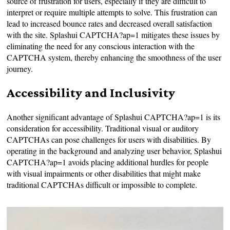
source of frustration for users, especially if they are difficult to
interpret or require multiple attempts to solve. This frustration can
lead to increased bounce rates and decreased overall satisfaction
with the site. Splashui CAPTCHA?ap=1 mitigates these issues by
eliminating the need for any conscious interaction with the
CAPTCHA system, thereby enhancing the smoothness of the user
journey.
Accessibility and Inclusivity
Another significant advantage of Splashui CAPTCHA?ap=1 is its
consideration for accessibility. Traditional visual or auditory
CAPTCHAs can pose challenges for users with disabilities. By
operating in the background and analyzing user behavior, Splashui
CAPTCHA?ap=1 avoids placing additional hurdles for people
with visual impairments or other disabilities that might make
traditional CAPTCHAs difficult or impossible to complete.