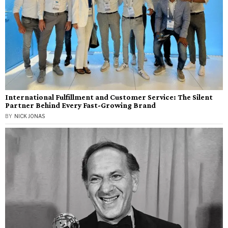
International Fulfillment and Customer Service: The Silent
Partner Behind Every Fast-Growing Brand
BY
NICK JONAS