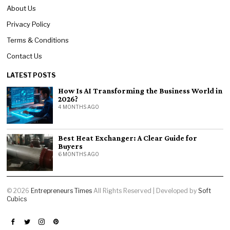
About Us
Privacy Policy
Terms & Conditions
Contact Us
LATEST POSTS
How Is AI Transforming the Business World in
2026?
4 MONTHS AGO
Best Heat Exchanger: A Clear Guide for
Buyers
6 MONTHS AGO
©
2026
Entrepreneurs Times
All Rights Reserved | Developed by
Soft
Cubics