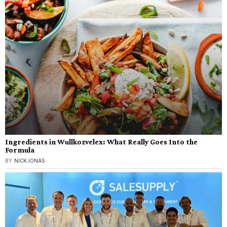
Ingredients in Wullkozvelex: What Really Goes Into the
Formula
BY
NICK JONAS