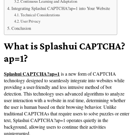
Continuous Learning and Adaptation
Integrating Splashui CAPTCHA?ap=1 into Your Website
Technical Considerations
User Privacy
Conclusion
What is Splashui CAPTCHA?
ap=1?
Splashui CAPTCHA?ap=1
is a new form of CAPTCHA
technology designed to seamlessly integrate into websites while
providing a user-friendly and less intrusive method of bot
detection. This technology uses advanced algorithms to analyze
user interaction with a website in real time, determining whether
the user is human based on their browsing behavior. Unlike
traditional CAPTCHAs that require users to solve puzzles or enter
text, Splashui CAPTCHA?ap=1 operates quietly in the
background, allowing users to continue their activities
uninterrupted.