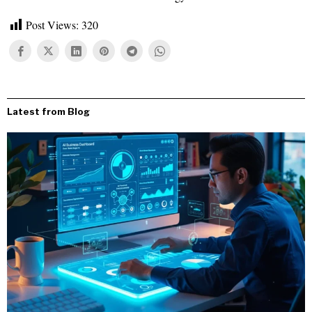
Post Views:
320
Latest from Blog