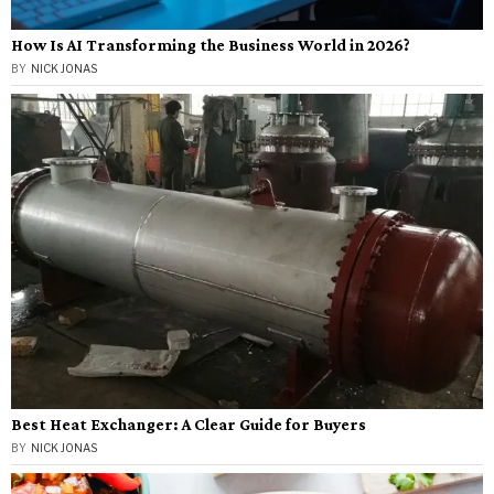
How Is AI Transforming the Business World in 2026?
BY
NICK JONAS
Best Heat Exchanger: A Clear Guide for Buyers
BY
NICK JONAS