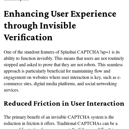
Enhancing User Experience
through Invisible
Verification
One of the standout features of Splashui CAPTCHA?ap=1 is its
ability to function invisibly. This means that users are not routinely
stopped and asked to prove that they are not robots. This seamless
approach is particularly beneficial for maintaining flow and
engagement on websites where user interaction is key, such as e-
commerce sites, digital media platforms, and social networking
services.
Reduced Friction in User Interaction
The primary benefit of an invisible CAPTCHA system is the
reduction in friction it offers. Traditional CAPTCHAs can be a