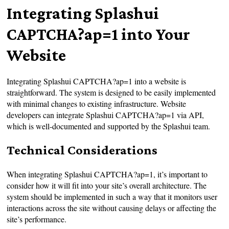
Integrating Splashui
CAPTCHA?ap=1 into Your
Website
Integrating Splashui CAPTCHA?ap=1 into a website is
straightforward. The system is designed to be easily implemented
with minimal changes to existing infrastructure. Website
developers can integrate Splashui CAPTCHA?ap=1 via API,
which is well-documented and supported by the Splashui team.
Technical Considerations
When integrating Splashui CAPTCHA?ap=1, it’s important to
consider how it will fit into your site’s overall architecture. The
system should be implemented in such a way that it monitors user
interactions across the site without causing delays or affecting the
site’s performance.