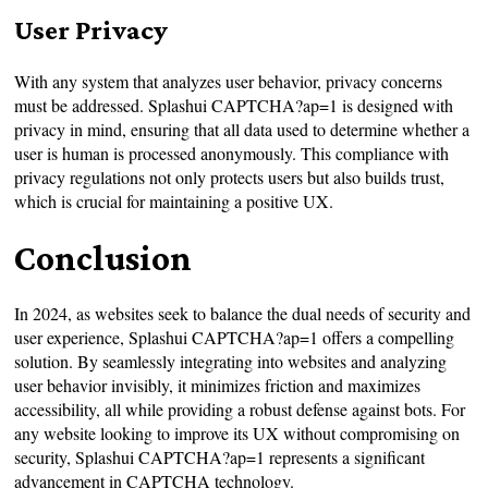
User Privacy
With any system that analyzes user behavior, privacy concerns
must be addressed. Splashui CAPTCHA?ap=1 is designed with
privacy in mind, ensuring that all data used to determine whether a
user is human is processed anonymously. This compliance with
privacy regulations not only protects users but also builds trust,
which is crucial for maintaining a positive UX.
Conclusion
In 2024, as websites seek to balance the dual needs of security and
user experience, Splashui CAPTCHA?ap=1 offers a compelling
solution. By seamlessly integrating into websites and analyzing
user behavior invisibly, it minimizes friction and maximizes
accessibility, all while providing a robust defense against bots. For
any website looking to improve its UX without compromising on
security, Splashui CAPTCHA?ap=1 represents a significant
advancement in CAPTCHA technology.