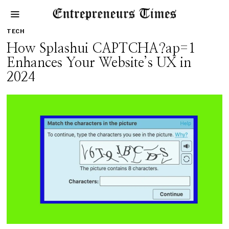
TECH
How Splashui CAPTCHA?ap=1
Enhances Your Website’s UX in
2024