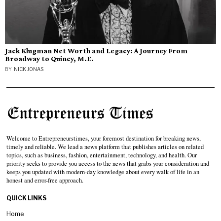
Jack Klugman Net Worth and Legacy: A Journey From
Broadway to Quincy, M.E.
BY
NICK JONAS
Welcome to Entrepreneurstimes, your foremost destination for breaking news,
timely and reliable. We lead a news platform that publishes articles on related
topics, such as business, fashion, entertainment, technology, and health. Our
priority seeks to provide you access to the news that grabs your consideration and
keeps you updated with modern-day knowledge about every walk of life in an
honest and error-free approach.
QUICK LINKS
Home