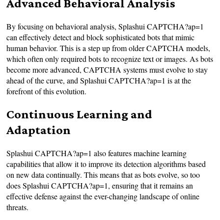
Advanced Behavioral Analysis
By focusing on behavioral analysis, Splashui CAPTCHA?ap=1
can effectively detect and block sophisticated bots that mimic
human behavior. This is a step up from older CAPTCHA models,
which often only required bots to recognize text or images. As bots
become more advanced, CAPTCHA systems must evolve to stay
ahead of the curve, and Splashui CAPTCHA?ap=1 is at the
forefront of this evolution.
Continuous Learning and
Adaptation
Splashui CAPTCHA?ap=1 also features machine learning
capabilities that allow it to improve its detection algorithms based
on new data continually. This means that as bots evolve, so too
does Splashui CAPTCHA?ap=1, ensuring that it remains an
effective defense against the ever-changing landscape of online
threats.