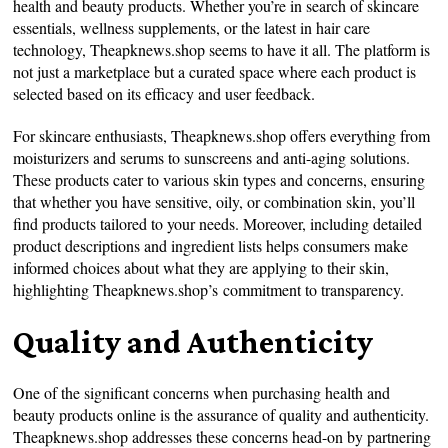
health and beauty products. Whether you’re in search of skincare
essentials, wellness supplements, or the latest in hair care
technology, Theapknews.shop seems to have it all. The platform is
not just a marketplace but a curated space where each product is
selected based on its efficacy and user feedback.
For skincare enthusiasts, Theapknews.shop offers everything from
moisturizers and serums to sunscreens and anti-aging solutions.
These products cater to various skin types and concerns, ensuring
that whether you have sensitive, oily, or combination skin, you’ll
find products tailored to your needs. Moreover, including detailed
product descriptions and ingredient lists helps consumers make
informed choices about what they are applying to their skin,
highlighting Theapknews.shop’s commitment to transparency.
Quality and Authenticity
One of the significant concerns when purchasing health and
beauty products online is the assurance of quality and authenticity.
Theapknews.shop addresses these concerns head-on by partnering