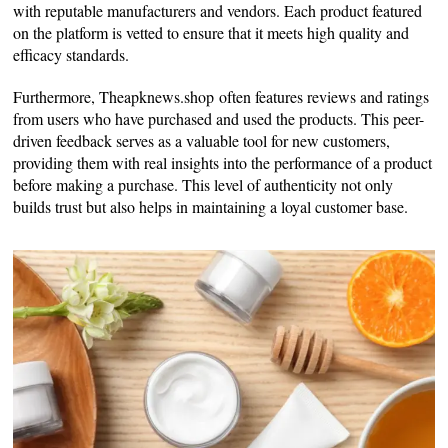
with reputable manufacturers and vendors. Each product featured
on the platform is vetted to ensure that it meets high quality and
efficacy standards.
Furthermore, Theapknews.shop often features reviews and ratings
from users who have purchased and used the products. This peer-
driven feedback serves as a valuable tool for new customers,
providing them with real insights into the performance of a product
before making a purchase. This level of authenticity not only
builds trust but also helps in maintaining a loyal customer base.