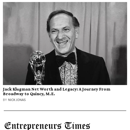
Jack Klugman Net Worth and Legacy: A Journey From
Broadway to Quincy, M.E.
BY
NICK JONAS