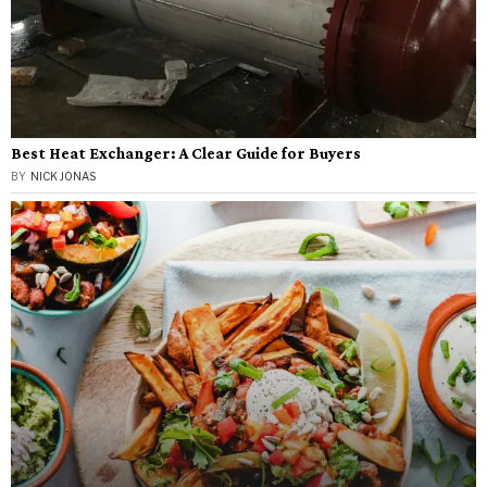
Best Heat Exchanger: A Clear Guide for Buyers
BY
NICK JONAS