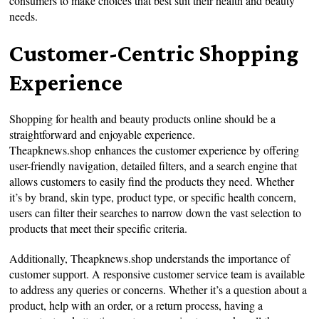
consumers to make choices that best suit their health and beauty
needs.
Customer-Centric Shopping
Experience
Shopping for health and beauty products online should be a
straightforward and enjoyable experience.
Theapknews.shop enhances the customer experience by offering
user-friendly navigation, detailed filters, and a search engine that
allows customers to easily find the products they need. Whether
it’s by brand, skin type, product type, or specific health concern,
users can filter their searches to narrow down the vast selection to
products that meet their specific criteria.
Additionally, Theapknews.shop understands the importance of
customer support. A responsive customer service team is available
to address any queries or concerns. Whether it’s a question about a
product, help with an order, or a return process, having a