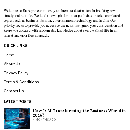
Welcome to Entrepreneurstimes, your foremost destination for breaking news,
timely and reliable. We lead a news platform that publishes articles on related
topics, such as business, fashion, entertainment, technology, and health. Our
priority seeks to provide you access to the news that grabs your consideration and
keeps you updated with modern-day knowledge about every walk of life in an
honest and error-free approach.
QUICK LINKS
Home
About Us
Privacy Policy
Terms & Conditions
Contact Us
LATEST POSTS
How Is AI Transforming the Business World in
2026?
4 MONTHS AGO