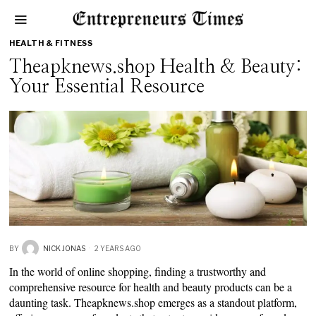
HEALTH & FITNESS
Theapknews.shop Health & Beauty:
Your Essential Resource
BY
NICK JONAS
2 YEARS AGO
In the world of online shopping, finding a trustworthy and
comprehensive resource for health and beauty products can be a
daunting task. Theapknews.shop emerges as a standout platform,