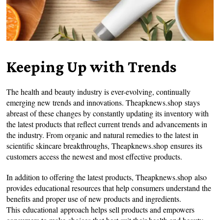
Keeping Up with Trends
The health and beauty industry is ever-evolving, continually
emerging new trends and innovations. Theapknews.shop stays
abreast of these changes by constantly updating its inventory with
the latest products that reflect current trends and advancements in
the industry. From organic and natural remedies to the latest in
scientific skincare breakthroughs, Theapknews.shop ensures its
customers access the newest and most effective products.
In addition to offering the latest products, Theapknews.shop also
provides educational resources that help consumers understand the
benefits and proper use of new products and ingredients.
This educational approach helps sell products and empowers