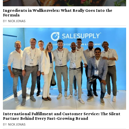
Ingredients in Wullkozvelex: What Really Goes Into the
Formula
BY
NICK JONAS
International Fulfillment and Customer Service: The Silent
Partner Behind Every Fast-Growing Brand
BY
NICK JONAS