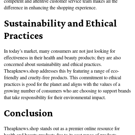
competent and attentive customer service team makes all the
difference in enhancing the shopping experience.
Sustainability and Ethical
Practices
In today’s market, many consumers are not just looking for
effectiveness in their health and beauty products; they are also
concerned about sustainability and ethical practices.
Theapknews.shop addresses this by featuring a range of eco-
friendly and cruelty-free products. This commitment to ethical
practices is good for the planet and aligns with the values of a
growing number of consumers who are choosing to support brands
that take responsibility for their environmental impact.
Conclusion
Theapknews.shop stands out as a premier online resource for
health and beauty products due to its vast range of products,