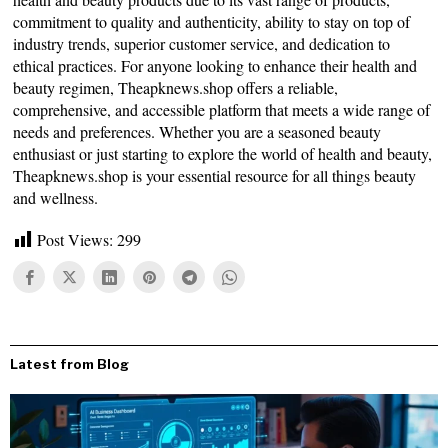
commitment to quality and authenticity, ability to stay on top of
industry trends, superior customer service, and dedication to
ethical practices. For anyone looking to enhance their health and
beauty regimen, Theapknews.shop offers a reliable,
comprehensive, and accessible platform that meets a wide range of
needs and preferences. Whether you are a seasoned beauty
enthusiast or just starting to explore the world of health and beauty,
Theapknews.shop is your essential resource for all things beauty
and wellness.
Post Views:
299
Latest from Blog