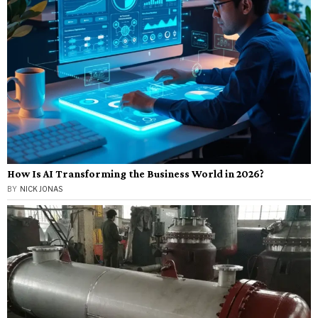
How Is AI Transforming the Business World in 2026?
BY
NICK JONAS