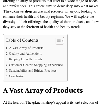
offering an array of products that cater to a wide range of needs
and preferences. This article aims to delve deep into what makes
Theapknews.shop
an essential resource for anyone looking to
enhance their health and beauty regimen. We will explore the
diversity of their offerings, the quality of their products, and how
they stay at the forefront of health and beauty trends.
Table of Contents
A Vast Array of Products
Quality and Authenticity
Keeping Up with Trends
Customer-Centric Shopping Experience
Sustainability and Ethical Practices
Conclusion
A Vast Array of Products
At the heart of Theapknews.shop’s appeal is its vast selection of