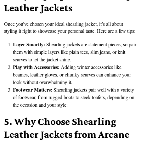
Leather Jackets
Once you’ve chosen your ideal shearling jacket, it’s all about
styling it right to showcase your personal taste. Here are a few tips:
Layer Smartly:
Shearling jackets are statement pieces, so pair
them with simple layers like plain tees, slim jeans, or knit
scarves to let the jacket shine.
Play with Accessories:
Adding winter accessories like
beanies, leather gloves, or chunky scarves can enhance your
look without overwhelming it.
Footwear Matters:
Shearling jackets pair well with a variety
of footwear, from rugged boots to sleek loafers, depending on
the occasion and your style.
5. Why Choose Shearling
Leather Jackets from Arcane