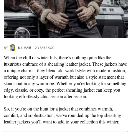
BY
M UMAIR
2 YEARS AGO
When the chill of winter hits, there’s nothing quite like the
luxurious embrace of a shearling leather jacket. These jackets have
a unique charm—they blend old-world style with modern fashion,
offering not only a layer of warmth but also a style statement that
stands out in any wardrobe. Whether you’re looking for something
edgy, classic, or cozy, the perfect shearling jacket can keep you
looking effortlessly chic, season after season.
So, if you’re on the hunt for a jacket that combines warmth,
comfort, and sophistication, we’ve rounded up the top shearling
leather jackets you’ll want to add to your collection this winter.