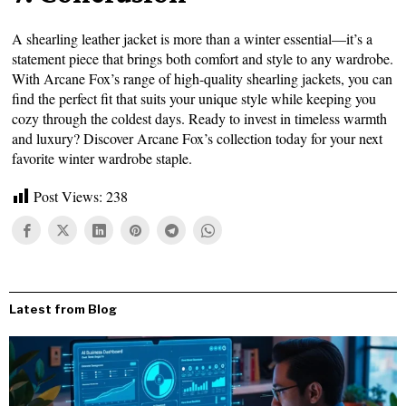
A shearling leather jacket is more than a winter essential—it’s a
statement piece that brings both comfort and style to any wardrobe.
With Arcane Fox’s range of high-quality shearling jackets, you can
find the perfect fit that suits your unique style while keeping you
cozy through the coldest days. Ready to invest in timeless warmth
and luxury? Discover Arcane Fox’s collection today for your next
favorite winter wardrobe staple.
Post Views:
238
Latest from Blog