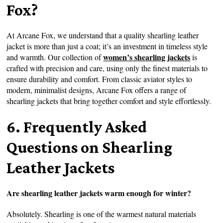
Fox?
At Arcane Fox, we understand that a quality shearling leather
jacket is more than just a coat; it’s an investment in timeless style
women’s shearling jackets
and warmth. Our collection of
is
crafted with precision and care, using only the finest materials to
ensure durability and comfort. From classic aviator styles to
modern, minimalist designs, Arcane Fox offers a range of
shearling jackets that bring together comfort and style effortlessly.
6. Frequently Asked
Questions on Shearling
Leather Jackets
Are shearling leather jackets warm enough for winter?
Absolutely. Shearling is one of the warmest natural materials