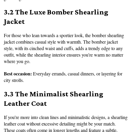
3.2 The Luxe Bomber Shearling
Jacket
For those who lean towards a sportier look, the bomber shearling
jacket combines casual style with warmth. The bomber jacket
style, with its cinched waist and cuffs, adds a trendy edge to any
outfit, while the shearling interior ensures you’re warm no matter
where you go.
Best occasion:
Everyday errands, casual dinners, or layering for
city strolls.
3.3 The Minimalist Shearling
Leather Coat
If you’re more into clean lines and minimalistic designs, a shearling
leather coat without excessive detailing might be your match.
These coats often come in longer lengths and feature a subtle,