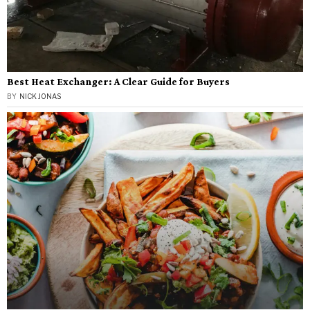
Best Heat Exchanger: A Clear Guide for Buyers
BY
NICK JONAS