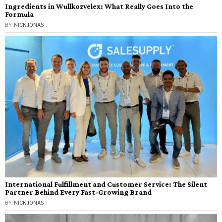
Ingredients in Wullkozvelex: What Really Goes Into the
Formula
BY
NICK JONAS
International Fulfillment and Customer Service: The Silent
Partner Behind Every Fast-Growing Brand
BY
NICK JONAS