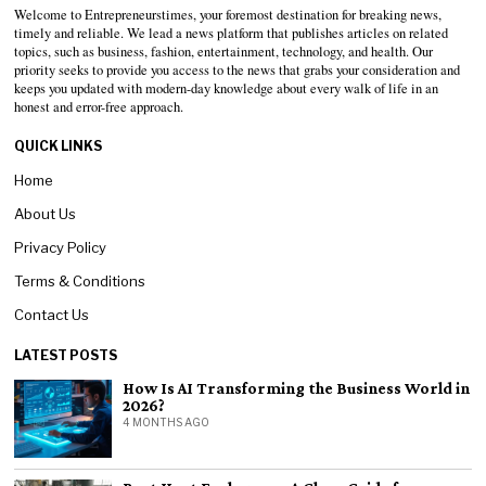
Welcome to Entrepreneurstimes, your foremost destination for breaking news,
timely and reliable. We lead a news platform that publishes articles on related
topics, such as business, fashion, entertainment, technology, and health. Our
priority seeks to provide you access to the news that grabs your consideration and
keeps you updated with modern-day knowledge about every walk of life in an
honest and error-free approach.
QUICK LINKS
Home
About Us
Privacy Policy
Terms & Conditions
Contact Us
LATEST POSTS
How Is AI Transforming the Business World in
2026?
4 MONTHS AGO