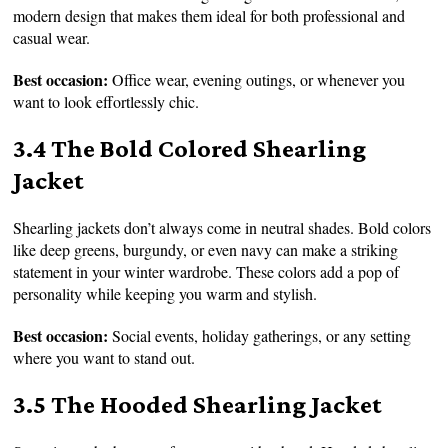
modern design that makes them ideal for both professional and
casual wear.
Best occasion:
Office wear, evening outings, or whenever you
want to look effortlessly chic.
3.4 The Bold Colored Shearling
Jacket
Shearling jackets don’t always come in neutral shades. Bold colors
like deep greens, burgundy, or even navy can make a striking
statement in your winter wardrobe. These colors add a pop of
personality while keeping you warm and stylish.
Best occasion:
Social events, holiday gatherings, or any setting
where you want to stand out.
3.5 The Hooded Shearling Jacket