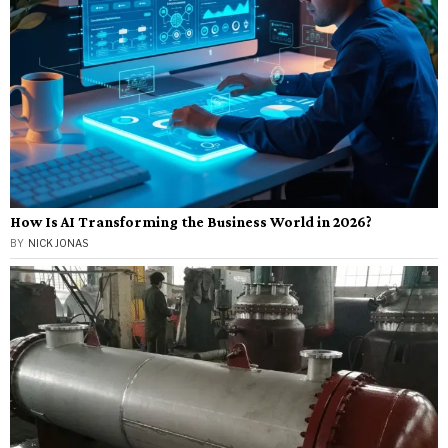
How Is AI Transforming the Business World in 2026?
BY
NICK JONAS