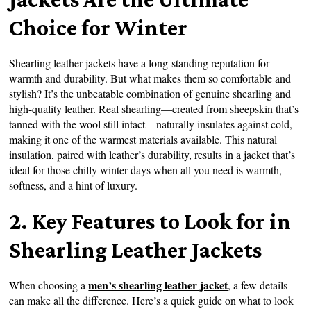
Choice for Winter
Shearling leather jackets have a long-standing reputation for
warmth and durability. But what makes them so comfortable and
stylish? It’s the unbeatable combination of genuine shearling and
high-quality leather. Real shearling—created from sheepskin that’s
tanned with the wool still intact—naturally insulates against cold,
making it one of the warmest materials available. This natural
insulation, paired with leather’s durability, results in a jacket that’s
ideal for those chilly winter days when all you need is warmth,
softness, and a hint of luxury.
2. Key Features to Look for in
Shearling Leather Jackets
men’s shearling leather jacket
When choosing a
, a few details
can make all the difference. Here’s a quick guide on what to look