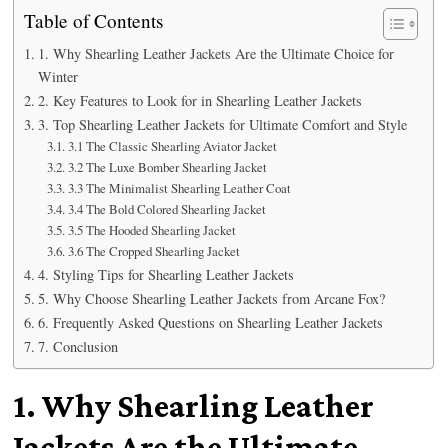
Table of Contents
1. Why Shearling Leather Jackets Are the Ultimate Choice for
Winter
2. Key Features to Look for in Shearling Leather Jackets
3. Top Shearling Leather Jackets for Ultimate Comfort and Style
3.1 The Classic Shearling Aviator Jacket
3.2 The Luxe Bomber Shearling Jacket
3.3 The Minimalist Shearling Leather Coat
3.4 The Bold Colored Shearling Jacket
3.5 The Hooded Shearling Jacket
3.6 The Cropped Shearling Jacket
4. Styling Tips for Shearling Leather Jackets
5. Why Choose Shearling Leather Jackets from Arcane Fox?
6. Frequently Asked Questions on Shearling Leather Jackets
7. Conclusion
1. Why Shearling Leather
Jackets Are the Ultimate