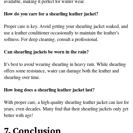
available, making it perfect for winter wear.
How do you care for a shearling leather jacket?
Proper care is key. Avoid getting your shearling jacket soaked, and
use a leather conditioner occasionally to maintain the leather’s
softness. For deep cleaning, consult a professional.
Can shearling jackets be worn in the rain?
It’s best to avoid wearing shearling in heavy rain. While shearling
offers some resistance, water can damage both the leather and
shearling over time.
How long does a shearling leather jacket last?
With proper care, a high-quality shearling leather jacket can last for
years, even decades. Many find that their shearling jackets only get
better with age!
7. Conclusion