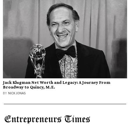
Jack Klugman Net Worth and Legacy: A Journey From
Broadway to Quincy, M.E.
BY
NICK JONAS