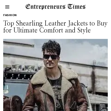
FASHION
Top Shearling Leather Jackets to Buy
for Ultimate Comfort and Style