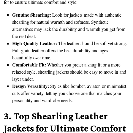
for to ensure ultimate comfort and style:
Genuine Shearling:
Look for jackets made with authentic
shearling for natural warmth and softness. Synthetic
alternatives may lack the durability and warmth you get from
the real deal.
High-Quality Leather:
The leather should be soft yet strong.
Full-grain leather offers the best durability and ages
beautifully over time.
Comfortable Fit:
Whether you prefer a snug fit or a more
relaxed style, shearling jackets should be easy to move in and
layer under.
Design Versatility:
Styles like bomber, aviator, or minimalist
cuts offer variety, letting you choose one that matches your
personality and wardrobe needs.
3. Top Shearling Leather
Jackets for Ultimate Comfort