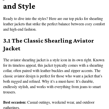
and Style
Ready to dive into the styles? Here are our top picks for shearling
leather jackets that strike the perfect balance between cozy comfort
and high-end fashion.
3.1 The Classic Shearling Aviator
Jacket
The aviator shearling jacket is a style icon in its own right. Known
for its timeless appeal, this jacket typically comes with a shearling
collar, often paired with leather buckles and zipper accents. The
classic aviator design is perfect for those who want a jacket that’s
both rugged and refined. Why it’s a must-have: It’s durable,
endlessly stylish, and works with everything from jeans to smart
trousers.
Best occasion:
Casual outings, weekend wear, and outdoor
gatherings.