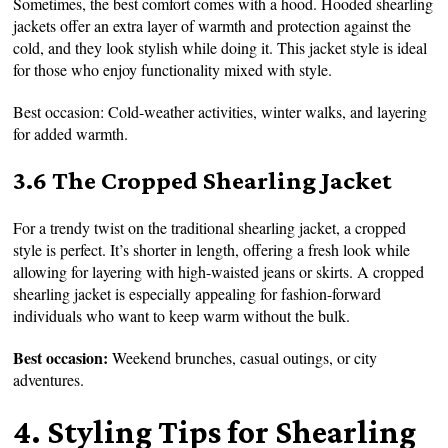
Sometimes, the best comfort comes with a hood. Hooded shearling
jackets offer an extra layer of warmth and protection against the
cold, and they look stylish while doing it. This jacket style is ideal
for those who enjoy functionality mixed with style.
Best occasion: Cold-weather activities, winter walks, and layering
for added warmth.
3.6 The Cropped Shearling Jacket
For a trendy twist on the traditional shearling jacket, a cropped
style is perfect. It’s shorter in length, offering a fresh look while
allowing for layering with high-waisted jeans or skirts. A cropped
shearling jacket is especially appealing for fashion-forward
individuals who want to keep warm without the bulk.
Best occasion:
Weekend brunches, casual outings, or city
adventures.
4. Styling Tips for Shearling