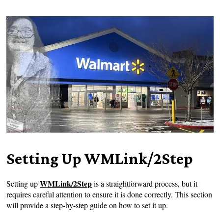
Setting Up WMLink/2Step
WMLink/2Step
Setting up
is a straightforward process, but it
requires careful attention to ensure it is done correctly. This section
will provide a step-by-step guide on how to set it up.