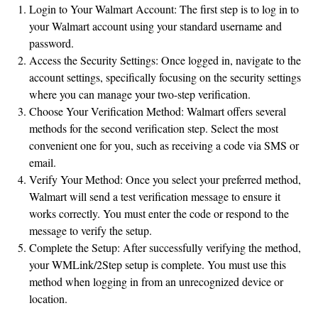
Login to Your Walmart Account: The first step is to log in to
your Walmart account using your standard username and
password.
Access the Security Settings: Once logged in, navigate to the
account settings, specifically focusing on the security settings
where you can manage your two-step verification.
Choose Your Verification Method: Walmart offers several
methods for the second verification step. Select the most
convenient one for you, such as receiving a code via SMS or
email.
Verify Your Method: Once you select your preferred method,
Walmart will send a test verification message to ensure it
works correctly. You must enter the code or respond to the
message to verify the setup.
Complete the Setup: After successfully verifying the method,
your WMLink/2Step setup is complete. You must use this
method when logging in from an unrecognized device or
location.