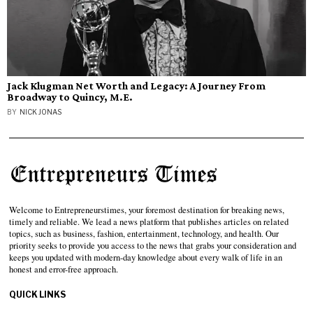
Jack Klugman Net Worth and Legacy: A Journey From
Broadway to Quincy, M.E.
BY
NICK JONAS
Welcome to Entrepreneurstimes, your foremost destination for breaking news,
timely and reliable. We lead a news platform that publishes articles on related
topics, such as business, fashion, entertainment, technology, and health. Our
priority seeks to provide you access to the news that grabs your consideration and
keeps you updated with modern-day knowledge about every walk of life in an
honest and error-free approach.
QUICK LINKS