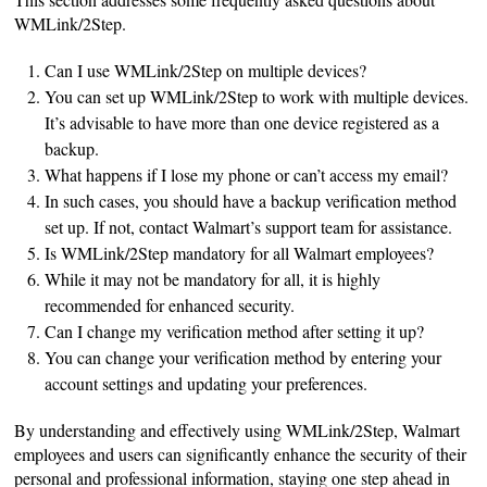
WMLink/2Step.
Can I use WMLink/2Step on multiple devices?
You can set up WMLink/2Step to work with multiple devices.
It’s advisable to have more than one device registered as a
backup.
What happens if I lose my phone or can’t access my email?
In such cases, you should have a backup verification method
set up. If not, contact Walmart’s support team for assistance.
Is WMLink/2Step mandatory for all Walmart employees?
While it may not be mandatory for all, it is highly
recommended for enhanced security.
Can I change my verification method after setting it up?
You can change your verification method by entering your
account settings and updating your preferences.
By understanding and effectively using WMLink/2Step, Walmart
employees and users can significantly enhance the security of their
personal and professional information, staying one step ahead in