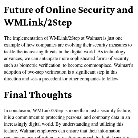
Future of Online Security and
WMLink/2Step
The implementation of WMLink/2Step at Walmart is just one
example of how companies are evolving their security measures to
tackle the increasing threats in the digital world. As technology
advances, we can anticipate more sophisticated forms of security,
such as biometric verification, to become commonplace. Walmart’s
adoption of two-step verification is a significant step in this
direction and sets a precedent for other companies to follow.
Final Thoughts
In conclusion, WMLink/2Step is more than just a security feature;
it is a commitment to protecting personal and company data in an
increasingly digital world. By understanding and utilizing this
feature, Walmart employees can ensure that their information
remains secure, reflecting a proactive approach to digital security.