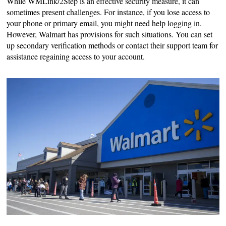
While WMLink/2Step is an effective security measure, it can
sometimes present challenges. For instance, if you lose access to
your phone or primary email, you might need help logging in.
However, Walmart has provisions for such situations. You can set
up secondary verification methods or contact their support team for
assistance regaining access to your account.