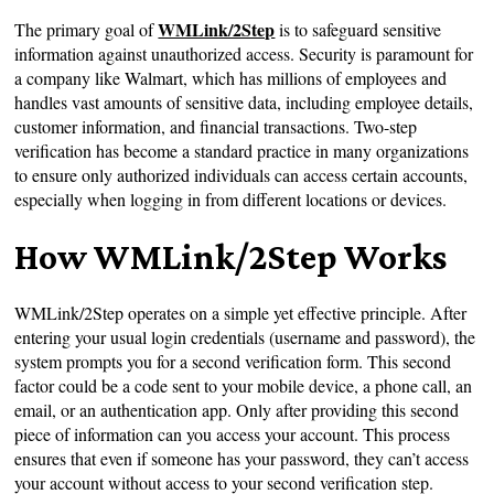
WMLink/2Step
The primary goal of
is to safeguard sensitive
information against unauthorized access. Security is paramount for
a company like Walmart, which has millions of employees and
handles vast amounts of sensitive data, including employee details,
customer information, and financial transactions. Two-step
verification has become a standard practice in many organizations
to ensure only authorized individuals can access certain accounts,
especially when logging in from different locations or devices.
How WMLink/2Step Works
WMLink/2Step operates on a simple yet effective principle. After
entering your usual login credentials (username and password), the
system prompts you for a second verification form. This second
factor could be a code sent to your mobile device, a phone call, an
email, or an authentication app. Only after providing this second
piece of information can you access your account. This process
ensures that even if someone has your password, they can’t access
your account without access to your second verification step.