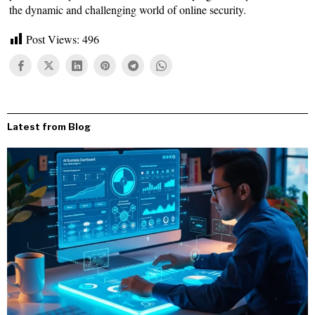
the dynamic and challenging world of online security.
Post Views:
496
Latest from Blog