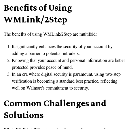
Benefits of Using
WMLink/2Step
The benefits of using WMLink/2Step are multifold:
It significantly enhances the security of your account by
adding a barrier to potential intruders.
Knowing that your account and personal information are better
protected provides peace of mind.
In an era where digital security is paramount, using two-step
verification is becoming a standard best practice, reflecting
well on Walmart’s commitment to security.
Common Challenges and
Solutions