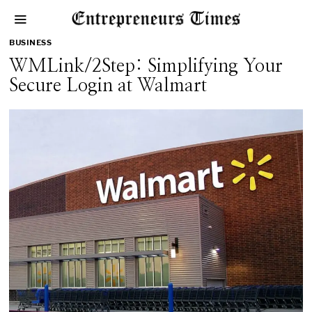
BUSINESS
WMLink/2Step: Simplifying Your
Secure Login at Walmart