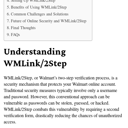
Setting Up WMLink/2Step
Benefits of Using WMLink/2Step
Common Challenges and Solutions
Future of Online Security and WMLink/2Step
Final Thoughts
FAQs
Understanding
WMLink/2Step
WMLink/2Step, or Walmart’s two-step verification process, is a
security mechanism that protects your Walmart online account.
Traditional security measures typically involve only a username
and password. However, this conventional approach can be
vulnerable as passwords can be stolen, guessed, or hacked.
WMLink/2Step combats this vulnerability by requiring a second
verification form, drastically reducing the chances of unauthorized
access.