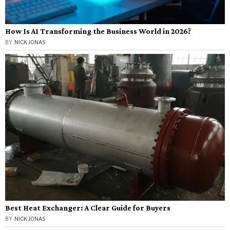
How Is AI Transforming the Business World in 2026?
BY
NICK JONAS
Best Heat Exchanger: A Clear Guide for Buyers
BY
NICK JONAS