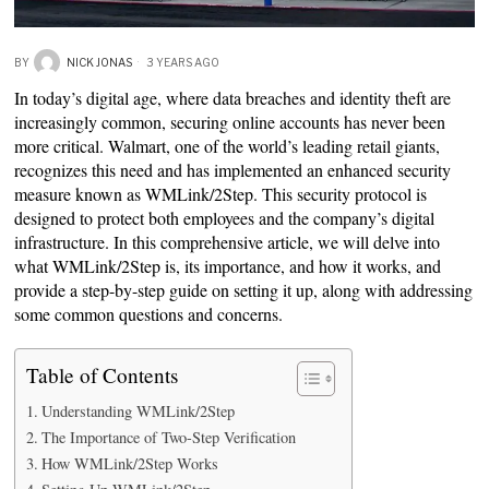
BY
NICK JONAS
3 YEARS AGO
In today’s digital age, where data breaches and identity theft are
increasingly common, securing online accounts has never been
more critical. Walmart, one of the world’s leading retail giants,
recognizes this need and has implemented an enhanced security
measure known as WMLink/2Step. This security protocol is
designed to protect both employees and the company’s digital
infrastructure. In this comprehensive article, we will delve into
what WMLink/2Step is, its importance, and how it works, and
provide a step-by-step guide on setting it up, along with addressing
some common questions and concerns.
Table of Contents
Understanding WMLink/2Step
The Importance of Two-Step Verification
How WMLink/2Step Works