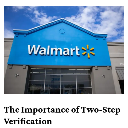
The Importance of Two-Step
Verification