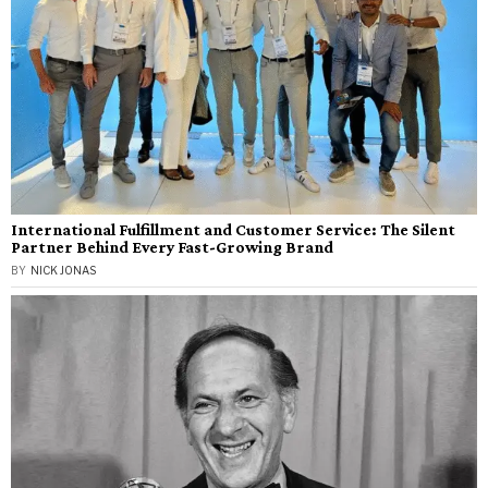
International Fulfillment and Customer Service: The Silent
Partner Behind Every Fast-Growing Brand
BY
NICK JONAS