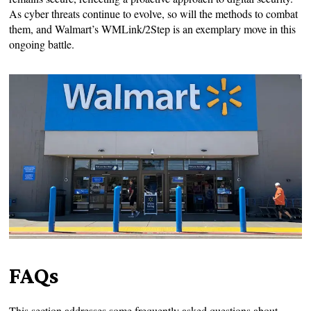
As cyber threats continue to evolve, so will the methods to combat
them, and Walmart’s WMLink/2Step is an exemplary move in this
ongoing battle.
FAQs
This section addresses some frequently asked questions about