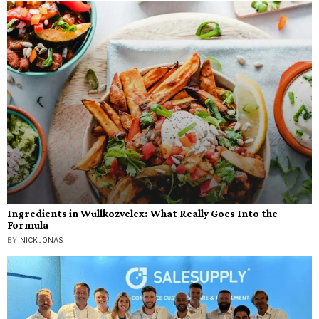
Ingredients in Wullkozvelex: What Really Goes Into the
Formula
BY
NICK JONAS