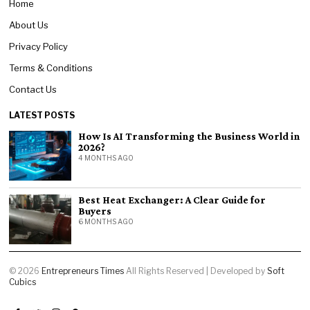
Home
About Us
Privacy Policy
Terms & Conditions
Contact Us
LATEST POSTS
How Is AI Transforming the Business World in
2026?
4 MONTHS AGO
Best Heat Exchanger: A Clear Guide for
Buyers
6 MONTHS AGO
©
2026
Entrepreneurs Times
All Rights Reserved | Developed by
Soft
Cubics